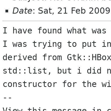
Date
: Sat, 21 Feb 200
I have found what was 
I was trying to put in
derived from Gtk::HBox
std::list, but i did n
constructor for the wi
-- 
