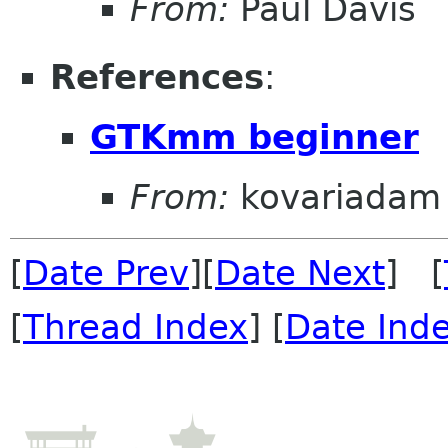
From:
Paul Davis
References
:
GTKmm beginner
From:
kovariadam
[
Date Prev
][
Date Next
] [
[
Thread Index
] [
Date Ind