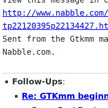
http://www.nabble.com
tp22120395p22134427.h

Sent from the Gtkmm m
Nabble.com.

Follow-Ups
:
Re: GTKmm begin