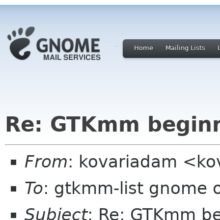
Home
Mailing Lists
Re: GTKmm begin
From
: kovariadam <k
To
: gtkmm-list gnome 
Subject
: Re: GTKmm be