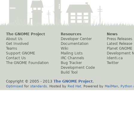
The GNOME Project
Resources
News
About Us
Developer Center
Press Releases
Get Involved
Documentation
Latest Release
Teams
Wiki
Planet GNOME
Support GNOME
Mailing Lists
Development 
Contact Us
IRC Channels
Identi.ca
The GNOME Foundation
Bug Tracker
Twitter
Development Code
Build Tool
Copyright © 2005 - 2013
The GNOME Project
.
Optimised
for
standards
. Hosted by
Red Hat
. Powered by
MailMan
,
Python