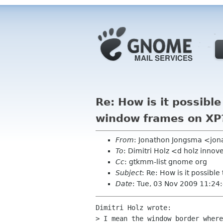
Re: How is it possibl
window frames on XP
From
: Jonathon Jongsma <jon
To
: Dimitri Holz <d holz innov
Cc
: gtkmm-list gnome org
Subject
: Re: How is it possib
Date
: Tue, 03 Nov 2009 11:24
Dimitri Holz wrote:

> I mean the window border where