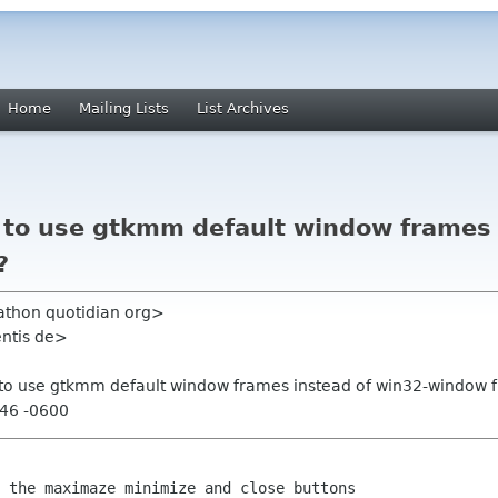
Home
Mailing Lists
List Archives
e to use gtkmm default window frames 
?
athon quotidian org>
entis de>
le to use gtkmm default window frames instead of win32-window
:46 -0600
 the maximaze minimize and close buttons
