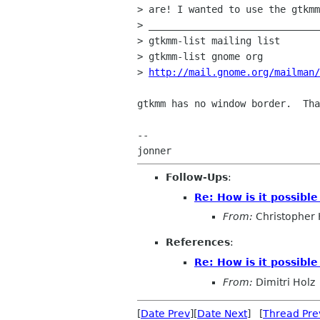
> are! I wanted to use the gtkmm
> ______________________________
> gtkmm-list mailing list

> gtkmm-list gnome org

> 
http://mail.gnome.org/mailman/
gtkmm has no window border.  Tha
-- 

Follow-Ups
:
Re: How is it possib
From:
Christopher
References
:
Re: How is it possib
From:
Dimitri Holz
[
Date Prev
][
Date Next
] [
Thread Pre