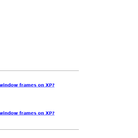
-window frames on XP?
-window frames on XP?