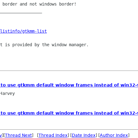
 border and not windows border!

_________________

listinfo/gtkmm-list
t is provided by the window manager.

le to use gtkmm default window frames instead of win32
 Harvey
le to use gtkmm default window frames instead of win32
v
][
Thread Next
] [
Thread Index
] [
Date Index
] [
Author Index
]