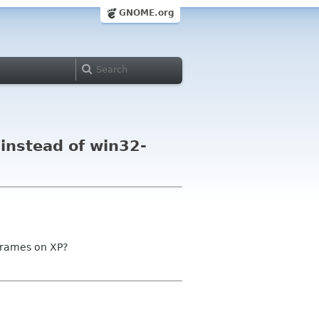
GNOME.org
instead of win32-
 frames on XP?