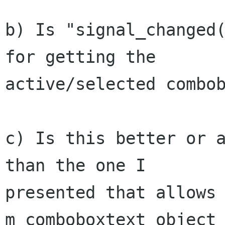
b) Is "signal_changed(
for getting the

active/selected combob
c) Is this better or a
than the one I

presented that allows 
m_comboboxtext object 