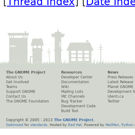
[
Thread Index
] [
Date Ind
The GNOME Project
Resources
News
About Us
Developer Center
Press Releases
Get Involved
Documentation
Latest Release
Teams
Wiki
Planet GNOME
Support GNOME
Mailing Lists
Development 
Contact Us
IRC Channels
Identi.ca
The GNOME Foundation
Bug Tracker
Twitter
Development Code
Build Tool
Copyright © 2005 - 2013
The GNOME Project
.
Optimised
for
standards
. Hosted by
Red Hat
. Powered by
MailMan
,
Python