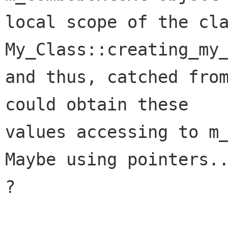
local scope of the cla
My_Class::creating_my_
and thus, catched from
could obtain these

values accessing to m_
Maybe using pointers..
?
