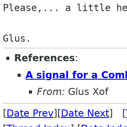
Please,... a little he
References
:
A signal for a Co
From:
Glus Xof
[
Date Prev
][
Date Next
] [