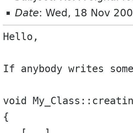
Date
: Wed, 18 Nov 20
Hello,

If anybody writes some
void My_Class::creatin
{

   [...]
