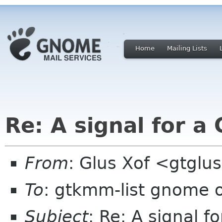
Home
Mailing Lists
Re: A signal for 
From
: Glus Xof <gtglu
To
: gtkmm-list gnome 
Subject
: Re: A signal 