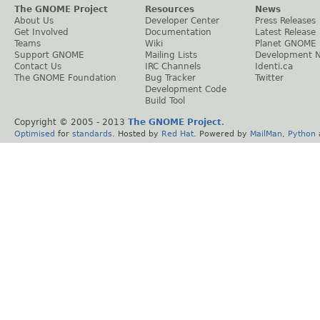
The GNOME Project
Resources
News
About Us
Developer Center
Press Releases
Get Involved
Documentation
Latest Release
Teams
Wiki
Planet GNOME
Support GNOME
Mailing Lists
Development 
Contact Us
IRC Channels
Identi.ca
The GNOME Foundation
Bug Tracker
Twitter
Development Code
Build Tool
Copyright © 2005 - 2013
The GNOME Project
.
Optimised
for
standards
. Hosted by
Red Hat
. Powered by
MailMan
,
Python