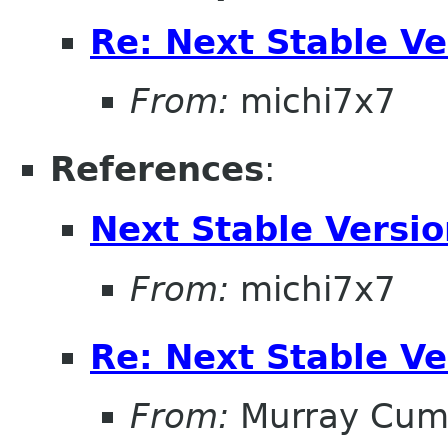
Re: Next Stable V
From:
michi7x7
References
:
Next Stable Versi
From:
michi7x7
Re: Next Stable V
From:
Murray Cum