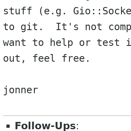
stuff (e.g. Gio::Socke
to git.  It's not comp
want to help or test i
out, feel free.

jonner

Follow-Ups
: