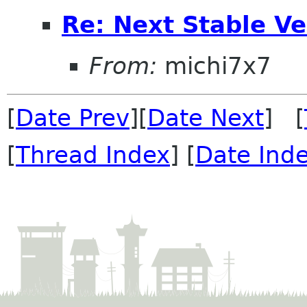
Re: Next Stable V
From:
michi7x7
[
Date Prev
][
Date Next
] [
[
Thread Index
] [
Date Ind