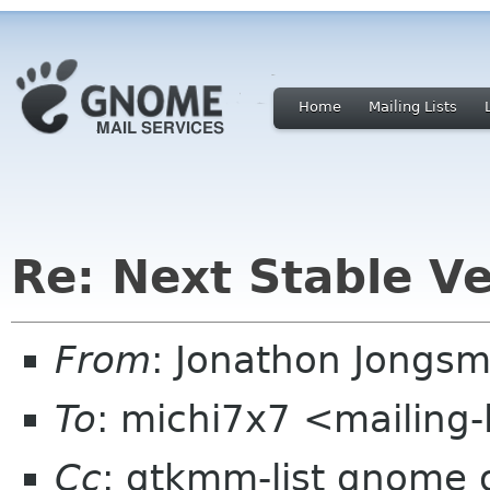
Home
Mailing Lists
Re: Next Stable V
From
: Jonathon Jongs
To
: michi7x7 <mailing-
Cc
: gtkmm-list gnome 