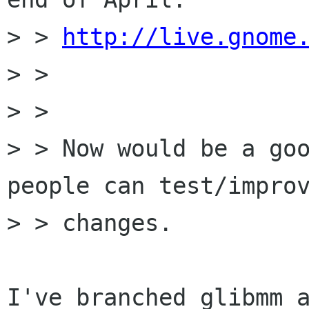
> > 
http://live.gnome
> >

> >

> > Now would be a goo
people can test/improv
> > changes.

I've branched glibmm a