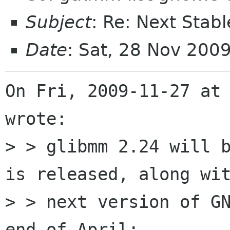
Subject
: Re: Next Stab
Date
: Sat, 28 Nov 200
On Fri, 2009-11-27 at 
wrote:

> > glibmm 2.24 will b
is released, along wit
> > next version of GN
end of April:
