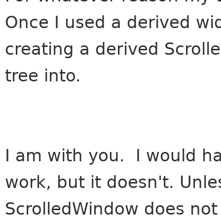
Once I used a derived wi
creating a derived Scrol
tree into.
I am with you. I would h
work, but it doesn't. Unl
ScrolledWindow does not 