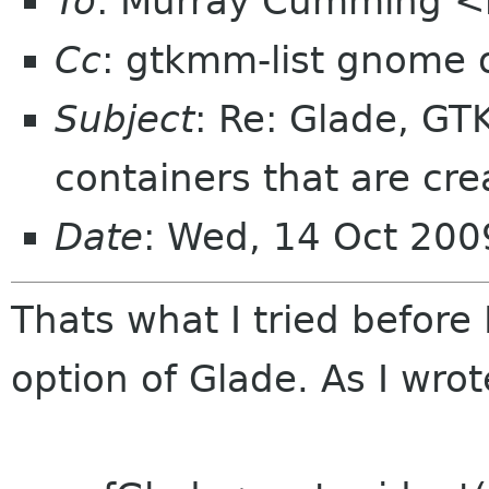
To
: Murray Cumming 
Cc
: gtkmm-list gnome 
Subject
: Re: Glade, G
containers that are cre
Date
: Wed, 14 Oct 200
Thats what I tried before
option of Glade. As I wrot