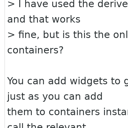
> I have used the deriv
and that works
> fine, but is this the o
containers?
You can add widgets to g
just as you can add
them to containers insta
call the relevant