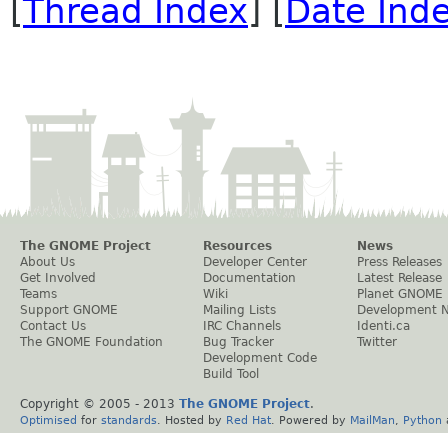
[
Thread Index
] [
Date Ind
The GNOME Project
Resources
News
About Us
Developer Center
Press Releases
Get Involved
Documentation
Latest Release
Teams
Wiki
Planet GNOME
Support GNOME
Mailing Lists
Development 
Contact Us
IRC Channels
Identi.ca
The GNOME Foundation
Bug Tracker
Twitter
Development Code
Build Tool
Copyright © 2005 - 2013
The GNOME Project
.
Optimised
for
standards
. Hosted by
Red Hat
. Powered by
MailMan
,
Python