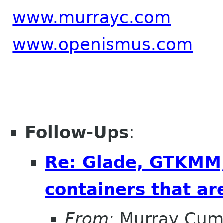
www.murrayc.com
www.openismus.com
Follow-Ups
:
Re: Glade, GTKMM,
containers that ar
From:
Murray Cum