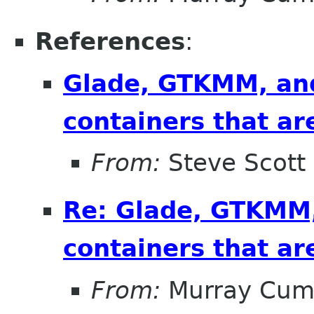
References
:
Glade, GTKMM, and
containers that ar
From:
Steve Scott
Re: Glade, GTKMM,
containers that ar
From:
Murray Cum