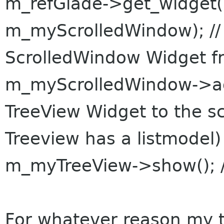
m_refGlade->get_widget(
m_myScrolledWindow); //
ScrolledWindow Widget f
m_myScrolledWindow->ad
TreeView Widget to the s
Treeview has a listmodel)
m_myTreeView->show(); /
For whatever reason my 