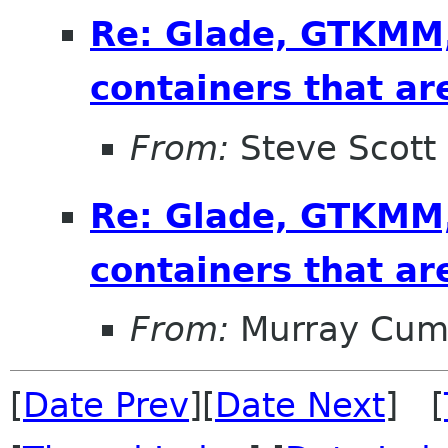
Re: Glade, GTKMM,
containers that ar
From:
Steve Scott
Re: Glade, GTKMM,
containers that ar
From:
Murray Cum
[
Date Prev
][
Date Next
] [