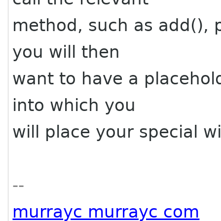
method, such as add(), pa
you will then
want to have a placehold
into which you
will place your special w
--
murrayc murrayc com