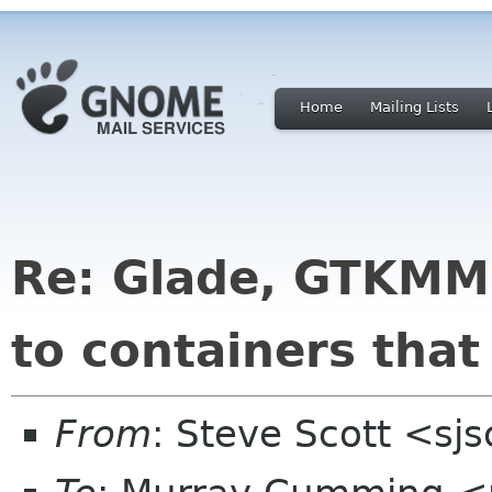
Home
Mailing Lists
Re: Glade, GTKMM
to containers that
From
: Steve Scott <sj