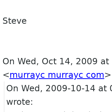
Steve
On Wed, Oct 14, 2009 at
<
murrayc murrayc com
>
On Wed, 2009-10-14 at 0
wrote: