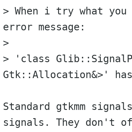
> When i try what you 
error message:

> 

> 'class Glib::SignalP
Gtk::Allocation&>' has
Standard gtkmm signals
signals. They don't of