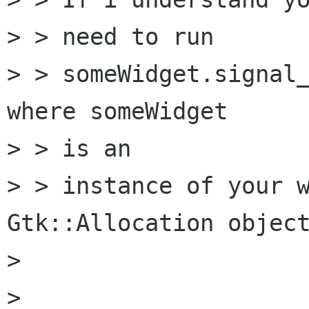
> > need to run

> > someWidget.signal_
where someWidget

> > is an

> > instance of your w
Gtk::Allocation object
>  

> 
