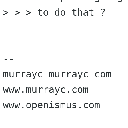
> > > to do that ?

-- 

murrayc murrayc com

www.murrayc.com

www.openismus.com
