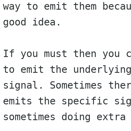
way to emit them becau
good idea.

If you must then you c
to emit the underlying
signal. Sometimes ther
emits the specific sig
sometimes doing extra 