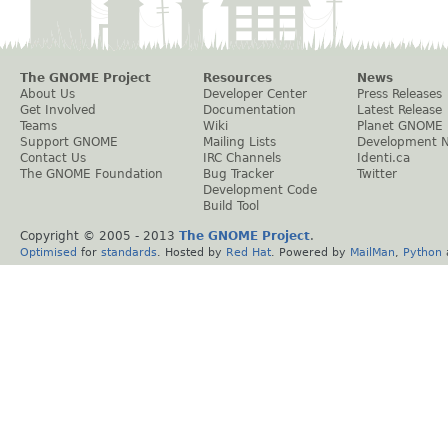
The GNOME Project
Resources
News
About Us
Developer Center
Press Releases
Get Involved
Documentation
Latest Release
Teams
Wiki
Planet GNOME
Support GNOME
Mailing Lists
Development 
Contact Us
IRC Channels
Identi.ca
The GNOME Foundation
Bug Tracker
Twitter
Development Code
Build Tool
Copyright © 2005 - 2013
The GNOME Project
.
Optimised
for
standards
. Hosted by
Red Hat
. Powered by
MailMan
,
Python