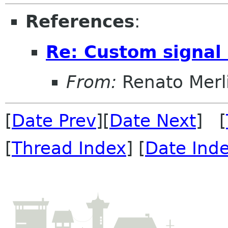
References
:
Re: Custom signal
From:
Renato Merl
[
Date Prev
][
Date Next
] [
[
Thread Index
] [
Date Ind