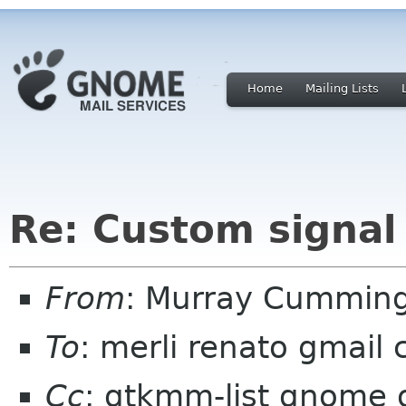
Home
Mailing Lists
Re: Custom signal
From
: Murray Cummin
To
: merli renato gmail
Cc
: gtkmm-list gnome 