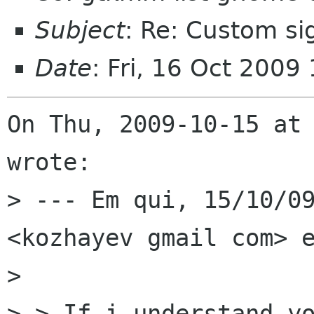
Subject
: Re: Custom si
Date
: Fri, 16 Oct 200
On Thu, 2009-10-15 at 
wrote:

> --- Em qui, 15/10/09
<kozhayev gmail com> e
> 

> > If i understand yo