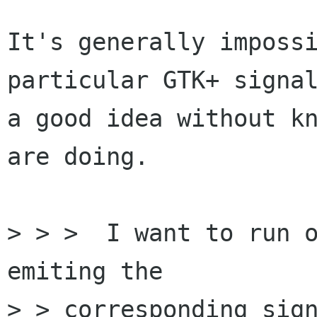
It's generally impossi
particular GTK+ signal
a good idea without kn
are doing.

> > >  I want to run o
emiting the

> > corresponding sign