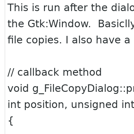
This is run after the dia
the Gtk:Window. Basiclly 
file copies. I also have 
// callback method
void g_FileCopyDialog::
int position, unsigned in
{