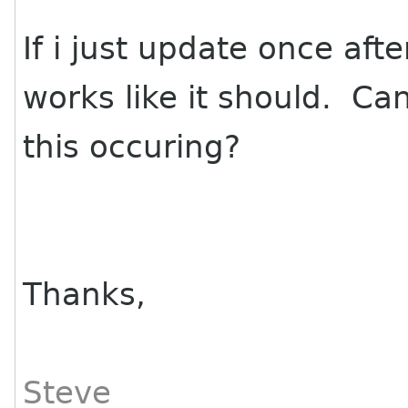
If i just update once afte
works like it should. C
this occuring?
Thanks,
Steve