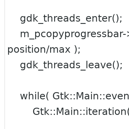
gdk_threads_enter();
m_pcopyprogressbar->s
position/max );
gdk_threads_leave();
while( Gtk::Main::even
Gtk::Main::iteration(