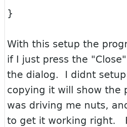
}
With this setup the pro
if I just press the "Clos
the dialog. I didnt setup 
copying it will show the
was driving me nuts, and
to get it working right. F