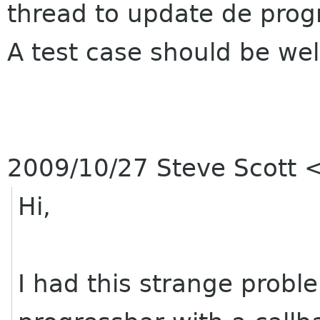
thread to update de prog
A test case should be we
2009/10/27 Steve Scott
Hi,
I had this strange probl