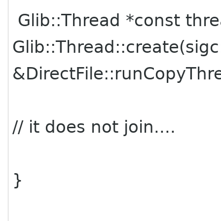
Glib::Thread *const thr
Glib::Thread::create(sigc
&DirectFile::runCopyThre
// it does not join....
}