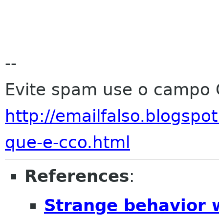
--
Evite spam use o campo 
http://emailfalso.blogsp
que-e-cco.html
References
:
Strange behavior 