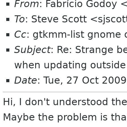
From
: Fabrício Godoy 
To
: Steve Scott <sjsc
Cc
: gtkmm-list gnome 
Subject
: Re: Strange b
when updating outside
Date
: Tue, 27 Oct 200
Hi, I don't understood the
Maybe the problem is tha