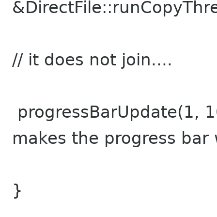
&DirectFile::runCopyThre
// it does not join....
progressBarUpdate(1, 10
makes the progress bar w
}