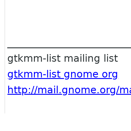
________________________
gtkmm-list mailing list
gtkmm-list gnome org
http://mail.gnome.org/ma