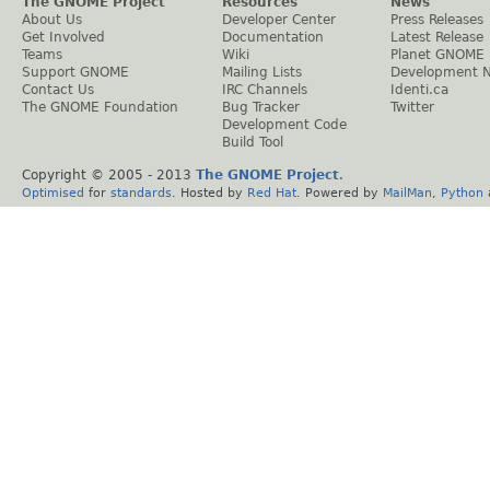
The GNOME Project
Resources
News
About Us
Developer Center
Press Releases
Get Involved
Documentation
Latest Release
Teams
Wiki
Planet GNOME
Support GNOME
Mailing Lists
Development 
Contact Us
IRC Channels
Identi.ca
The GNOME Foundation
Bug Tracker
Twitter
Development Code
Build Tool
Copyright © 2005 - 2013
The GNOME Project
.
Optimised
for
standards
. Hosted by
Red Hat
. Powered by
MailMan
,
Python