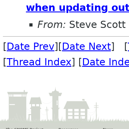
when updating out
From:
Steve Scott
[
Date Prev
][
Date Next
] [
[
Thread Index
] [
Date Ind