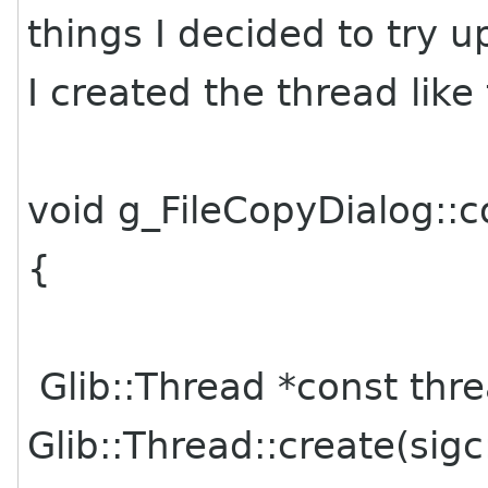
things I decided to try u
I created the thread like 
void g_FileCopyDialog::
{
Glib::Thread *const thr
Glib::Thread::create(sigc