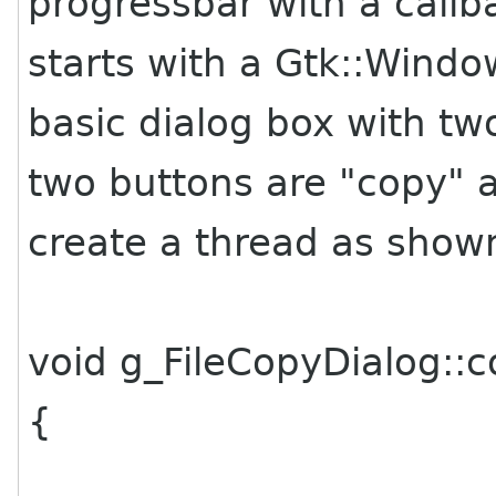
progressbar with a call
starts with a Gtk::Wind
basic dialog box with tw
two buttons are "copy" a
create a thread as show
void g_FileCopyDialog::
{