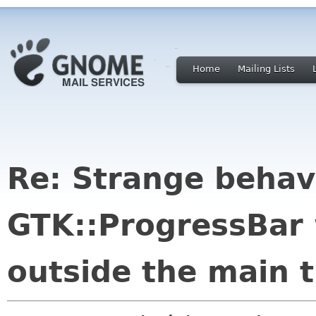
Home
Mailing Lists
Re: Strange behav
GTK::ProgressBar
outside the main 