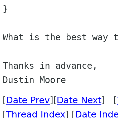
}

What is the best way t
Thanks in advance,

[
Date Prev
][
Date Next
] [
[
Thread Index
] [
Date Ind