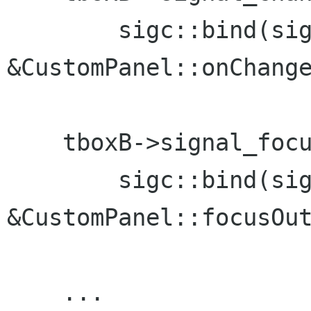
        sigc::bind(sig
&CustomPanel::onChange
                      
    tboxB->signal_focu
        sigc::bind(sig
&CustomPanel::focusOut
                      
    ...
