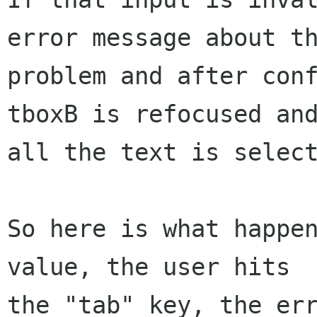
error message about th
problem and after conf
tboxB is refocused and
all the text is select
So here is what happen
value, the user hits

the "tab" key, the err