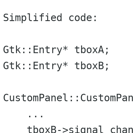
Simplified code:

Gtk::Entry* tboxA;

Gtk::Entry* tboxB;

CustomPanel::CustomPan
    ...

    tboxB->signal_chan