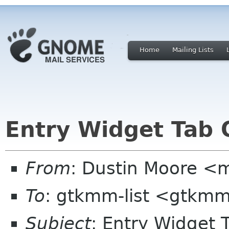
Home
Mailing Lists
Entry Widget Tab 
From
: Dustin Moore <
To
: gtkmm-list <gtkmm
Subject
: Entry Widget 