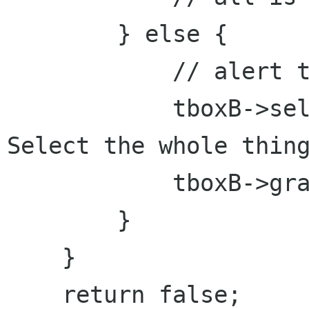
        } else {

            // alert t
            tboxB->sel
Select the whole thing
            tboxB->gra
        }

    }

    return false;
