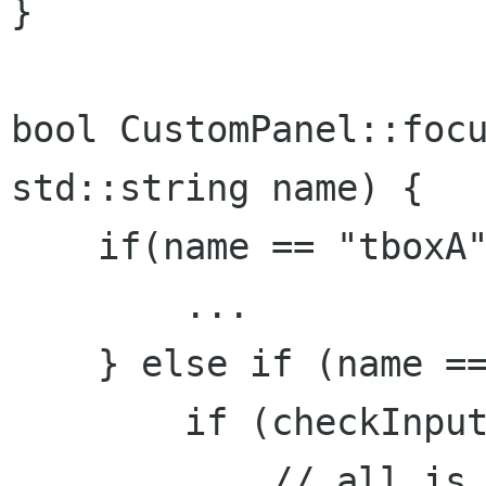
}

bool CustomPanel::focu
std::string name) {

    if(name == "tboxA"
        ...

    } else if (name ==
        if (checkInput
            // all is 