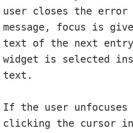
user closes the error

message, focus is give
text of the next entry
widget is selected ins
text.

If the user unfocuses 
clicking the cursor in