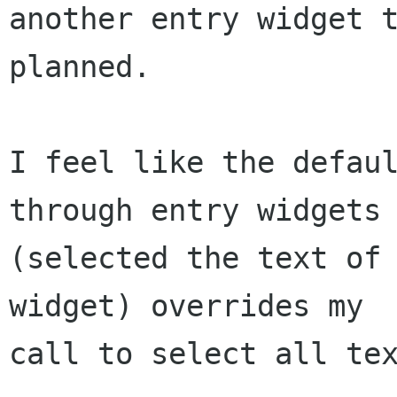
another entry widget t
planned.

I feel like the defaul
through entry widgets

(selected the text of 
widget) overrides my

call to select all tex