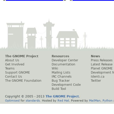
The GNOME Project
Resources
News
About Us
Developer Center
Press Releases
Get Involved
Documentation
Latest Release
Teams
Wiki
Planet GNOME
Support GNOME
Mailing Lists
Development 
Contact Us
IRC Channels
Identi.ca
The GNOME Foundation
Bug Tracker
Twitter
Development Code
Build Tool
Copyright © 2005 - 2013
The GNOME Project
.
Optimised
for
standards
. Hosted by
Red Hat
. Powered by
MailMan
,
Python