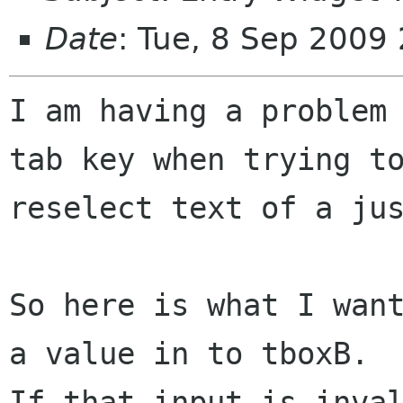
Date
: Tue, 8 Sep 2009
I am having a problem 
tab key when trying to
reselect text of a jus
So here is what I want
a value in to tboxB.

If that input is inval