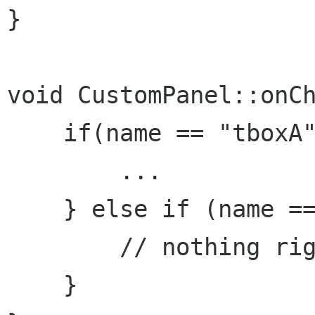
}

void CustomPanel::onCh
    if(name == "tboxA"
        ...

    } else if (name ==
        // nothing rig
    }
