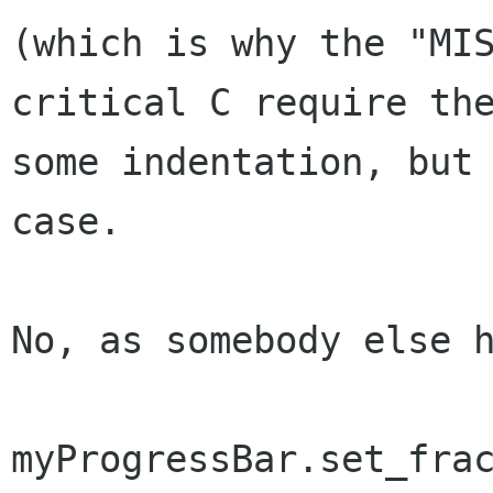
(which is why the "MI
critical C require the
some indentation, but 
case.

No, as somebody else h
myProgressBar.set_frac