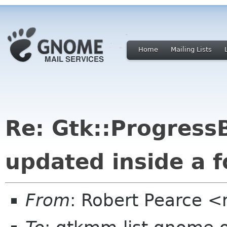
Home
Mailing Lists
Re: Gtk::ProgressB
updated inside a 
From
: Robert Pearce 