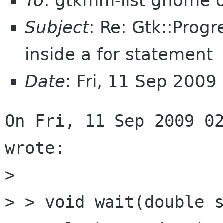
To
: gtkmm-list gnome 
Subject
: Re: Gtk::Prog
inside a for statement
Date
: Fri, 11 Sep 200
On Fri, 11 Sep 2009 02
wrote:

> 

> > void wait(double s