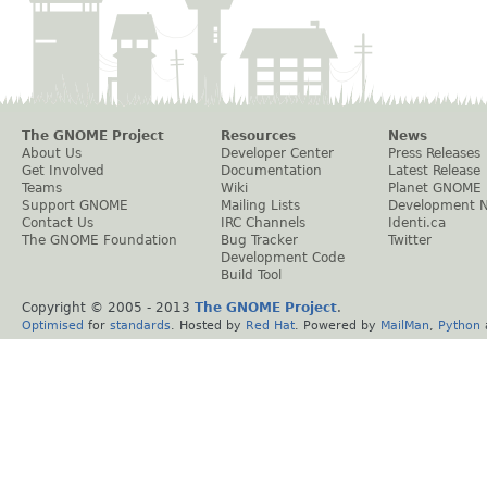
The GNOME Project
Resources
News
About Us
Developer Center
Press Releases
Get Involved
Documentation
Latest Release
Teams
Wiki
Planet GNOME
Support GNOME
Mailing Lists
Development 
Contact Us
IRC Channels
Identi.ca
The GNOME Foundation
Bug Tracker
Twitter
Development Code
Build Tool
Copyright © 2005 - 2013
The GNOME Project
.
Optimised
for
standards
. Hosted by
Red Hat
. Powered by
MailMan
,
Python