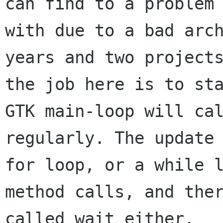
can find to a problem 
with due to a bad arch
years and two projects
the job here is to sta
GTK main-loop will cal
regularly. The update 
for loop, or a while l
method calls, and ther