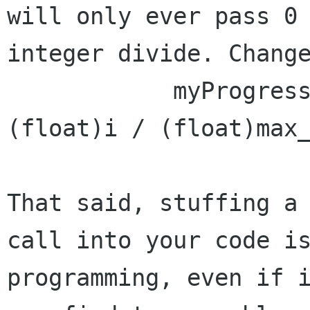
will only ever pass 0 
integer divide. Change
            myProgressBar.set_fraction ( 
(float)i / (float)max_
That said, stuffing a 
call into your code is
programming, even if i