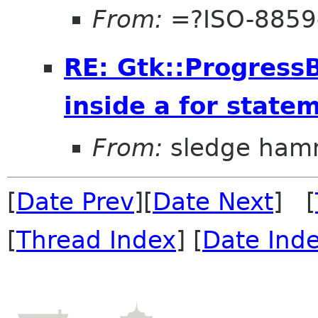
From:
=?ISO-8859
RE: Gtk::ProgressB
inside a for state
From:
sledge ham
[
Date Prev
][
Date Next
] [
[
Thread Index
] [
Date Ind