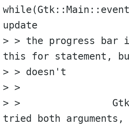
while(Gtk::Main::event
update 

> > the progress bar i
this for statement, bu
> > doesn't

> > 

> >                Gtk
tried both arguments, 