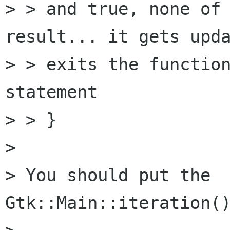
> > and true, none of 
result... it gets upda
> > exits the function
statement

> > }

> 

> You should put the                
Gtk::Main::iteration()