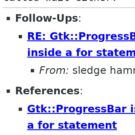
Follow-Ups
:
RE: Gtk::ProgressB
inside a for state
From:
sledge ham
References
:
Gtk::ProgressBar i
a for statement