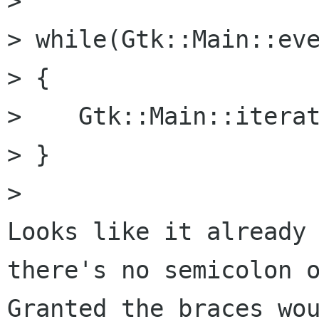
> 

> while(Gtk::Main::eve
> {

>    Gtk::Main::iterat
> }

> 

Looks like it already 
there's no semicolon o
Granted the braces wou