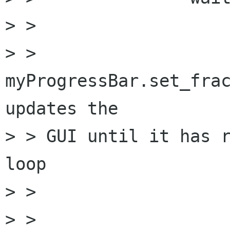
> > 

> >               
myProgressBar.set_frac
updates the 

> > GUI until it has r
loop

> > 

> >                