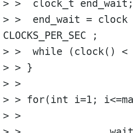
> >  clock_t end_wait;
> >  end_wait = clock 
CLOCKS_PER_SEC ;

> >  while (clock() < 
> > }

> > 

> > for(int i=1; i<=ma
> > 

> >               wait