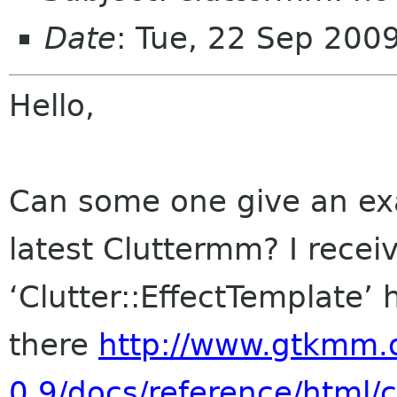
Date
: Tue, 22 Sep 200
Hello,
Can some one give an exa
latest Cluttermm? I receiv
‘Clutter::EffectTemplate’ 
there
http://www.gtkmm.o
0.9/docs/reference/html/