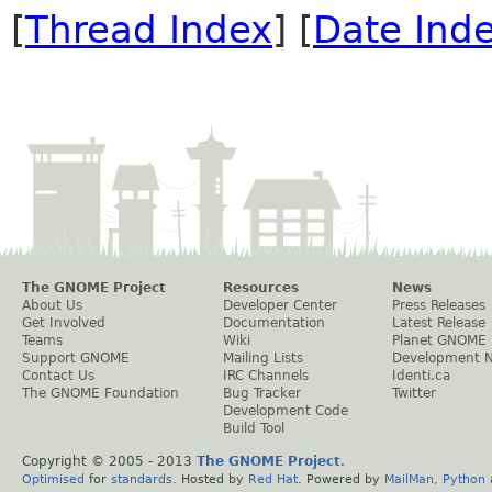
[
Thread Index
] [
Date Ind
The GNOME Project
Resources
News
About Us
Developer Center
Press Releases
Get Involved
Documentation
Latest Release
Teams
Wiki
Planet GNOME
Support GNOME
Mailing Lists
Development 
Contact Us
IRC Channels
Identi.ca
The GNOME Foundation
Bug Tracker
Twitter
Development Code
Build Tool
Copyright © 2005 - 2013
The GNOME Project
.
Optimised
for
standards
. Hosted by
Red Hat
. Powered by
MailMan
,
Python