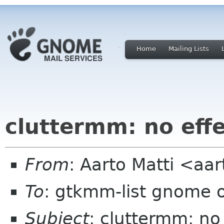
Home
Mailing Lists
cluttermm: no eff
From
: Aarto Matti <aa
To
: gtkmm-list gnome 
Subject
: cluttermm: no