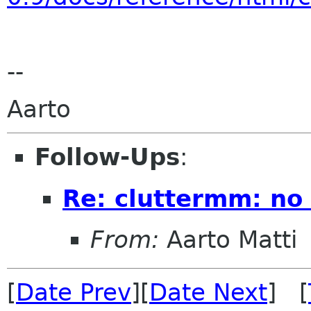
--
Aarto
Follow-Ups
:
Re: cluttermm: no 
From:
Aarto Matti
[
Date Prev
][
Date Next
] [