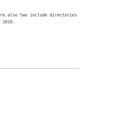
re also two include directories
 2010.