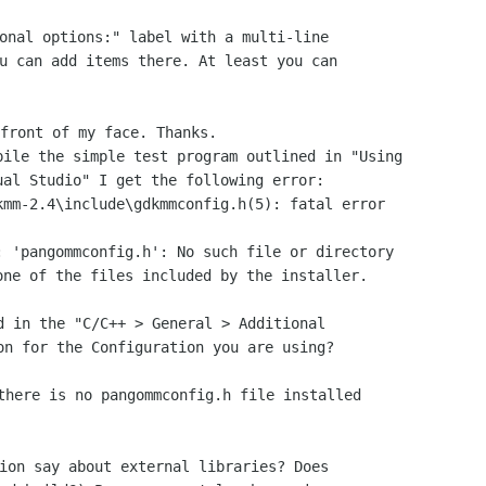
onal options:" label with a multi-line

u can add items there. At least you can

ile the simple test program outlined in "Using

al Studio" I get the following error:

mm-2.4\include\gdkmmconfig.h(5): fatal error

 'pangommconfig.h': No such file or directory

ne of the files included by the installer.

d in the "C/C++ > General > Additional

on for the Configuration you are using?

there is no pangommconfig.h file installed

ion say about external libraries? Does
