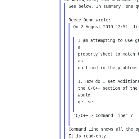
See below. In summary, one q
On 2 August 2010 12:51, Ji
I am attempting to use g
a

property sheet to match t
as

outlined in the problems 
1. How do I set Addition
the C/C++ section of the 
would

get set.

"C/C++ > Command Line" ?

Command Line shows all the o