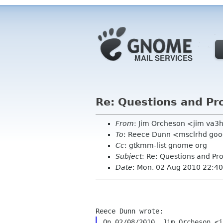
Re: Questions and P
From
: Jim Orcheson <jim va3
To
: Reece Dunn <msclrhd go
Cc
: gtkmm-list gnome org
Subject
: Re: Questions and P
Date
: Mon, 02 Aug 2010 22:40