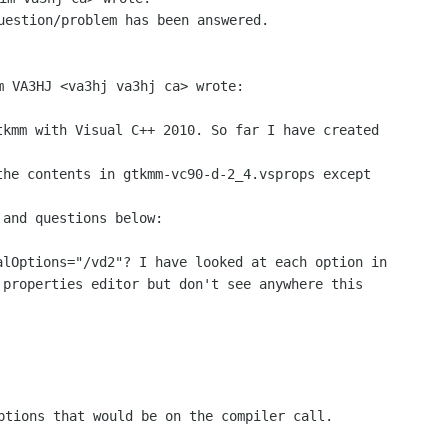
uestion/problem has been answered.

m VA3HJ <va3hj va3hj ca> wrote:

tkmm with Visual C++ 2010. So far I have created

he contents in gtkmm-vc90-d-2_4.vsprops except

and questions below:

alOptions="/vd2"? I have looked at each option in

properties editor but don't see anywhere this

ptions that would be on the compiler call.
