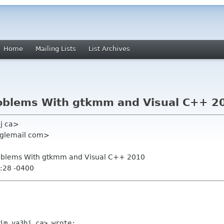
Home
Mailing Lists
List Archives
roblems With gtkmm and Visual C++ 2
hj ca>
oglemail com>
roblems With gtkmm and Visual C++ 2010
:28 -0400