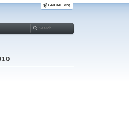
GNOME.org
010