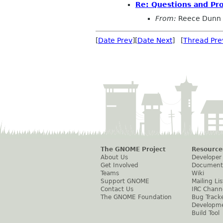
Re: Questions and Pr
From:
Reece Dunn
[
Date Prev
][
Date Next
] [
Thread Pre
The GNOME Project
Resource
About Us
Developer
Get Involved
Document
Teams
Wiki
Support GNOME
Mailing Lis
Contact Us
IRC Chann
The GNOME Foundation
Bug Track
Developm
Build Tool