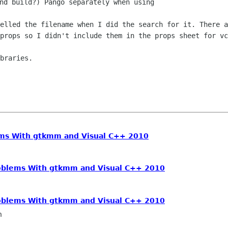
nd build?) Pango separately when using

pelled the filename when I did the search
for it.
There a
sprops so I didn't include them in the props sheet for
vc
braries.

ems With gtkmm and Visual C++ 2010
oblems With gtkmm and Visual C++ 2010
oblems With gtkmm and Visual C++ 2010
n