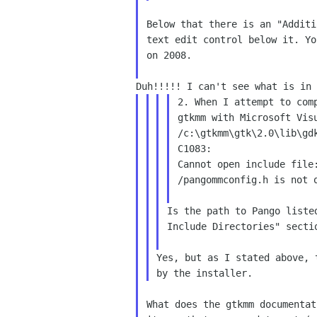
Below that there is an "Additi
text edit control below it. Yo
on 2008.

2. When I attempt to comp
gtkmm with Microsoft Visu
/c:\gtkmm\gtk\2.0\lib\gdk
C1083:

Cannot open include file:
/pangommconfig.h is not o
Is the path to Pango liste
Include Directories" secti
Yes, but as I stated above, 
What does the gtkmm documentat