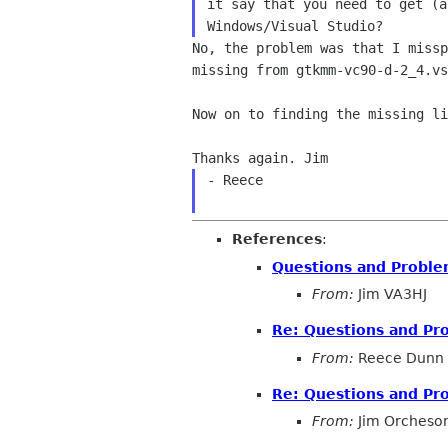
it say that you need to get (a
No, the problem was that I miss
missing from
gtkmm-vc90-d-2_4.v
Now on to finding the missing li
- Reece

References
:
Questions and Probl
From:
Jim VA3HJ
Re: Questions and Pr
From:
Reece Dunn
Re: Questions and Pr
From:
Jim Orcheso