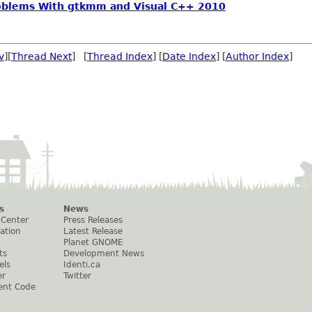
oblems With gtkmm and Visual C++ 2010
v
][
Thread Next
] [
Thread Index
] [
Date Index
] [
Author Index
]
s
News
 Center
Press Releases
ation
Latest Release
Planet GNOME
ts
Development News
els
Identi.ca
er
Twitter
ent Code