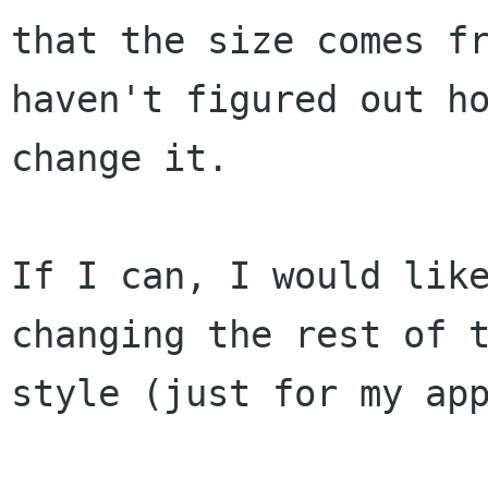
that the size comes fr
haven't figured out ho
change it.

If I can, I would like
changing the rest of t
style (just for my app