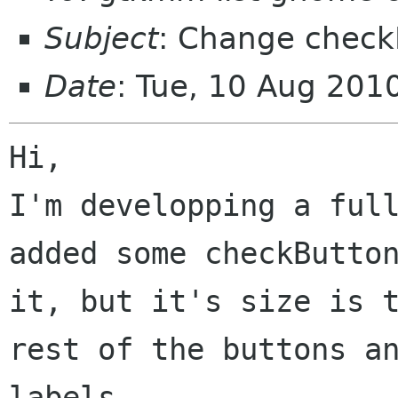
Subject
: Change check
Date
: Tue, 10 Aug 201
Hi,

I'm developping a full
added some checkButton
it, but it's size is t
rest of the buttons an
labels.
