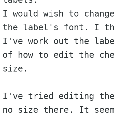
I would wish to change
the label's font. I th
I've work out the labe
of how to edit the che
size.

I've tried editing the
no size there. It seem