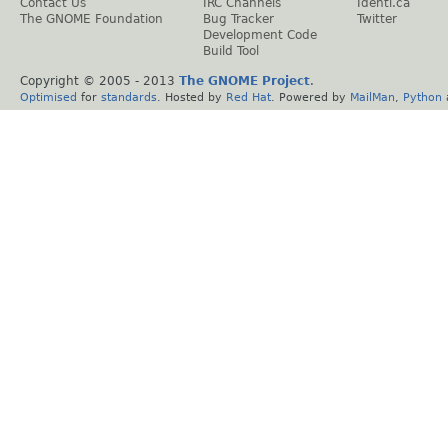
Contact Us
IRC Channels
Identi.ca
The GNOME Foundation
Bug Tracker
Twitter
Development Code
Build Tool
Copyright © 2005 - 2013
The GNOME Project
.
Optimised
for
standards
. Hosted by
Red Hat
. Powered by
MailMan
,
Python