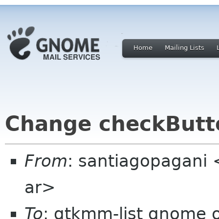
Home
Mailing Lists
Change checkButt
From
: santiagopagani
ar>
To
: gtkmm-list gnome 