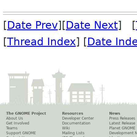
[
Date Prev
][
Date Next
] [
[
Thread Index
] [
Date Ind
The GNOME Project
Resources
News
About Us
Developer Center
Press Releases
Get Involved
Documentation
Latest Release
Teams
Wiki
Planet GNOME
Support GNOME
Mailing Lists
Development 