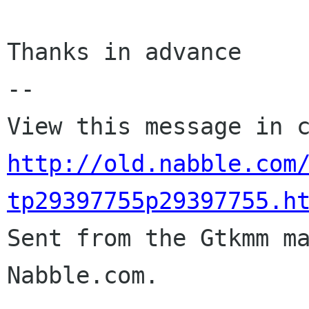
Thanks in advance

-- 

http://old.nabble.com
tp29397755p29397755.h

Sent from the Gtkmm m
Nabble.com.
