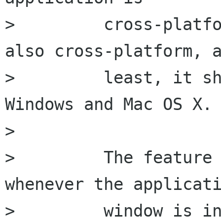
>         cross-platfo
also cross-platform, a
>         least, it sh
Windows and Mac OS X.

>         

>         The feature 
whenever the applicati
>         window is in