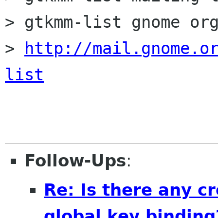
> gtkmm-list gnome org
> 
http://mail.gnome.o
list
Follow-Ups
:
Re: Is there any cr
global key binding