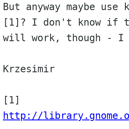
But anyway maybe use k
[1]? I don't know if t
will work, though - I 
Krzesimir

http://library.gnome.