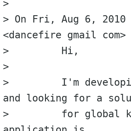
> 

> On Fri, Aug 6, 2010 
<dancefire gmail com> 
>         Hi,

>         

>         I'm developi
and looking for a solu
>         for global k
application is
