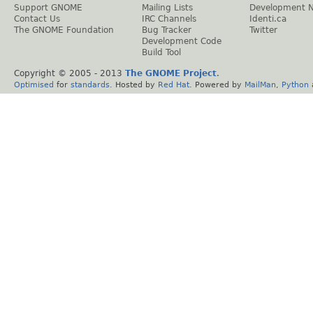
Support GNOME
Mailing Lists
Development 
Contact Us
IRC Channels
Identi.ca
The GNOME Foundation
Bug Tracker
Twitter
Development Code
Build Tool
Copyright © 2005 - 2013
The GNOME Project
.
Optimised
for
standards
. Hosted by
Red Hat
. Powered by
MailMan
,
Python