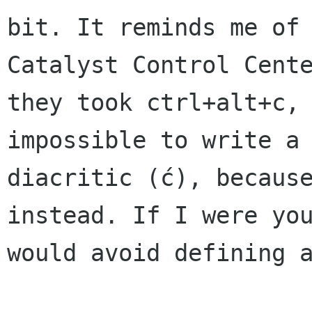
bit. It reminds me of 
Catalyst Control Cente
they took ctrl+alt+c, 
impossible to write a

diacritic (ć), because
instead. If I were you
would avoid defining a