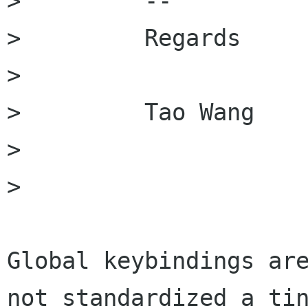
>         -- 

>         Regards

>         

>         Tao Wang

> 

> 

Global keybindings are
not standardized a tin