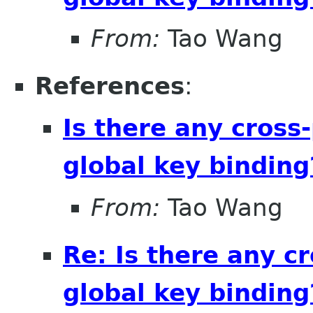
From:
Tao Wang
References
:
Is there any cross-
global key binding
From:
Tao Wang
Re: Is there any cr
global key binding