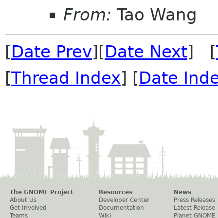
From:
Tao Wang
[
Date Prev
][
Date Next
] [
[
Thread Index
] [
Date Ind
The GNOME Project
Resources
News
About Us
Developer Center
Press Releases
Get Involved
Documentation
Latest Release
Teams
Wiki
Planet GNOME