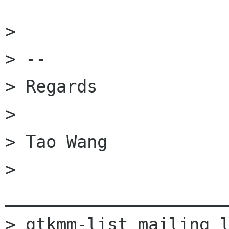
> 

> -- 

> Regards

> 

> Tao Wang

> 
______________________
> gtkmm-list mailing l