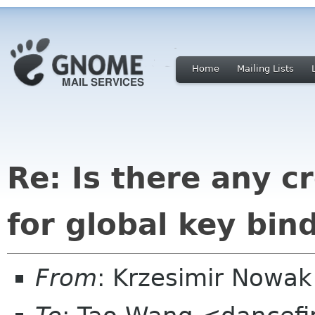
Home
Mailing Lists
Re: Is there any c
for global key bin
From
: Krzesimir Nowa