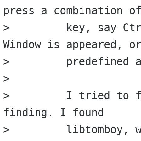
press a combination of
>         key, say Ctr
Window is appeared, or
>         predefined a
>         

>         I tried to f
finding. I found

>         libtomboy, w