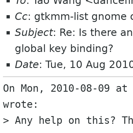
To
: Tao Wang <dancefi
Cc
: gtkmm-list gnome 
Subject
: Re: Is there a
global key binding?
Date
: Tue, 10 Aug 20
On Mon, 2010-08-09 at 
wrote:

> Any help on this? Th