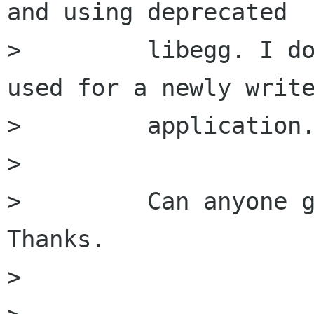
and using deprecated

>         libegg. I do
used for a newly write
>         application.
>         

>         Can anyone g
Thanks.

>         
