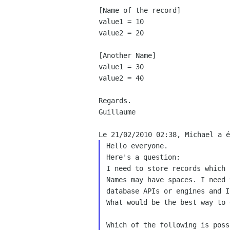
[Name of the record]

value1 = 10

value2 = 20

[Another Name]

value1 = 30

value2 = 40

Regards.

Guillaume

Hello everyone.

Here's a question:

I need to store records which 
Names may have spaces. I need 
database APIs or engines and I
What would be the best way to 
Which of the following is poss