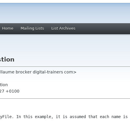
Home
Mailing Lists
List Archives
stion
llaume brocker digital-trainers com>
tion
:27 +0100
eyFile. In this example, it is assumed
that each name is 