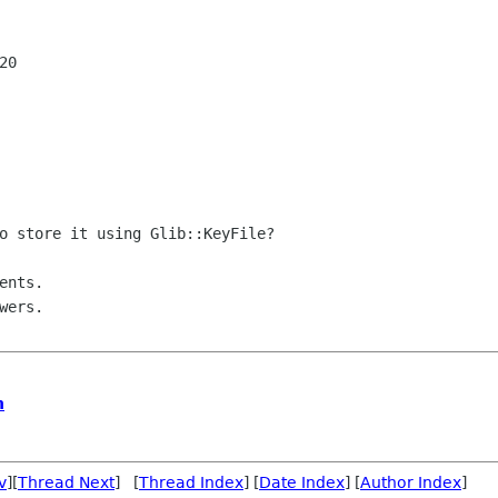
0

o store it using Glib::KeyFile?

nts.

n
v
][
Thread Next
] [
Thread Index
] [
Date Index
] [
Author Index
]