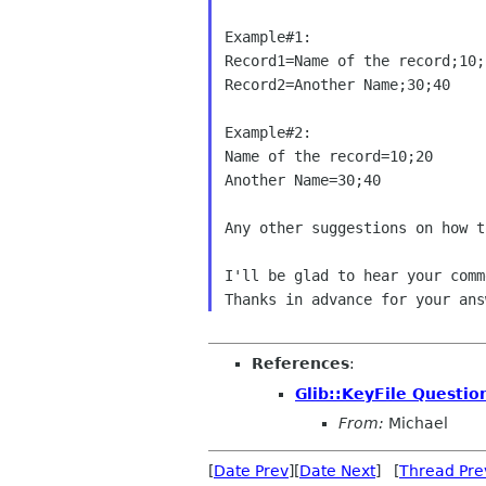
Example#1:

Record1=Name of the record;10;2
Record2=Another Name;30;40

Example#2:

Name of the record=10;20

Another Name=30;40

Any other suggestions on how t
I'll be glad to hear your comme
References
:
Glib::KeyFile Questio
From:
Michael
[
Date Prev
][
Date Next
] [
Thread Pre