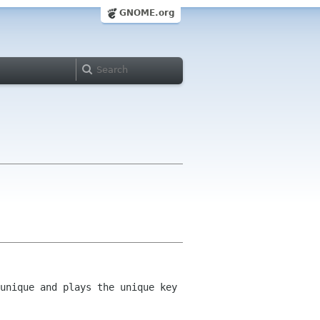
GNOME.org
unique and plays the unique key