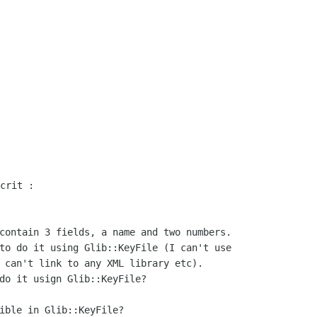
contain 3 fields, a name and two numbers.

to do it using Glib::KeyFile (I can't use

 can't link to any XML library etc).

do it usign Glib::KeyFile?

ible in Glib::KeyFile?
