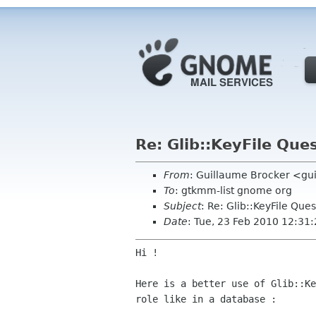
Re: Glib::KeyFile Que
From
: Guillaume Brocker <gui
To
: gtkmm-list gnome org
Subject
: Re: Glib::KeyFile Ques
Date
: Tue, 23 Feb 2010 12:31
Hi !

Here is a better use of Glib::K
role like in a database :