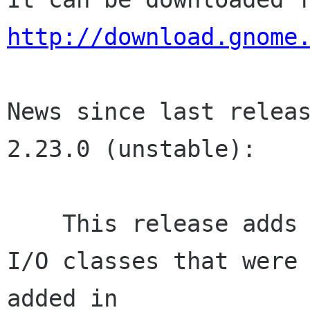
http://download.gnome
News since last releas
2.23.0 (unstable):

    This release adds API for the new Network 
I/O classes that were

added in
