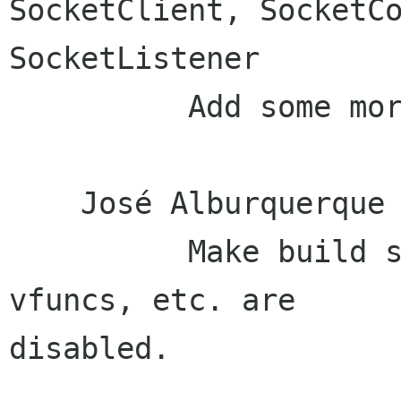
SocketClient, SocketCo
SocketListener

          Add some more .gitignore stuff

    José Alburquerque (1):

          Make build successful when exceptions, 
vfuncs, etc. are

disabled.
