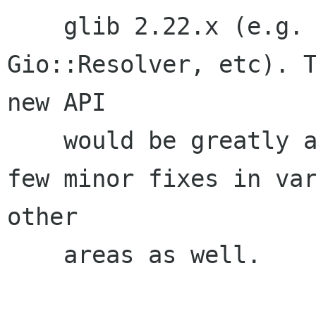
    glib 2.22.x (e.g. Gio::Socket, 
Gio::Resolver, etc). T
new API

    would be greatly appreciated. There are a 
few minor fixes in var
other

    areas as well.
