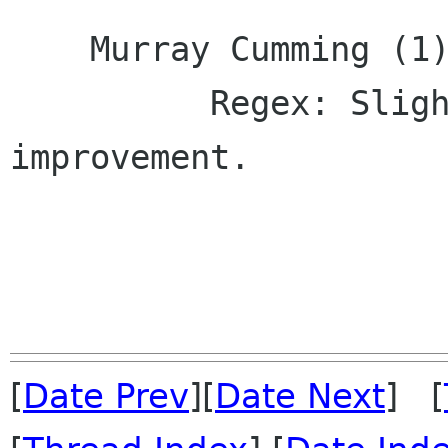
    Murray Cumming (1):

          Regex: Slight documentation 
improvement.

[
Date Prev
][
Date Next
] [