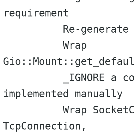
requirement

          Re-generate gio_docs.xml

          Wrap 
Gio::Mount::get_defaul
          _IGNORE a couple API that we've 
implemented manually

          Wrap SocketClient, SocketConnection, 
TcpConnection,
