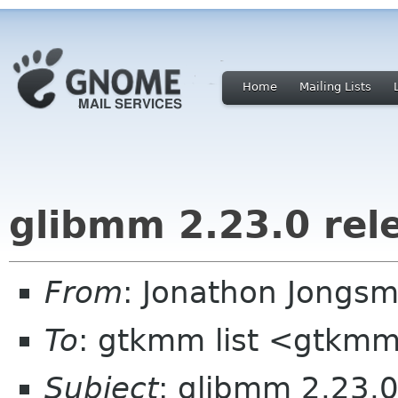
Home
Mailing Lists
glibmm 2.23.0 rel
From
: Jonathon Jongs
To
: gtkmm list <gtkmm
Subject
: glibmm 2.23.0