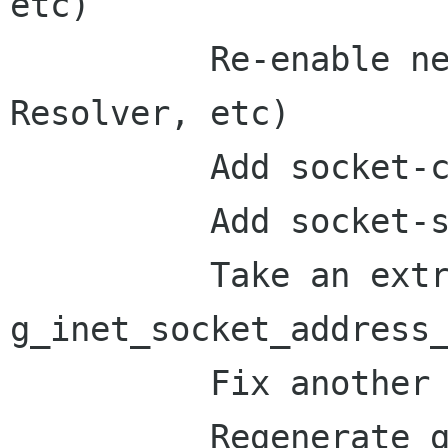
etc)

          Re-enable network IO stuff (Socket, 
Resolver, etc)

          Add socket-client example

          Add socket-server example

          Take an extra ref from the return of

g_inet_socket_address_
          Fix another bug in resolver example

          Regenerate gio_methods.defs, bump glib 