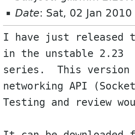
Date
: Sat, 02 Jan 201
I have just released t
in the unstable 2.23

series.  This version 
networking API (Socket
Testing and review wou