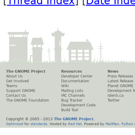
[
Thread Index
] [
Date Ind
The GNOME Project
Resources
News
About Us
Developer Center
Press Releases
Get Involved
Documentation
Latest Release
Teams
Wiki
Planet GNOME
Support GNOME
Mailing Lists
Development 
Contact Us
IRC Channels
Identi.ca
The GNOME Foundation
Bug Tracker
Twitter
Development Code
Build Tool
Copyright © 2005 - 2013
The GNOME Project
.
Optimised
for
standards
. Hosted by
Red Hat
. Powered by
MailMan
,
Python