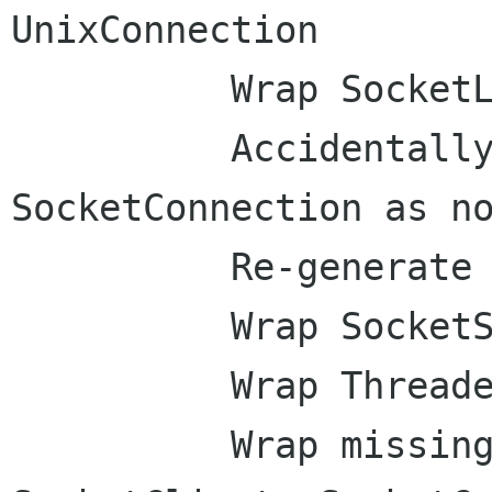
UnixConnection

          Wrap SocketListener

          Accidentally marked wrong 
SocketConnection as no
          Re-generate gio signal defs

          Wrap SocketService

          Wrap ThreadedSocketService

          Wrap missing properties of 