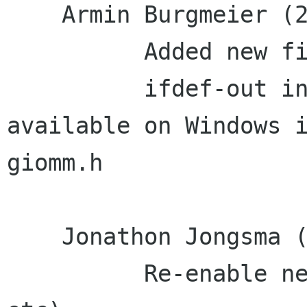
    Armin Burgmeier (2):

          Added new files to MSVC projects

          ifdef-out inclusion of files not 
available on Windows i
giomm.h

    Jonathon Jongsma (18):

          Re-enable network IO stuff (GSocket, 