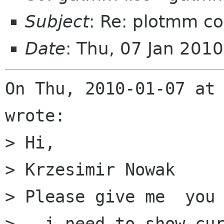
Subject
: Re: plotmm com
Date
: Thu, 07 Jan 201
On Thu, 2010-01-07 at 
wrote:

> Hi,

> Krzesimir Nowak 

> Please give me  you 
>   i need to show cur