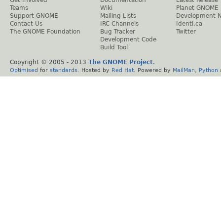
Teams
Wiki
Planet GNOME
Support GNOME
Mailing Lists
Development 
Contact Us
IRC Channels
Identi.ca
The GNOME Foundation
Bug Tracker
Twitter
Development Code
Build Tool
Copyright © 2005 - 2013
The GNOME Project
.
Optimised
for
standards
. Hosted by
Red Hat
. Powered by
MailMan
,
Python