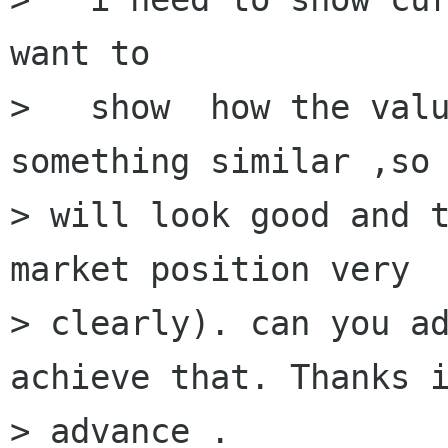
want to 

>   show  how the valu
something similar ,so 
> will look good and t
market position very

> clearly). can you ad
achieve that. Thanks i
> advance .
