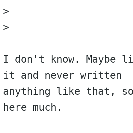
> 

>                     
I don't know. Maybe li
it and never written

anything like that, so
here much.
