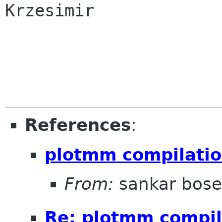
Krzesimir

References
:
plotmm compilation
From:
sankar bose
Re: plotmm compila