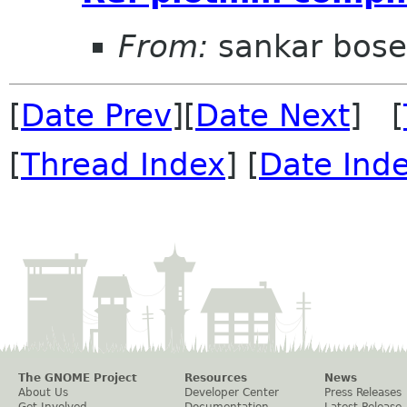
From:
sankar bose
[
Date Prev
][
Date Next
] [
[
Thread Index
] [
Date Ind
The GNOME Project
Resources
News
About Us
Developer Center
Press Releases
Get Involved
Documentation
Latest Release