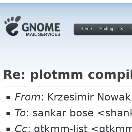
Home
Mailing Lists
Re: plotmm compila
From
: Krzesimir Nowa
To
: sankar bose <sha
Cc
: gtkmm-list <gtkmm