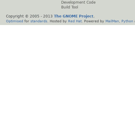
Development Code
Build Tool
Copyright © 2005 - 2013
The GNOME Project
.
Optimised
for
standards
. Hosted by
Red Hat
. Powered by
MailMan
,
Python