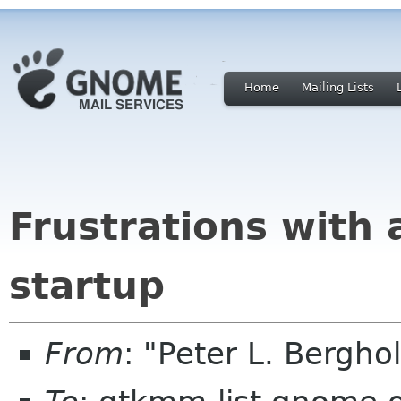
Home
Mailing Lists
Frustrations with
startup
From
: "Peter L. Bergh