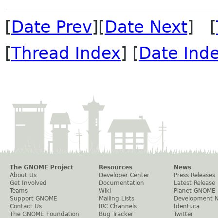
[
Date Prev
][
Date Next
] [
[
Thread Index
] [
Date Ind
The GNOME Project
Resources
News
About Us
Developer Center
Press Releases
Get Involved
Documentation
Latest Release
Teams
Wiki
Planet GNOME
Support GNOME
Mailing Lists
Development 
Contact Us
IRC Channels
Identi.ca
The GNOME Foundation
Bug Tracker
Twitter