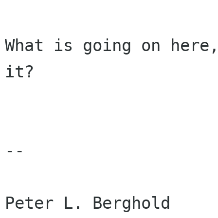
What is going on here,
it? 

-- 

Peter L. Berghold     