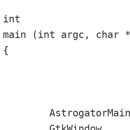
int

main (int argc, char *
{

	AstrogatorMainWindow  mainWindow ;

	GtkWindow             win;
