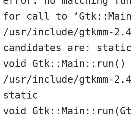
error: no matching fun
for call to ‘Gtk::Main
/usr/include/gtkmm-2.4
candidates are: static
void Gtk::Main::run()

/usr/include/gtkmm-2.4/gtkmm/
static

void Gtk::Main::run(Gt