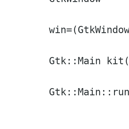
	win=(GtkWindow)mainWindow;

	Gtk::Main kit(argc,argv);

	Gtk::Main::run(win);
