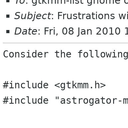
To
: gtkmm-list gnome 
Subject
: Frustrations 
Date
: Fri, 08 Jan 2010
Consider the following
#include <gtkmm.h>

#include "astrogator-m