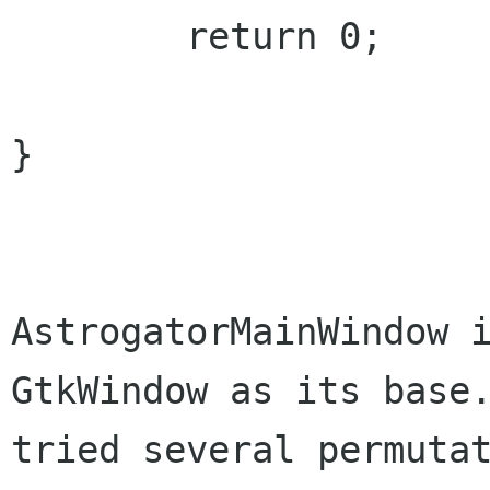
	return 0;

}

AstrogatorMainWindow i
GtkWindow as its base.
tried several permutat