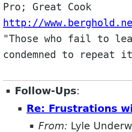
http://www.berghold.n
"Those who fail to lea
condemned to repeat it
Follow-Ups
:
Re: Frustrations w
From:
Lyle Under