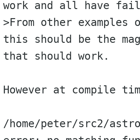
work and all have fail
>From other examples o
this should be the mag
that should work. 

However at compile tim
/home/peter/src2/astro