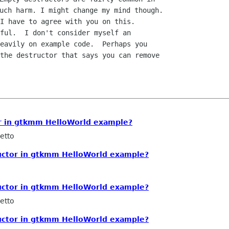
I have to agree with you on this.

ful.  I don't consider myself an

eavily on example code.  Perhaps you

the destructor that says you can remove

r in gtkmm HelloWorld example?
etto
uctor in gtkmm HelloWorld example?
uctor in gtkmm HelloWorld example?
etto
uctor in gtkmm HelloWorld example?