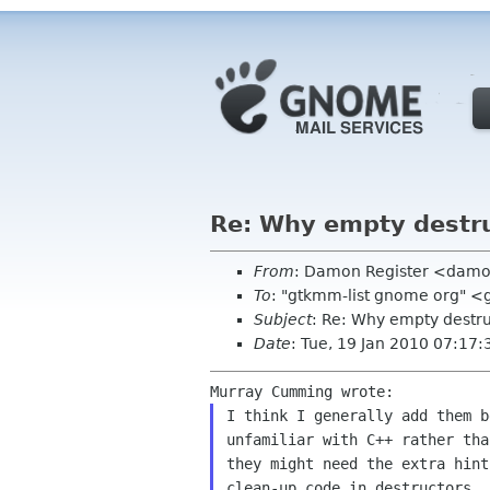
Re: Why empty destr
From
: Damon Register <damo
To
: "gtkmm-list gnome org" 
Subject
: Re: Why empty destr
Date
: Tue, 19 Jan 2010 07:17:
I think I generally add them b
unfamiliar with C++ rather tha
they might need the extra hint
clean-up code in destructors. 