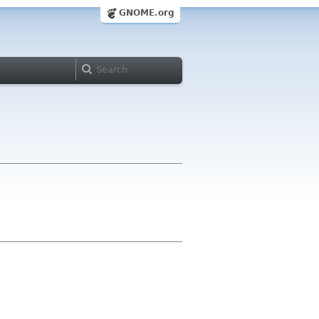
GNOME.org