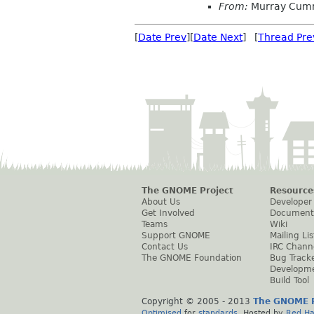
From:
Murray Cum
[
Date Prev
][
Date Next
] [
Thread Pre
The GNOME Project
Resource
About Us
Developer
Get Involved
Document
Teams
Wiki
Support GNOME
Mailing Lis
Contact Us
IRC Chann
The GNOME Foundation
Bug Track
Developm
Build Tool
Copyright © 2005 - 2013
The GNOME P
Optimised
for
standards
. Hosted by
Red Ha