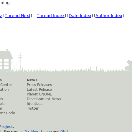
ming
v
][
Thread Next
] [
Thread Index
] [
Date Index
] [
Author Index
]
s
News
 Center
Press Releases
ation
Latest Release
Planet GNOME
ts
Development News
els
Identi.ca
er
Twitter
ent Code
roject
.
t
. Powered by
MailMan
,
Python
and
GNU
.