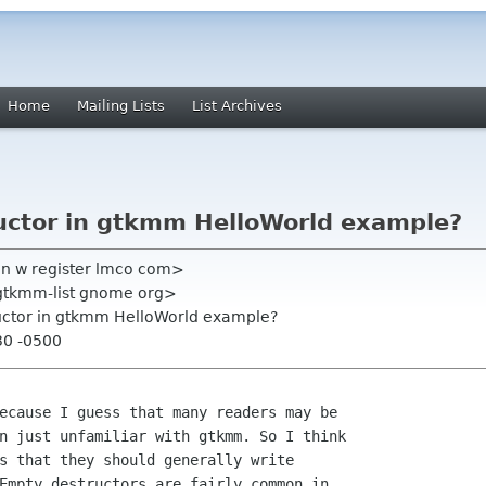
Home
Mailing Lists
List Archives
uctor in gtkmm HelloWorld example?
n w register lmco com>
<gtkmm-list gnome org>
uctor in gtkmm HelloWorld example?
30 -0500
ecause I guess that many readers may be

n just unfamiliar with gtkmm. So I think

s that they should generally write

Empty destructors are fairly common in
