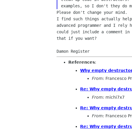
Please don't change your mind.  
I find such things actually help
advanced programmer and I rely h
could just include a comment in 
that if you want?

References
:
Why empty destructo
From:
Francesco Pr
Re: Why empty destr
From:
michi7x7
Re: Why empty destr
From:
Francesco Pr
Re: Why empty destr