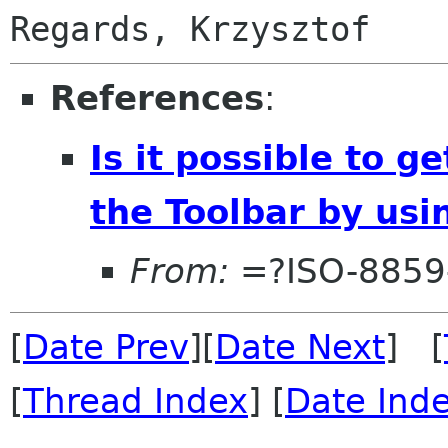
References
:
Is it possible to 
the Toolbar by us
From:
=?ISO-8859
[
Date Prev
][
Date Next
] [
[
Thread Index
] [
Date Ind