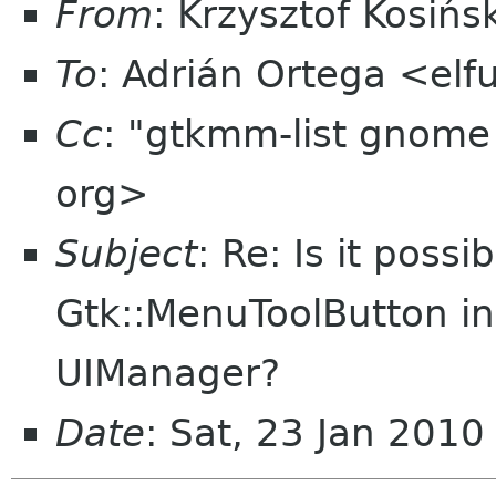
From
: Krzysztof Kosiń
To
: Adrián Ortega <el
Cc
: "gtkmm-list gnome
org>
Subject
: Re: Is it possi
Gtk::MenuToolButton in
UIManager?
Date
: Sat, 23 Jan 201