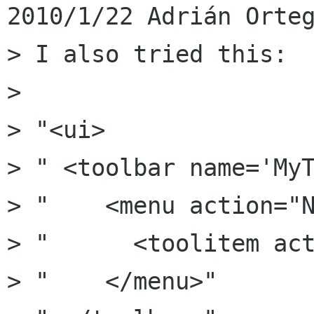
2010/1/22 Adrián Orteg
> I also tried this:

>

> "<ui>

> " <toolbar name='MyT
> "    <menu action="N
> "      <toolitem act
> "    </menu>"
