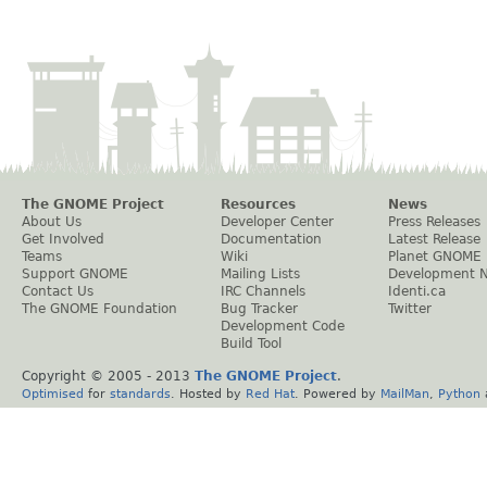
The GNOME Project
Resources
News
About Us
Developer Center
Press Releases
Get Involved
Documentation
Latest Release
Teams
Wiki
Planet GNOME
Support GNOME
Mailing Lists
Development 
Contact Us
IRC Channels
Identi.ca
The GNOME Foundation
Bug Tracker
Twitter
Development Code
Build Tool
Copyright © 2005 - 2013
The GNOME Project
.
Optimised
for
standards
. Hosted by
Red Hat
. Powered by
MailMan
,
Python