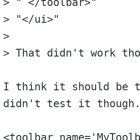
> " </toolbar>"

> "</ui>"

>

> That didn't work tho
I think it should be t
didn't test it though.
<toolbar name='MyToolb