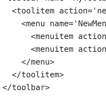
  <toolitem action='new'>

    <menu name='NewMenu' action='new-templates'>

      <menuitem action='template1'/>

      <menuitem action='template2'/>

    </menu>

  </toolitem>

</toolbar>
