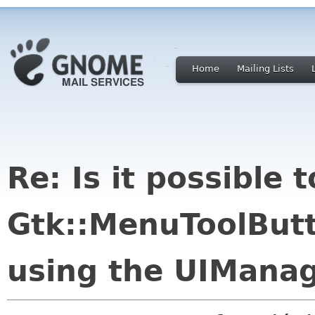
Home
Mailing Lists
Re: Is it possible 
Gtk::MenuToolButt
using the UIMana