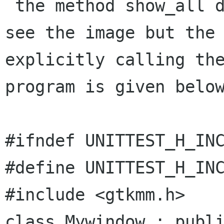
 the method show_all does not work i mean a cant 
see the image but the

explicitly calling the
program is given below
#ifndef UNITTEST_H_INC
#define UNITTEST_H_INC
#include <gtkmm.h>

class Mywindow : publi