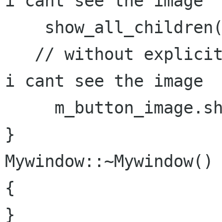
i cant see the image

    show_all_children();

   // without explicitly calling the show method 
i cant see the image

     m_button_image.show();  // works..

}

Mywindow::~Mywindow()

{

}
