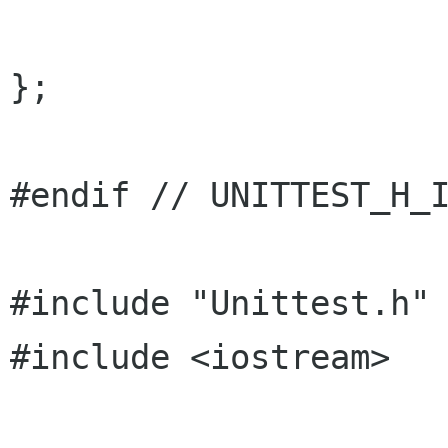
};

#endif // UNITTEST_H_I
#include "Unittest.h"

#include <iostream>
