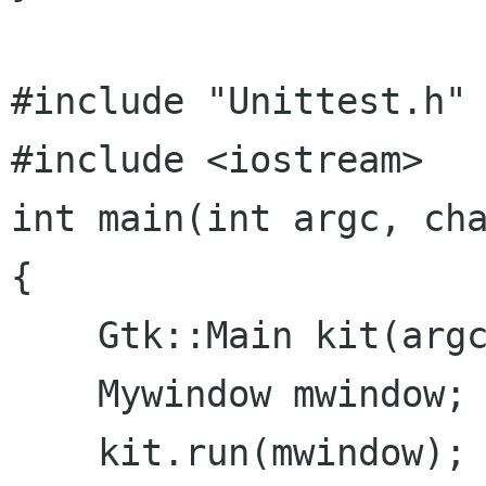
#include "Unittest.h"

#include <iostream>

int main(int argc, cha
{

    Gtk::Main kit(argc,argv);

    Mywindow mwindow;

    kit.run(mwindow);
