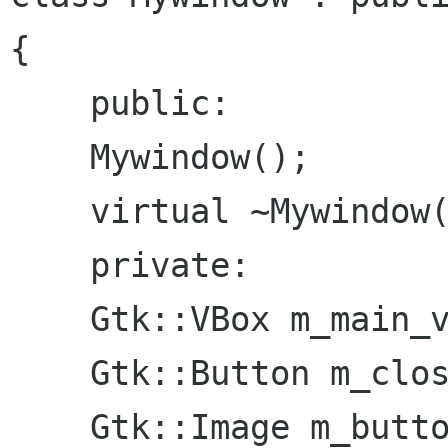
{

    public:

    Mywindow();

    virtual ~Mywindow();

    private:

    Gtk::VBox m_main_vbox;

    Gtk::Button m_close_button;

    Gtk::Image m_button_image;
