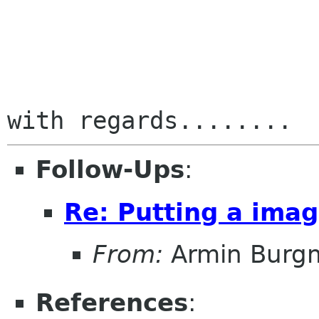
Follow-Ups
:
Re: Putting a imag
From:
Armin Burg
References
: