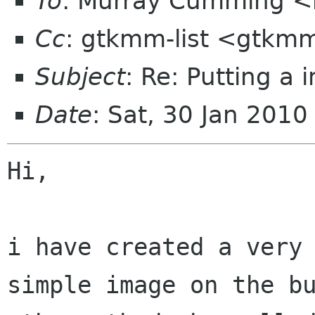
To
: Murray Cumming 
Cc
: gtkmm-list <gtkmm
Subject
: Re: Putting a 
Date
: Sat, 30 Jan 201
Hi,

i have created a very 
simple image on the bu