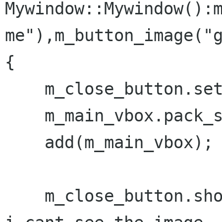
Mywindow::Mywindow():m
me"),m_button_image("g
{

    m_close_button.set_image(m_button_image);

    m_main_vbox.pack_start(m_close_button);

    add(m_main_vbox);

    m_close_button.show_all();  // Does not work 