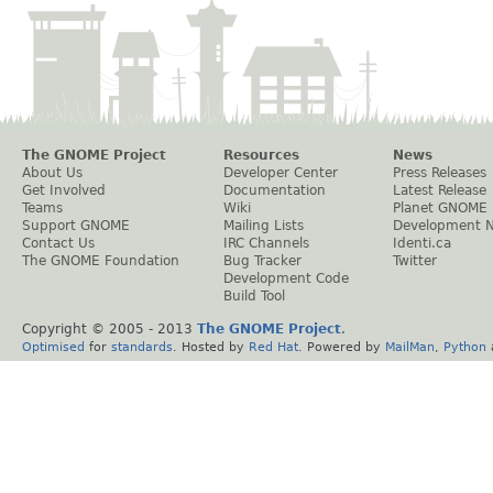
The GNOME Project
Resources
News
About Us
Developer Center
Press Releases
Get Involved
Documentation
Latest Release
Teams
Wiki
Planet GNOME
Support GNOME
Mailing Lists
Development 
Contact Us
IRC Channels
Identi.ca
The GNOME Foundation
Bug Tracker
Twitter
Development Code
Build Tool
Copyright © 2005 - 2013
The GNOME Project
.
Optimised
for
standards
. Hosted by
Red Hat
. Powered by
MailMan
,
Python