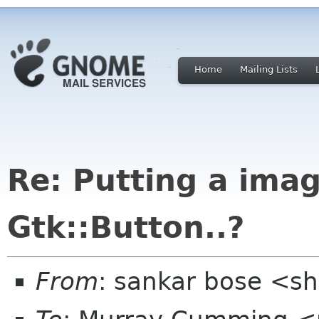
Home
Mailing Lists
Re: Putting a ima
Gtk::Button..?
From
: sankar bose <s