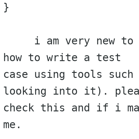
}

     i am very new to programming so i dont know 
how to write a test

case using tools such 
looking into it). plea
check this and if i ma
me.
