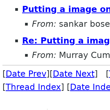
Putting a image on
From:
sankar bose
Re: Putting a imag
From:
Murray Cum
[
Date Prev
][
Date Next
] [
[
Thread Index
] [
Date Ind