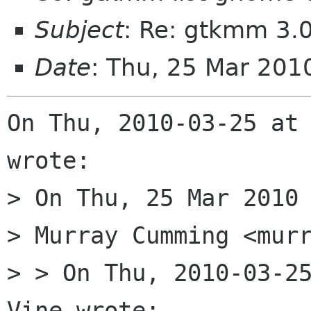
Subject
: Re: gtkmm 3.0
Date
: Thu, 25 Mar 20
On Thu, 2010-03-25 at 
wrote:

> On Thu, 25 Mar 2010 
> Murray Cumming <murr
> > On Thu, 2010-03-25
Vine wrote:
