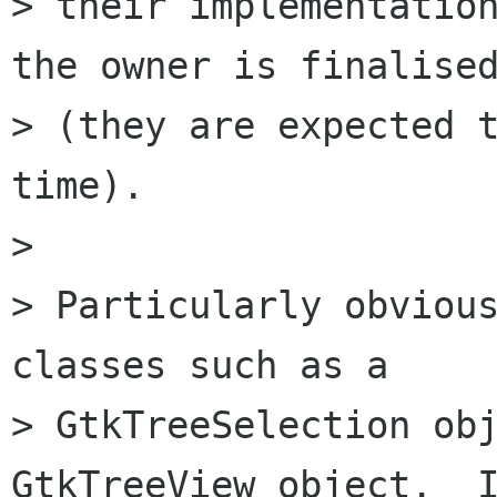
> their implementation
the owner is finalised
> (they are expected t
time).

> 

> Particularly obvious
classes such as a

> GtkTreeSelection obj
GtkTreeView object.  I