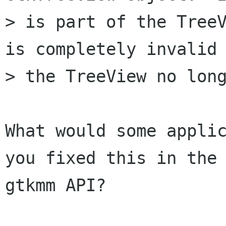
> is part of the TreeV
is completely invalid 
> the TreeView no long
What would some applic
you fixed this in the

gtkmm API?
