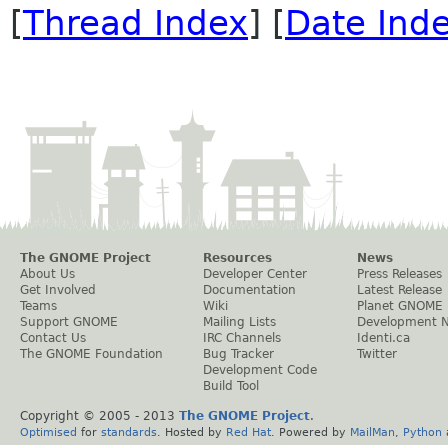
[
Thread Index
] [
Date Ind
The GNOME Project
Resources
News
About Us
Developer Center
Press Releases
Get Involved
Documentation
Latest Release
Teams
Wiki
Planet GNOME
Support GNOME
Mailing Lists
Development 
Contact Us
IRC Channels
Identi.ca
The GNOME Foundation
Bug Tracker
Twitter
Development Code
Build Tool
Copyright © 2005 - 2013
The GNOME Project
.
Optimised
for
standards
. Hosted by
Red Hat
. Powered by
MailMan
,
Python