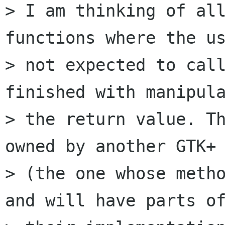
> I am thinking of all
functions where the us
> not expected to call
finished with manipula
> the return value. Th
owned by another GTK+ 
> (the one whose metho
and will have parts of