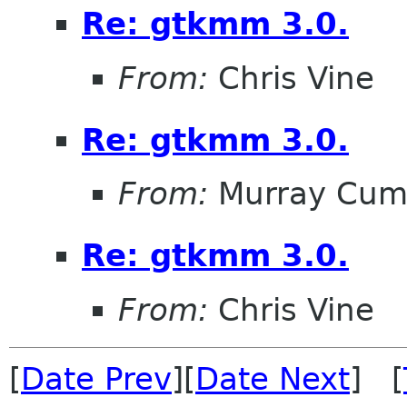
Re: gtkmm 3.0.
From:
Chris Vine
Re: gtkmm 3.0.
From:
Murray Cum
Re: gtkmm 3.0.
From:
Chris Vine
[
Date Prev
][
Date Next
] [