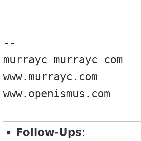
-- 

murrayc murrayc com

www.murrayc.com

www.openismus.com

Follow-Ups
: