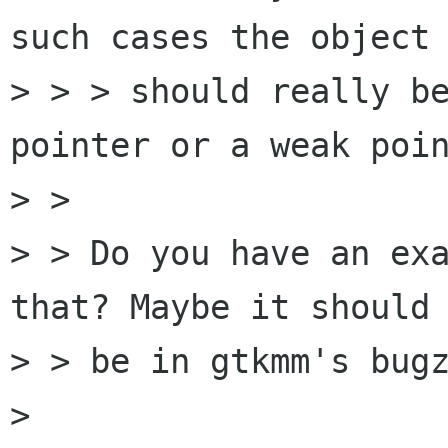
such cases the object

> > > should really be
pointer or a weak poin
> > 

> > Do you have an exa
that? Maybe it should 
> > be in gtkmm's bugz
> 
