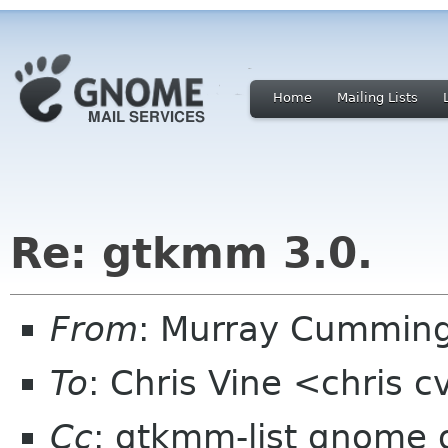
Home
Mailing Lists
Re: gtkmm 3.0.
From
: Murray Cummin
To
: Chris Vine <chris 
Cc
: gtkmm-list gnome 