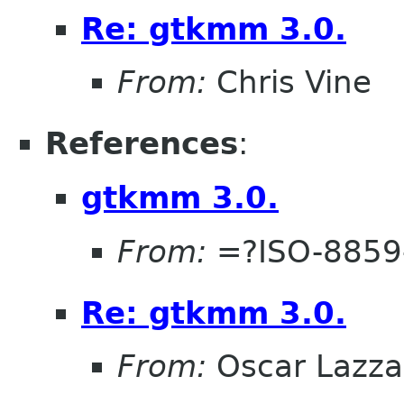
Re: gtkmm 3.0.
From:
Chris Vine
References
:
gtkmm 3.0.
From:
=?ISO-8859
Re: gtkmm 3.0.
From:
Oscar Lazza