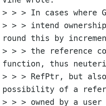
> > > In cases where G
> > > intend ownership
round this by incremen
> > > the reference co
function, thus neuteri
> > > RefPtr, but also
possibility of a refer
> > > owned by a user 