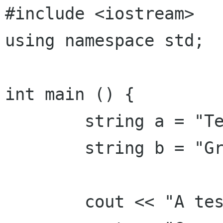
#include <iostream>

using namespace std;

int main () {

        string a = "Test ascii";

        string b = "Grüß Gott!";

        cout << "A test: " << a << endl;
