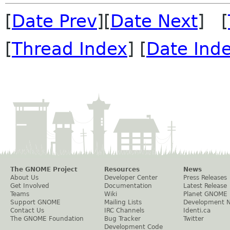
[
Date Prev
][
Date Next
] [
[
Thread Index
] [
Date Ind
The GNOME Project
Resources
News
About Us
Developer Center
Press Releases
Get Involved
Documentation
Latest Release
Teams
Wiki
Planet GNOME
Support GNOME
Mailing Lists
Development 
Contact Us
IRC Channels
Identi.ca
The GNOME Foundation
Bug Tracker
Twitter
Development Code