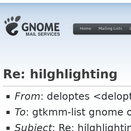
Home
Mailing Lists
Re: hilghlighting
From
: deloptes <delo
To
: gtkmm-list gnome 
Subject
: Re: hilghlighti