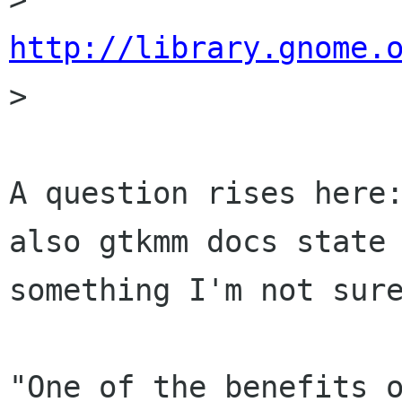
http://library.gnome.

> 

A question rises here:
also gtkmm docs state

something I'm not sure
"One of the benefits o