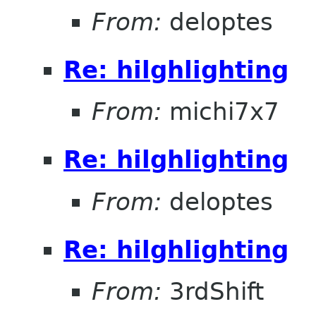
From:
deloptes
Re: hilghlighting
From:
michi7x7
Re: hilghlighting
From:
deloptes
Re: hilghlighting
From:
3rdShift