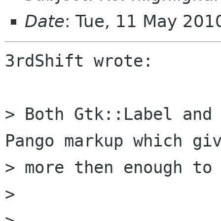
Date
: Tue, 11 May 20
3rdShift wrote:

> Both Gtk::Label and 
Pango markup which giv
> more then enough to 
> 

> 