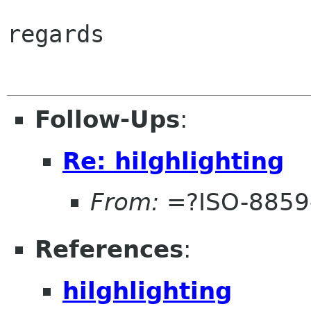
regards

Follow-Ups
:
Re: hilghlighting
From:
=?ISO-8859
References
:
hilghlighting