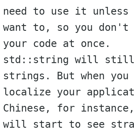
need to use it unless 
want to, so you don't 
your code at once.

std::string will still
strings. But when you 
localize your applicat
Chinese, for instance,
will start to see stra