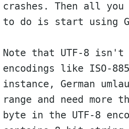
crashes. Then all you 
to do is start using G
Note that UTF-8 isn't 
encodings like ISO-885
instance, German umlau
range and need more th
byte in the UTF-8 enco