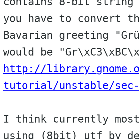
contains 8-bit string 
you have to convert th
Bavarian greeting "Grü
http://library.gnome.
tutorial/unstable/sec
I think currently most
using (8bit) utf by de