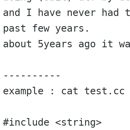
and I have never had t
past few years.

about 5years ago it wa
----------

example : cat test.cc

#include <string>
