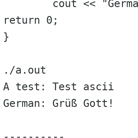
        cout << "German: " << b << endl;

return 0;

}

./a.out

A test: Test ascii

German: Grüß Gott!

----------
