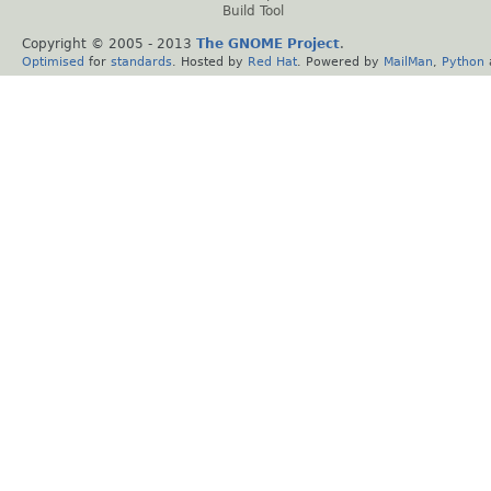
Build Tool
Copyright © 2005 - 2013
The GNOME Project
.
Optimised
for
standards
. Hosted by
Red Hat
. Powered by
MailMan
,
Python