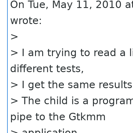
On Tue, May 11, 2010 
wrote:
>
> I am trying to read a l
different tests,
> I get the same results
> The child is a program
pipe to the Gtkmm
> application.