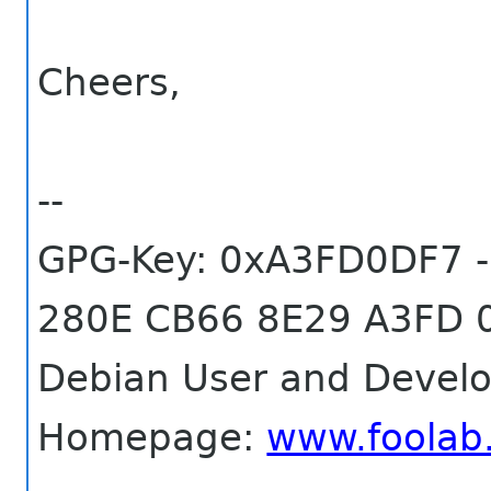
Cheers,
--
GPG-Key: 0xA3FD0DF7 -
280E CB66 8E29 A3FD 
Debian User and Develo
Homepage:
www.foolab