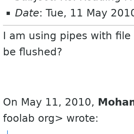
Date
: Tue, 11 May 20
I am using pipes with fil
be flushed?
On May 11, 2010,
Moha
foolab org> wrote: