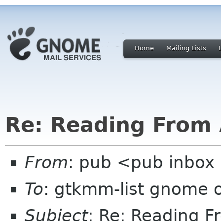
Home
Mailing Lists
Re: Reading From 
From
: pub <pub inbox
To
: gtkmm-list gnome 
Subject
: Re: Reading F