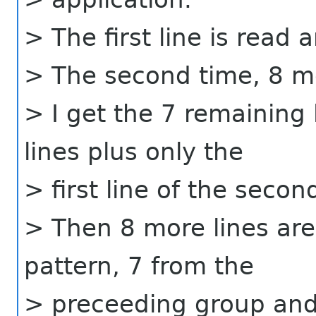
> The first line is read 
> The second time, 8 mo
> I get the 7 remaining 
lines plus only the
> first line of the secon
> Then 8 more lines are
pattern, 7 from the
> preceeding group and 