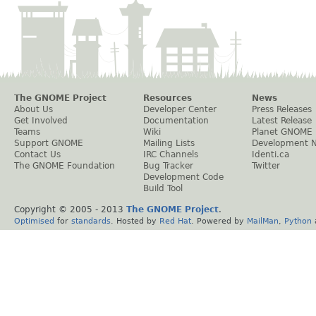
The GNOME Project
Resources
News
About Us
Developer Center
Press Releases
Get Involved
Documentation
Latest Release
Teams
Wiki
Planet GNOME
Support GNOME
Mailing Lists
Development 
Contact Us
IRC Channels
Identi.ca
The GNOME Foundation
Bug Tracker
Twitter
Development Code
Build Tool
Copyright © 2005 - 2013
The GNOME Project
.
Optimised
for
standards
. Hosted by
Red Hat
. Powered by
MailMan
,
Python