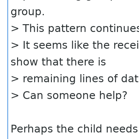
group.
> This pattern continues
> It seems like the rece
show that there is
> remaining lines of dat
> Can someone help?
Perhaps the child needs