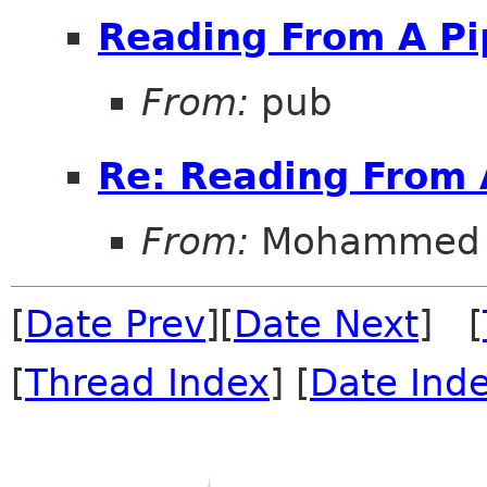
Reading From A Pi
From:
pub
Re: Reading From 
From:
Mohammed 
[
Date Prev
][
Date Next
] [
[
Thread Index
] [
Date Ind