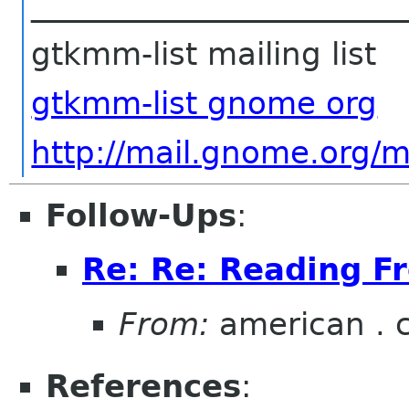
________________________
gtkmm-list mailing list
gtkmm-list gnome org
http://mail.gnome.org/m
Follow-Ups
:
Re: Re: Reading F
From:
american . 
References
: