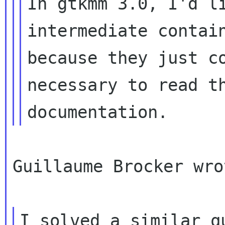
In gtkmm 3.0, I'd li
intermediate contain
because they just co
necessary to read th
Guillaume Brocker wrot
I solved a similar q