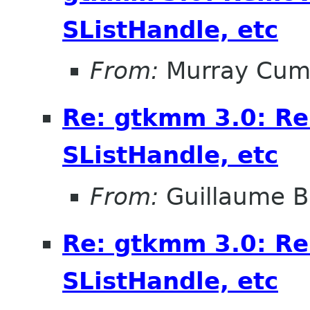
SListHandle, etc
From:
Murray Cum
Re: gtkmm 3.0: Re
SListHandle, etc
From:
Guillaume B
Re: gtkmm 3.0: Re
SListHandle, etc