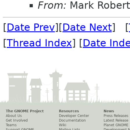
From:
Mark Robert
[
Date Prev
][
Date Next
] [
[
Thread Index
] [
Date Ind
The GNOME Project
Resources
News
About Us
Developer Center
Press Releases
Get Involved
Documentation
Latest Release
Teams
Wiki
Planet GNOME
Support GNOME
Mailing Lists
Development 