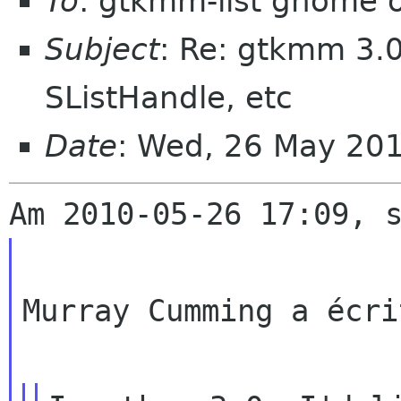
To
: gtkmm-list gnome 
Subject
: Re: gtkmm 3.
SListHandle, etc
Date
: Wed, 26 May 20
Murray Cumming a écrit