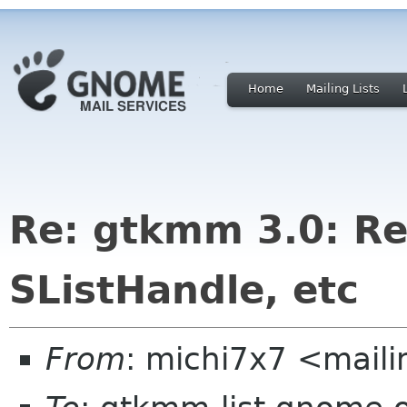
Home
Mailing Lists
Re: gtkmm 3.0: Re
SListHandle, etc
From
: michi7x7 <maili