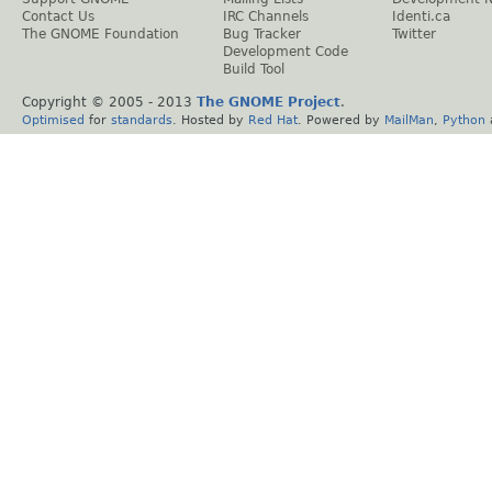
Contact Us
IRC Channels
Identi.ca
The GNOME Foundation
Bug Tracker
Twitter
Development Code
Build Tool
Copyright © 2005 - 2013
The GNOME Project
.
Optimised
for
standards
. Hosted by
Red Hat
. Powered by
MailMan
,
Python