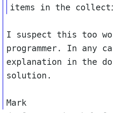
items in the collect
I suspect this too wo
programmer. In any c
explanation in the do
solution.