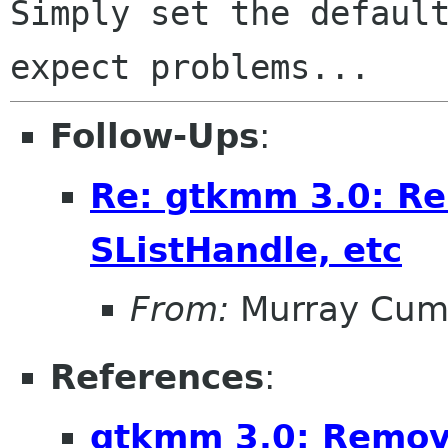
Simply set the default
Follow-Ups
:
Re: gtkmm 3.0: Re
SListHandle, etc
From:
Murray Cum
References
:
gtkmm 3.0: Removi