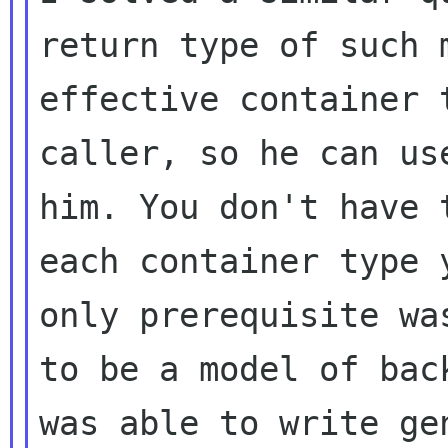
return type of such
effective container 
caller,
so he can us
him. You don't have
each container type 
only
prerequisite wa
to be a model of ba
was able to write ge