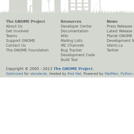
The GNOME Project
Resources
News
About Us
Developer Center
Press Releases
Get Involved
Documentation
Latest Release
Teams
Wiki
Planet GNOME
Support GNOME
Mailing Lists
Development 
Contact Us
IRC Channels
Identi.ca
The GNOME Foundation
Bug Tracker
Twitter
Development Code
Build Tool
Copyright © 2005 - 2013
The GNOME Project
.
Optimised
for
standards
. Hosted by
Red Hat
. Powered by
MailMan
,
Python