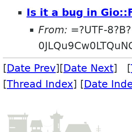
Is it a bug in Gio:
From:
=?UTF-8?B?
0JLQu9Cw0LTQuN
[
Date Prev
][
Date Next
] [
[
Thread Index
] [
Date Ind