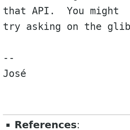
that API.  You might

try asking on the glib
-- 

José

References
: