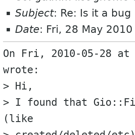
Subject
: Re: Is it a bug
Date
: Fri, 28 May 201
On Fri, 2010-05-28 at 
wrote:

> Hi,

> I found that Gio::Fi
(like

> created/deleted/etc)