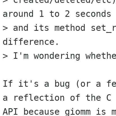
around 1 to 2 seconds

> and its method set_r
difference.

> I'm wondering whethe
If it's a bug (or a fe
a reflection of the C

API because giomm is m