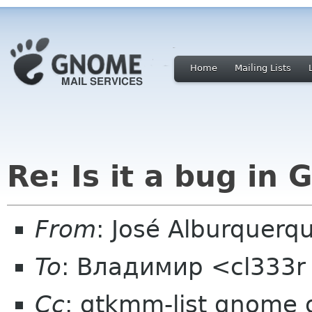
Home
Mailing Lists
Re: Is it a bug in 
From
: José Alburquerq
To
: Владимир <cl333r
Cc
: gtkmm-list gnome 