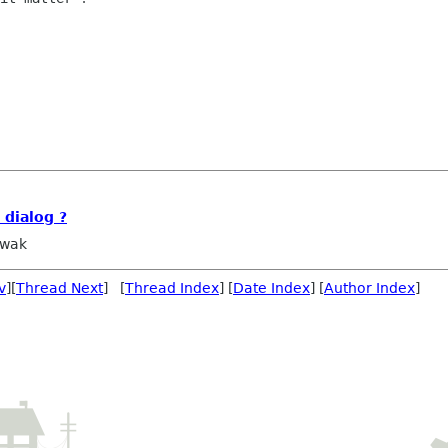
dialog ?
owak
v
][
Thread Next
] [
Thread Index
] [
Date Index
] [
Author Index
]