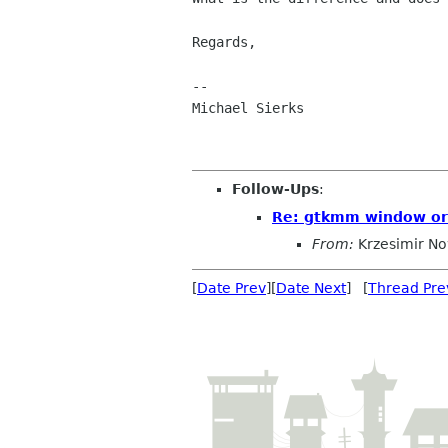
Regards,

--

Michael Sierks

Follow-Ups
:
Re: gtkmm window or 
From:
Krzesimir N
[
Date Prev
][
Date Next
] [
Thread Pre