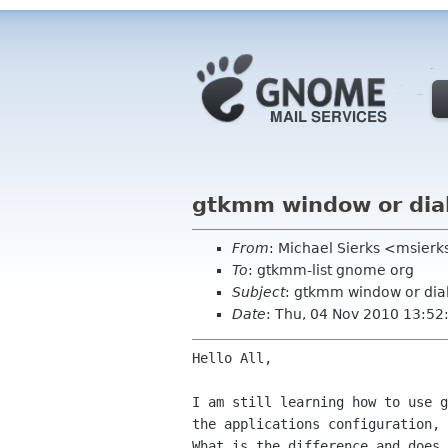
gtkmm window or dia
From
: Michael Sierks <msierk
To
: gtkmm-list gnome org
Subject
: gtkmm window or dia
Date
: Thu, 04 Nov 2010 13:52
Hello All,

I am still learning how to use 
the applications
configuration,
What is the difference and does