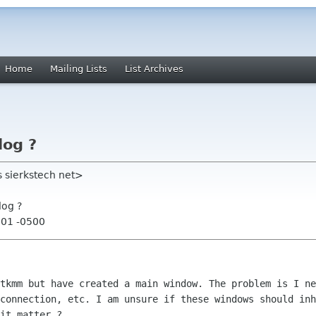
Home
Mailing Lists
List Archives
log ?
s sierkstech net>
log ?
:01 -0500
gtkmm but have created a main window. The
problem is I ne
 connection, etc. I am unsure if these windows should
inh
 it
matter ?