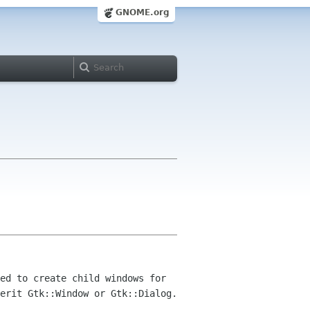
GNOME.org
ed to create child windows for
erit Gtk::Window or Gtk::Dialog.