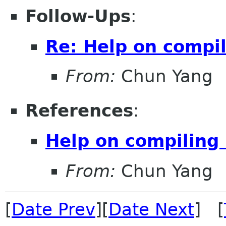
Follow-Ups
:
Re: Help on compi
From:
Chun Yang
References
:
Help on compiling
From:
Chun Yang
[
Date Prev
][
Date Next
] [