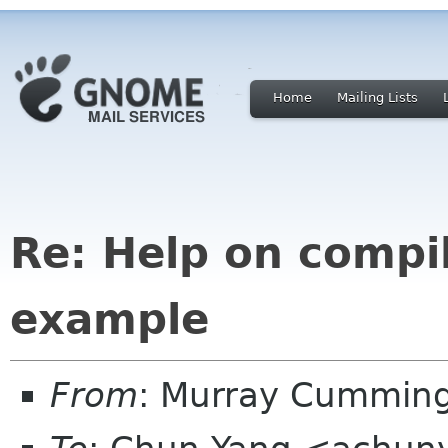
Home
Mailing Lists
Re: Help on compi
example
From
: Murray Cummin