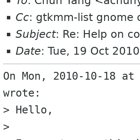
To
: Chun Yang <achun
Cc
: gtkmm-list gnome 
Subject
: Re: Help on 
Date
: Tue, 19 Oct 201
On Mon, 2010-10-18 at 
wrote:

> Hello,

> 
