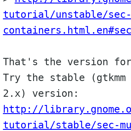
tutorial/unstable/sec
containers.html.en#se
That's the version for
Try the stable (gtkmm

http://library.gnome.
tutorial/stable/sec-m