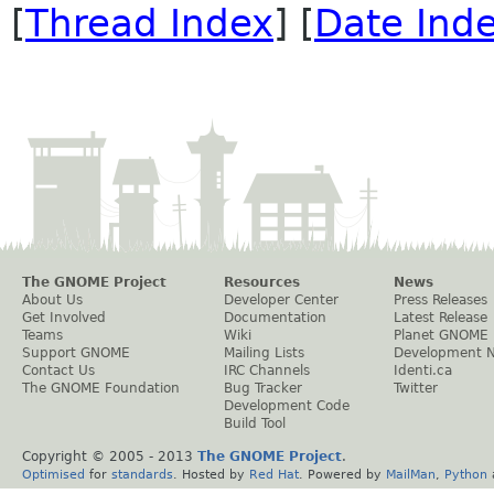
[
Thread Index
] [
Date Ind
The GNOME Project
Resources
News
About Us
Developer Center
Press Releases
Get Involved
Documentation
Latest Release
Teams
Wiki
Planet GNOME
Support GNOME
Mailing Lists
Development 
Contact Us
IRC Channels
Identi.ca
The GNOME Foundation
Bug Tracker
Twitter
Development Code
Build Tool
Copyright © 2005 - 2013
The GNOME Project
.
Optimised
for
standards
. Hosted by
Red Hat
. Powered by
MailMan
,
Python