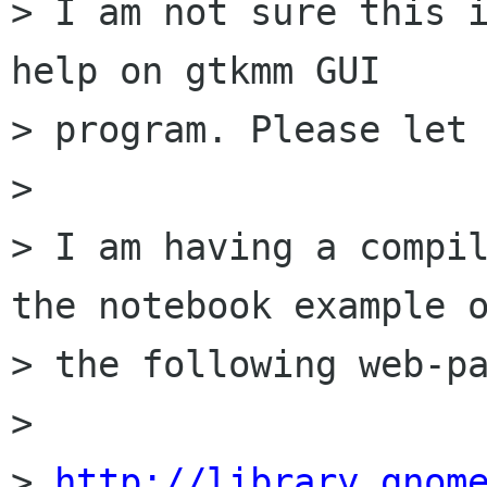
> I am not sure this i
help on gtkmm GUI

> program. Please let 
> 

> I am having a compil
the notebook example o
> the following web-pa
> 

> 
http://library.gnom