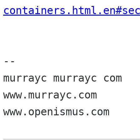
containers.html.en#se
-- 

murrayc murrayc com

www.murrayc.com

www.openismus.com
