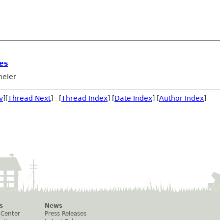
es
eier
v
][
Thread Next
] [
Thread Index
] [
Date Index
] [
Author Index
]
s
News
 Center
Press Releases