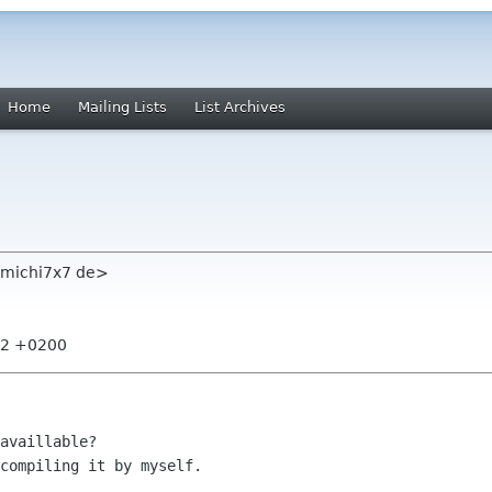
Home
Mailing Lists
List Archives
s michi7x7 de>
:22 +0200
availlable?

compiling it by myself.
