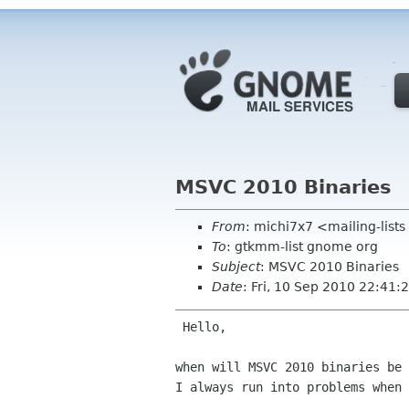
MSVC 2010 Binaries
From
: michi7x7 <mailing-list
To
: gtkmm-list gnome org
Subject
: MSVC 2010 Binaries
Date
: Fri, 10 Sep 2010 22:41
 Hello,

when will MSVC 2010 binaries be 
I always run into problems when 