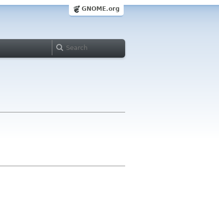
GNOME.org