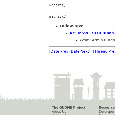
Regards,

Follow-Ups
:
Re: MSVC 2010 Binari
From:
Armin Burgm
[
Date Prev
][
Date Next
] [
Thread Pre
The GNOME Project
Resource
About Us
Developer