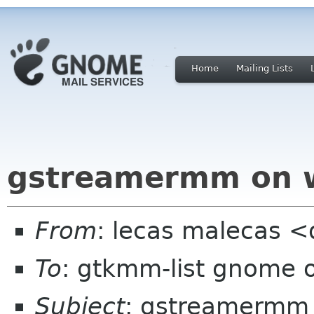
Home
Mailing Lists
gstreamermm on 
From
: lecas malecas <d
To
: gtkmm-list gnome 
Subject
: gstreamermm