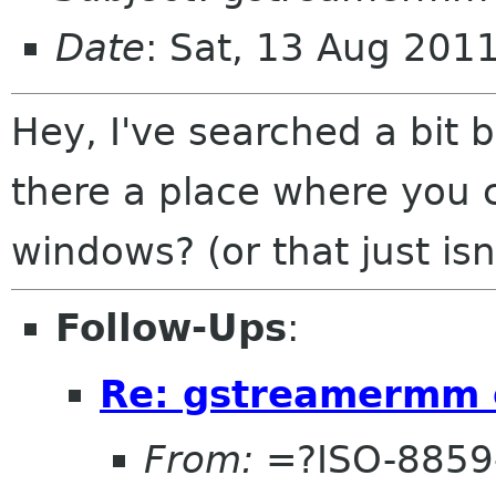
Date
: Sat, 13 Aug 201
Hey, I've searched a bit b
there a place where you
windows? (or that just isn
Follow-Ups
:
Re: gstreamermm 
From:
=?ISO-8859