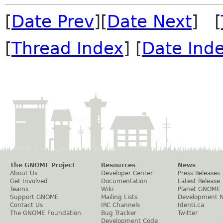
[
Date Prev
][
Date Next
] [
[
Thread Index
] [
Date Ind
The GNOME Project
Resources
News
About Us
Developer Center
Press Releases
Get Involved
Documentation
Latest Release
Teams
Wiki
Planet GNOME
Support GNOME
Mailing Lists
Development 
Contact Us
IRC Channels
Identi.ca
The GNOME Foundation
Bug Tracker
Twitter
Development Code