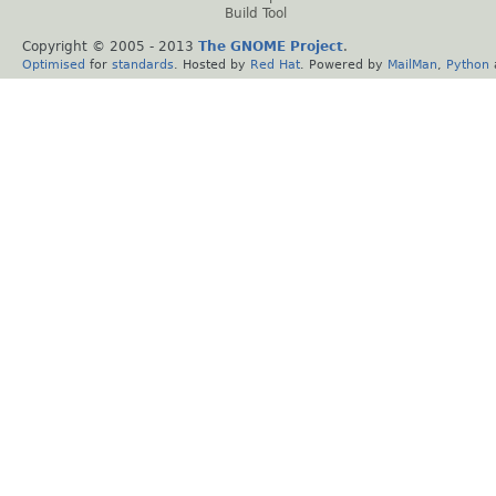
Build Tool
Copyright © 2005 - 2013
The GNOME Project
.
Optimised
for
standards
. Hosted by
Red Hat
. Powered by
MailMan
,
Python