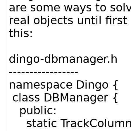
are some ways to solve
real objects until firs
this:
dingo-dbmanager.h
-----------------
namespace Dingo {
class DBManager {
public:
static TrackColumnR