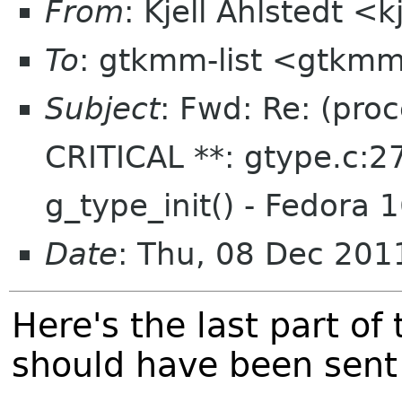
From
: Kjell Ahlstedt <
To
: gtkmm-list <gtkmm
Subject
: Fwd: Re: (pro
CRITICAL **: gtype.c:27
g_type_init() - Fedora 
Date
: Thu, 08 Dec 20
Here's the last part of
should have been sent 