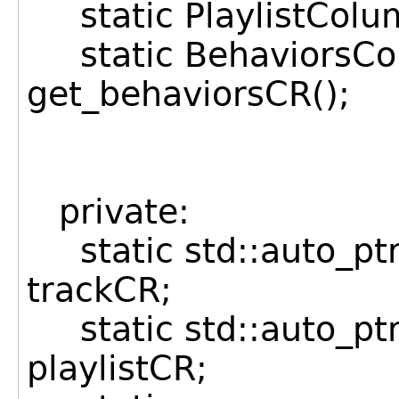
static PlaylistColum
static BehaviorsCo
get_behaviorsCR();
private:
static std::auto_p
trackCR;
static std::auto_pt
playlistCR;