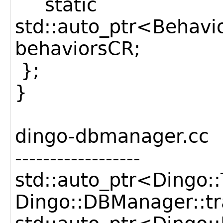
static
std::auto_ptr<Behav
behaviorsCR;
};
}
dingo-dbmanager.cc
------------------
std::auto_ptr<Dingo
Dingo::DBManager::t