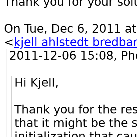
Thank you for your solu
On Tue, Dec 6, 2011 at
<
kjell ahlstedt bredba
2011-12-06 15:08, Ph
Hi Kjell,
Thank you for the res
that it might be the
initialization that c