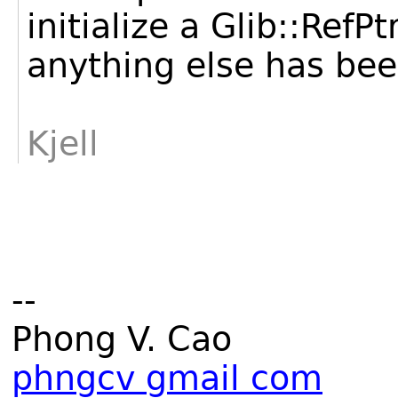
initialize a Glib::RefP
anything else has been
Kjell
--
Phong V. Cao
phngcv gmail com