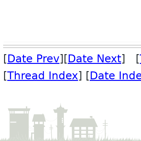
[
Date Prev
][
Date Next
] [
[
Thread Index
] [
Date Ind