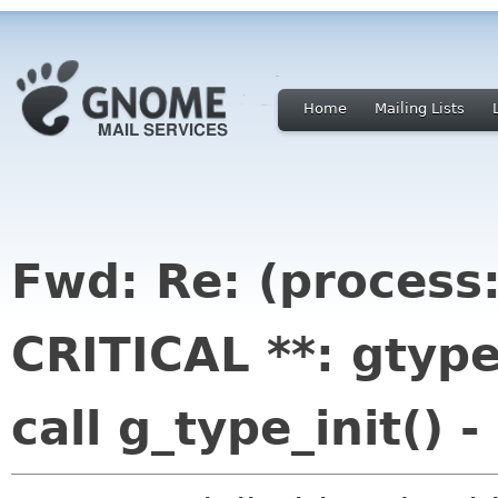
Home
Mailing Lists
Fwd: Re: (process
CRITICAL **: gtype
call g_type_init() 