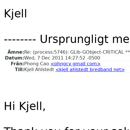
Kjell
-------- Ursprungligt me
Ämne:
Re: (process:5746): GLib-GObject-CRITICAL **: 
Datum:
Wed, 7 Dec 2011 14:27:52 -0500
Från:
Phong Cao
<phngcv gmail com>
Till:
Kjell Ahlstedt
<kjell ahlstedt bredband net>
Hi Kjell,