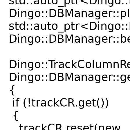
std::auto_ptr<Dingo:
Dingo::DBManager::pl
std::auto_ptr<Dingo
Dingo::DBManager::b
Dingo::TrackColumnR
Dingo::DBManager::ge
{
if (!trackCR.get())
{
trackCR.reset(new