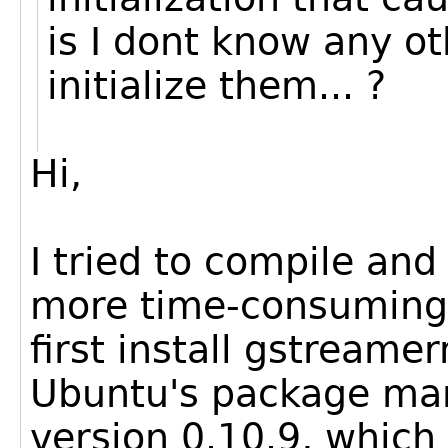
is I dont know any ot
initialize them... ?
Hi,
I tried to compile and
more time-consuming t
first install gstreamer
Ubuntu's package man
version 0.10.9, which 