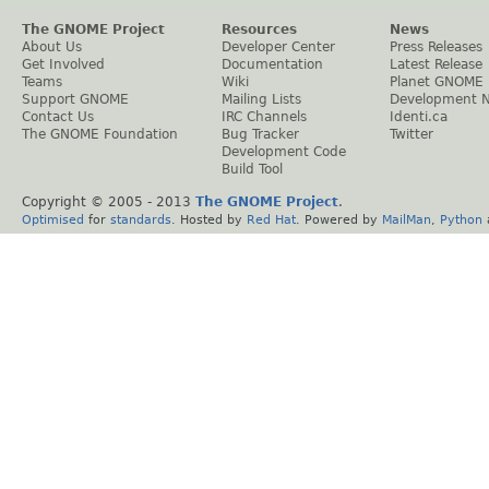
The GNOME Project
Resources
News
About Us
Developer Center
Press Releases
Get Involved
Documentation
Latest Release
Teams
Wiki
Planet GNOME
Support GNOME
Mailing Lists
Development 
Contact Us
IRC Channels
Identi.ca
The GNOME Foundation
Bug Tracker
Twitter
Development Code
Build Tool
Copyright © 2005 - 2013
The GNOME Project
.
Optimised
for
standards
. Hosted by
Red Hat
. Powered by
MailMan
,
Python