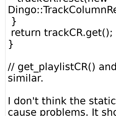
Dingo::TrackColumnRe
}
return trackCR.get();
}
// get_playlistCR() a
similar.
I don't think the stati
cause problems. It sh