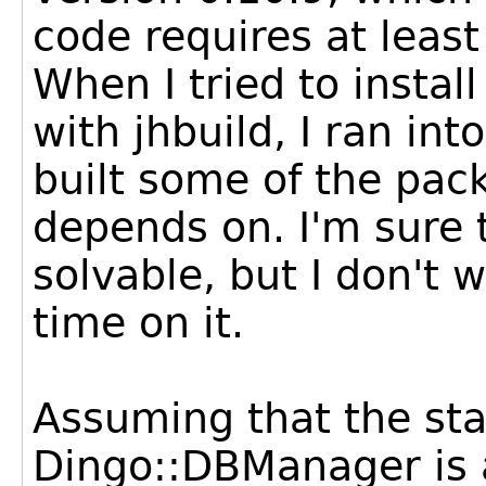
code requires at least
When I tried to install
with jhbuild, I ran in
built some of the pa
depends on. I'm sure
solvable, but I don't
time on it.
Assuming that the sta
Dingo::DBManager is a