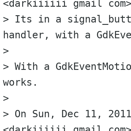
<darkiiiiii gmail com>
> Its in a signal_butt
handler, with a GdkEve
>

> With a GdkEventMotio
works.

>

> On Sun, Dec 11, 2011
<darkiiiiii gmail com>