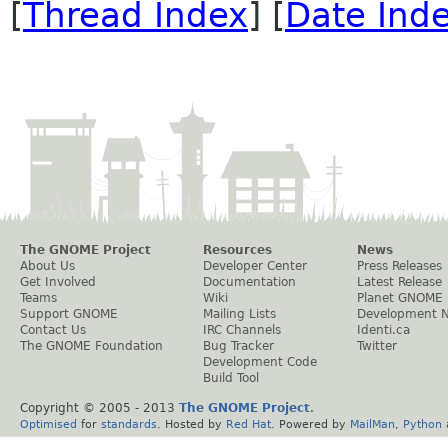
[
Thread Index
] [
Date Ind
The GNOME Project
Resources
News
About Us
Developer Center
Press Releases
Get Involved
Documentation
Latest Release
Teams
Wiki
Planet GNOME
Support GNOME
Mailing Lists
Development 
Contact Us
IRC Channels
Identi.ca
The GNOME Foundation
Bug Tracker
Twitter
Development Code
Build Tool
Copyright © 2005 - 2013
The GNOME Project
.
Optimised
for
standards
. Hosted by
Red Hat
. Powered by
MailMan
,
Python