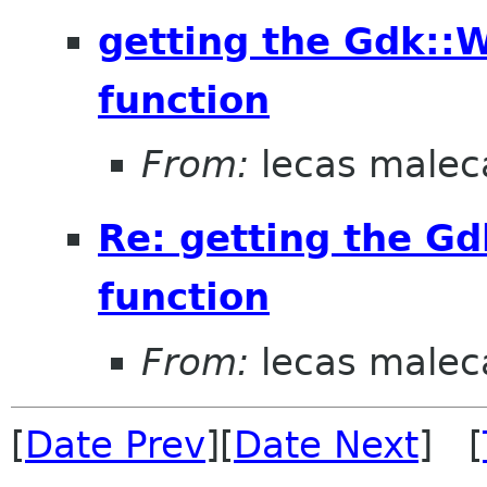
getting the Gdk::
function
From:
lecas malec
Re: getting the G
function
From:
lecas malec
[
Date Prev
][
Date Next
] [