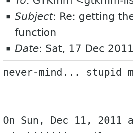
To
: GTKmm <gtkmm-li
Subject
: Re: getting t
function
Date
: Sat, 17 Dec 201
never-mind... stupid m
On Sun, Dec 11, 2011 a