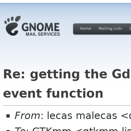
Home
Mailing Lists
Re: getting the G
event function
From
: lecas malecas <d