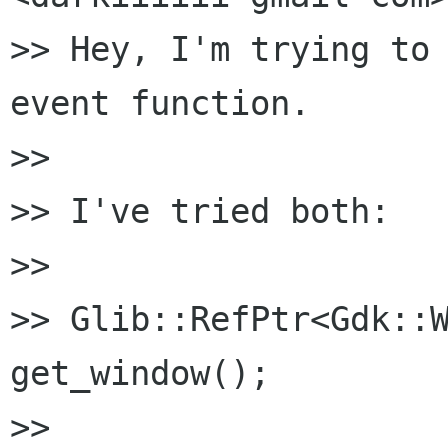
>> Hey, I'm trying to 
event function.

>>

>> I've tried both:

>>

>> Glib::RefPtr<Gdk::W
get_window();

>>
