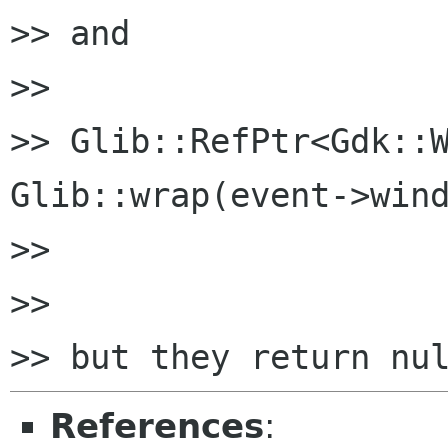
>> and

>>

>> Glib::RefPtr<Gdk::W
Glib::wrap(event->wind
>>

>>

References
: