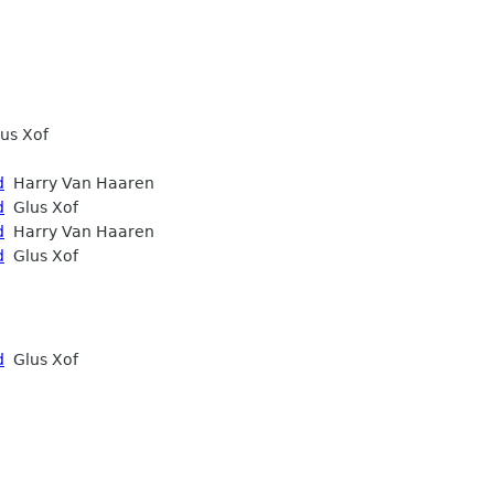
us Xof
d
Harry Van Haaren
d
Glus Xof
d
Harry Van Haaren
d
Glus Xof
d
Glus Xof