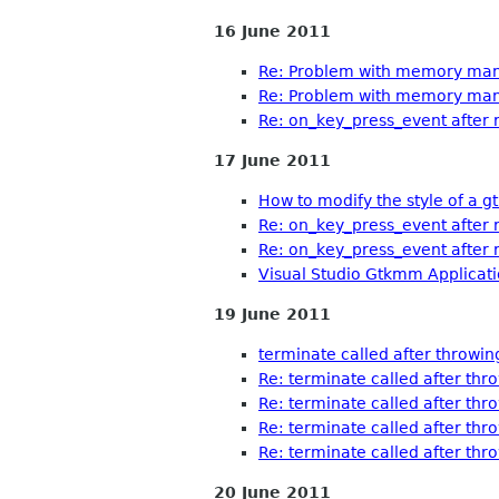
16 June 2011
Re: Problem with memory man
Re: Problem with memory man
Re: on_key_press_event after 
17 June 2011
How to modify the style of a 
Re: on_key_press_event after 
Re: on_key_press_event after 
Visual Studio Gtkmm Applica
19 June 2011
terminate called after throwing
Re: terminate called after thro
Re: terminate called after thro
Re: terminate called after thro
Re: terminate called after thro
20 June 2011