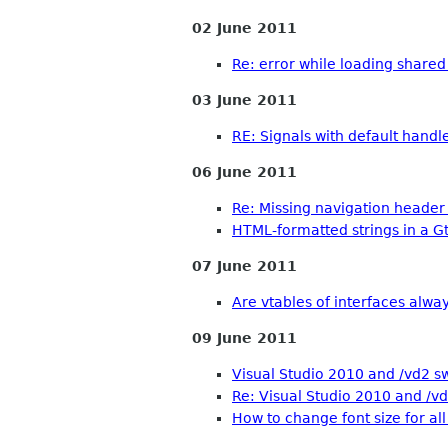
02 June 2011
Re: error while loading shared
03 June 2011
RE: Signals with default handl
06 June 2011
Re: Missing navigation header
HTML-formatted strings in a G
07 June 2011
Are vtables of interfaces always
09 June 2011
Visual Studio 2010 and /vd2 s
Re: Visual Studio 2010 and /vd
How to change font size for all