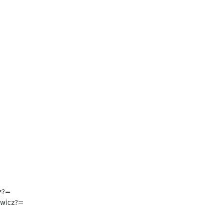
z?=
wicz?=