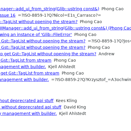
anager::add_ui_from_string(Glib::ustring const&)
Phong Cao
Issue 16
=?ISO-8859-1?Q?Nicol=E1s_Carrasco?=
:TagList without opening the stream?
Phong Cao
:UIManager::add_ui_from_string(Glib::ustring const&) (Phong Ca
wing an instance of 'Glib::FileError'
Phong Cao
Gst::TagList without opening the stream?
=?ISO-8859-1?Q?Jos
Gst::TagList without opening the stream?
Phong Cao
 get Gst::TagList without opening the stream?
Andrew
Gst::TagList from stream
Phong Cao
agement with builder.
Kjell Ahlstedt
get Gst::TagList from stream
Phong Cao
nagement with builder.
=?ISO-8859-2?Q?Krzysztof_=A3ochwi
hout deprecrated api stuff
Kees Kling
 without deprecrated api stuff
David King
y management with builder.
Kjell Ahlstedt