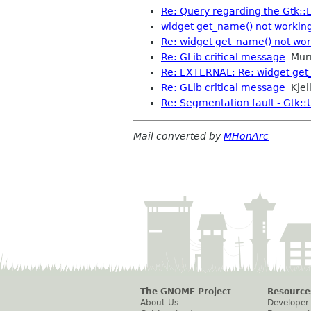
Re: Query regarding the Gtk::L
widget get_name() not working
Re: widget get_name() not work
Re: GLib critical message
Mur
Re: EXTERNAL: Re: widget get_
Re: GLib critical message
Kjell
Re: Segmentation fault - Gtk::
Mail converted by
MHonArc
The GNOME Project
Resource
About Us
Developer