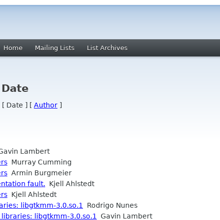
Home
Mailing Lists
List Archives
 Date
 [ Date ] [
Author
]
avin Lambert
ers
Murray Cumming
ers
Armin Burgmeier
tation fault.
Kjell Ahlstedt
ers
Kjell Ahlstedt
raries: libgtkmm-3.0.so.1
Rodrigo Nunes
 libraries: libgtkmm-3.0.so.1
Gavin Lambert