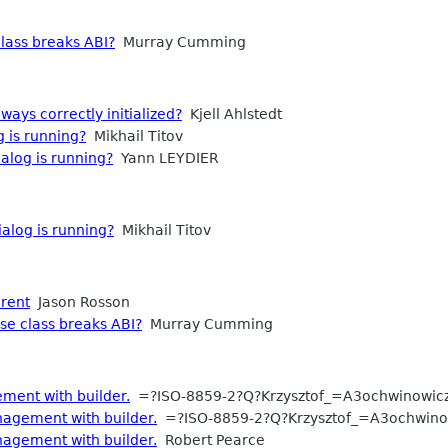
lass breaks ABI?
Murray Cumming
ways correctly initialized?
Kjell Ahlstedt
g is running?
Mikhail Titov
ialog is running?
Yann LEYDIER
ialog is running?
Mikhail Titov
arent
Jason Rosson
se class breaks ABI?
Murray Cumming
ent with builder.
=?ISO-8859-2?Q?Krzysztof_=A3ochwinowic
agement with builder.
=?ISO-8859-2?Q?Krzysztof_=A3ochwino
agement with builder.
Robert Pearce