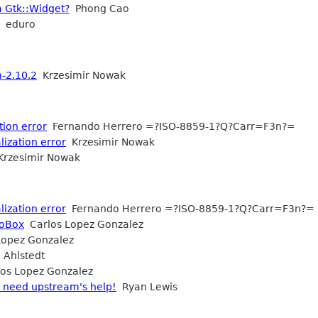
a Gtk::Widget?
Phong Cao
eduro
-2.10.2
Krzesimir Nowak
tion error
Fernando Herrero =?ISO-8859-1?Q?Carr=F3n?=
ization error
Krzesimir Nowak
rzesimir Nowak
ization error
Fernando Herrero =?ISO-8859-1?Q?Carr=F3n?=
boBox
Carlos Lopez Gonzalez
opez Gonzalez
 Ahlstedt
os Lopez Gonzalez
- need upstream's help!
Ryan Lewis