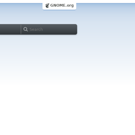
GNOME.org