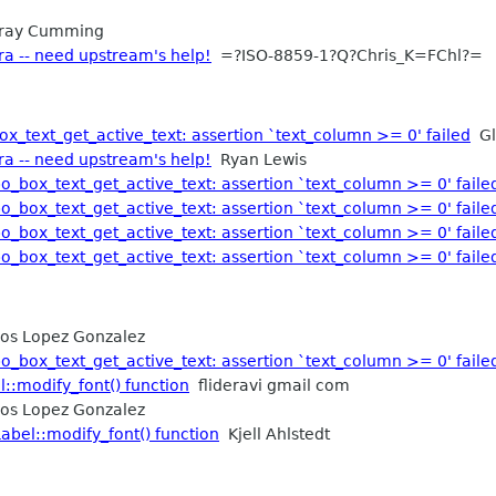
ray Cumming
ra -- need upstream's help!
=?ISO-8859-1?Q?Chris_K=FChl?=
x_text_get_active_text: assertion `text_column >= 0' failed
Gl
ra -- need upstream's help!
Ryan Lewis
o_box_text_get_active_text: assertion `text_column >= 0' faile
o_box_text_get_active_text: assertion `text_column >= 0' faile
o_box_text_get_active_text: assertion `text_column >= 0' faile
o_box_text_get_active_text: assertion `text_column >= 0' faile
os Lopez Gonzalez
o_box_text_get_active_text: assertion `text_column >= 0' faile
::modify_font() function
flideravi gmail com
os Lopez Gonzalez
abel::modify_font() function
Kjell Ahlstedt