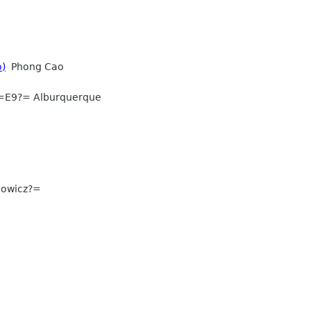
o)
Phong Cao
=E9?= Alburquerque
nowicz?=