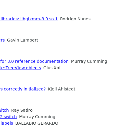
 libraries: libgtkmm-3.0.so.1
Rodrigo Nunes
ers
Gavin Lambert
 for 3.0 reference documentation
Murray Cumming
tk::TreeView objects
Glus Xof
 correctly initialized?
Kjell Ahlstedt
witch
Ray Satiro
2 switch
Murray Cumming
 labels
BALLABIO GERARDO