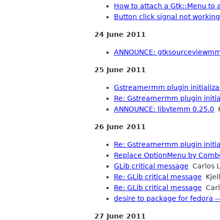
How to attach a Gtk::Menu to 
Button click signal not working
24 June 2011
ANNOUNCE: gtksourceviewmm
25 June 2011
Gstreamermm plugin initializa
Re: Gstreamermm plugin initial
ANNOUNCE: libvtemm 0.25.0
K
26 June 2011
Re: Gstreamermm plugin initial
Replace OptionMenu by Com
GLib critical message
Carlos L
Re: GLib critical message
Kjell
Re: GLib critical message
Carl
desire to package for fedora -
27 June 2011