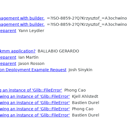
agement with builder.
=?ISO-8859-2?Q?Krzysztof_=A3ochwino
agement with builder.
=?ISO-8859-2?Q?Krzysztof_=A3ochwino
reparent
Yann Leydier
gtkmm application?
BALLABIO GERARDO
reparent
Ian Martin
reparent
Jason Rosson
tion Deployment Example Request
Josh Sinykin
 an instance of 'Glib::FileError'
Phong Cao
wing an instance of 'Glib::FileError'
Kjell Ahlstedt
wing an instance of 'Glib::FileError'
Bastien Durel
wing an instance of 'Glib::FileError'
Phong Cao
wing an instance of 'Glib::FileError'
Bastien Durel