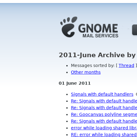
2011-June Archive by
Messages sorted by: [
Thread
]
Other months
01 June 2011
Signals with default handlers
G
Re: Signals with default handl
Re: Signals with default handl
Re: Goocanvas polyline segmen
Re: Signals with default handl
error while loading shared lib
RE: error while loading shared