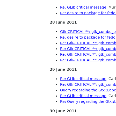
Re: GLib critical message
Mur
Re: desire to package for fedo
28 June 2011
Gtk-CRITICAL **: gtk_combo_bo
Re: desire to package for fedo
Re: Gtk-CRITICAL **: gtk_comb
Re: Gtk-CRITICAL **: gtk_comb
Re: Gtk-CRITICAL **: gtk_comb
Re: Gtk-CRITICAL **: gtk_comb
29 June 2011
Re: GLib critical message
Carl
Re: Gtk-CRITICAL **: gtk_comb
Query regarding the Gtk::Label
Re: GLib critical message
Carl
Re: Query regarding the Gtk::L
30 June 2011