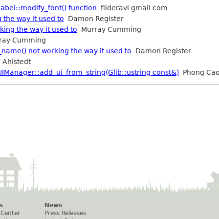
abel::modify_font() function
flideravi gmail com
 the way it used to
Damon Register
ing the way it used to
Murray Cumming
ray Cumming
name() not working the way it used to
Damon Register
 Ahlstedt
UIManager::add_ui_from_string(Glib::ustring const&)
Phong Ca
s
News
 Center
Press Releases