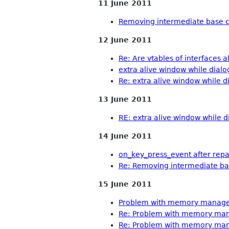
11 June 2011
Removing intermediate base c
12 June 2011
Re: Are vtables of interfaces al
extra alive window while dialo
Re: extra alive window while d
13 June 2011
RE: extra alive window while d
14 June 2011
on_key_press_event after rep
Re: Removing intermediate ba
15 June 2011
Problem with memory managem
Re: Problem with memory man
Re: Problem with memory man