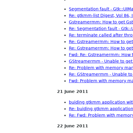
Segmentation fault - Gtk::UIM
Re: gtkmm-list Digest, Vol 86, 
Gstreamermm: How to get Gst:
Re: Segmentation fault - Gtk:
Re: terminate called after thro
Re: Gstreamermm: How to get 
Re: Gstreamermm: How to get 
Fwd: Re: Gstreamermm: How to
GStreamermm - Unable to get 
Re: Problem with memory man
Re: GStreamermm - Unable to 
Fwd: Problem with memory ma
21 June 2011
buiding gtkmm application wit
Re: buiding gtkmm application
Re: Fwd: Problem with memor
22 June 2011