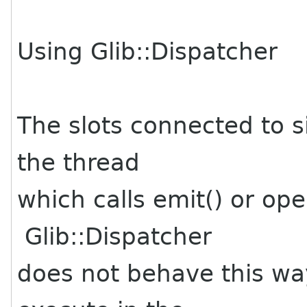
Using Glib::Dispatcher
The slots connected to s
the thread
which calls emit() or ope
Glib::Dispatcher
does not behave this way