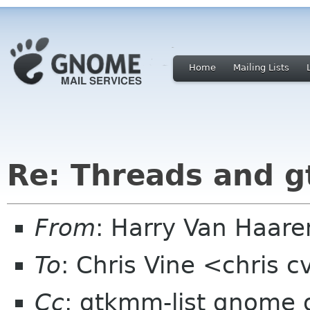
Home
Mailing Lists
Re: Threads and 
From
: Harry Van Haar
To
: Chris Vine <chris 
Cc
: gtkmm-list gnome 