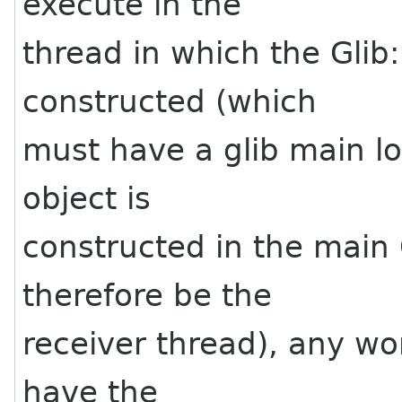
execute in the
thread in which the Glib
constructed (which
must have a glib main lo
object is
constructed in the main 
therefore be the
receiver thread), any wo
have the