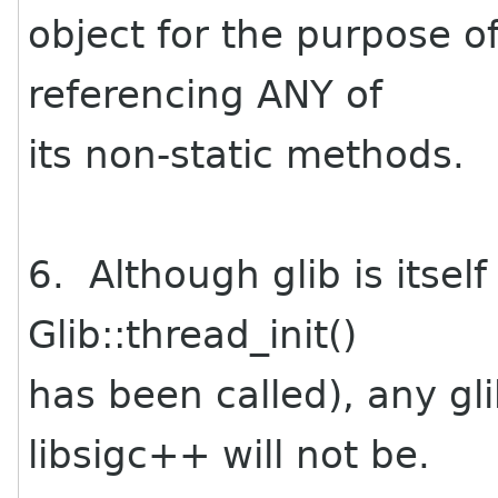
object for the purpose of
referencing ANY of
its non-static methods.
6. Although glib is itsel
Glib::thread_init()
has been called), any g
libsigc++ will not be.