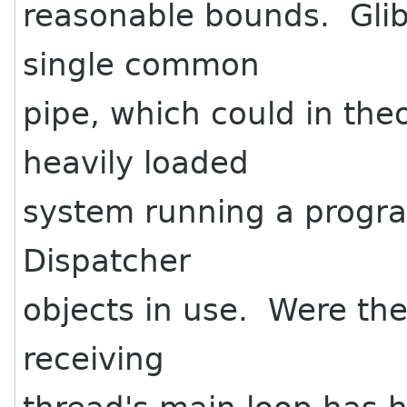
reasonable bounds. Glib
single common
pipe, which could in theo
heavily loaded
system running a progra
Dispatcher
objects in use. Were the 
receiving