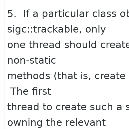
5. If a particular class 
sigc::trackable, only
one thread should create
non-static
methods (that is, create 
The first
thread to create such a 
owning the relevant