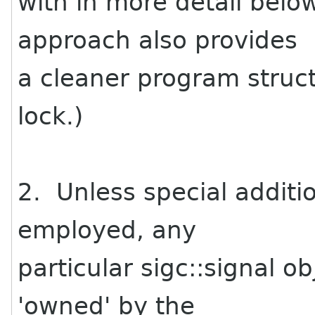
with in more detail below
approach also provides
a cleaner program struct
lock.)
2. Unless special additi
employed, any
particular sigc::signal o
'owned' by the