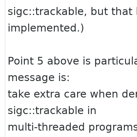
sigc::trackable, but that
implemented.)
Point 5 above is particul
message is:
take extra care when der
sigc::trackable in
multi-threaded programs