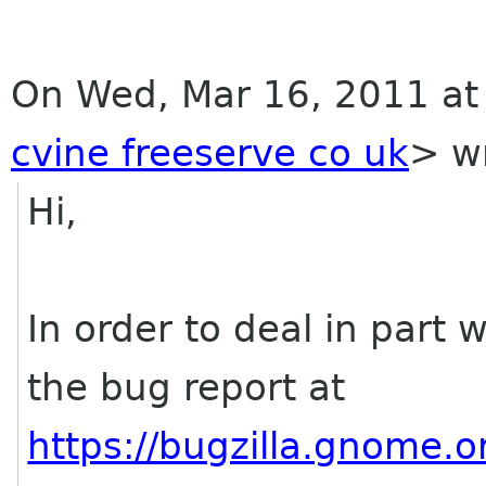
On Wed, Mar 16, 2011 at
cvine freeserve co uk
>
wr
Hi,
In order to deal in part 
the bug report at
https://bugzilla.gnome