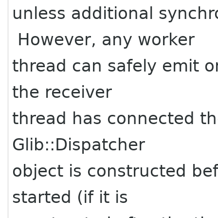
unless additional synchr
However, any worker
thread can safely emit o
the receiver
thread has connected the
Glib::Dispatcher
object is constructed be
started (if it is