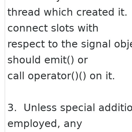
thread which created it.
connect slots with
respect to the signal obj
should emit() or
call operator()() on it.
3. Unless special additi
employed, any