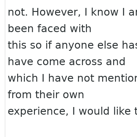
not. However, I know I 
been faced with
this so if anyone else h
have come across and
which I have not mention
from their own
experience, I would like