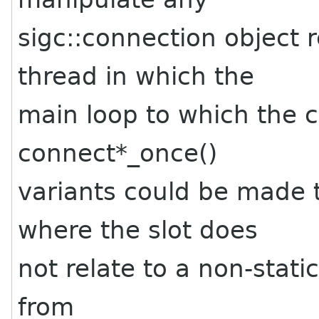
sigc::connection object 
thread in which the
main loop to which the 
connect*_once()
variants could be made 
where the slot does
not relate to a non-stati
from