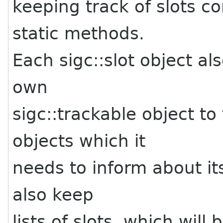
keeping track of slots co
static methods.
Each sigc::slot object als
own
sigc::trackable object to
objects which it
needs to inform about it
also keep
lists of slots, which will