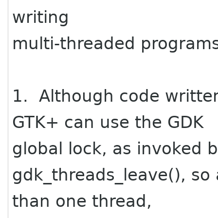
writing
multi-threaded program
1. Although code writte
GTK+ can use the GDK
global lock, as invoked 
gdk_threads_leave(), so
than one thread,