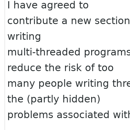
I have agreed to
contribute a new section
writing
multi-threaded programs
reduce the risk of too
many people writing thr
the (partly hidden)
problems associated wit