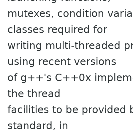
mutexes, condition vari
classes required for
writing multi-threaded 
using recent versions
of g++'s C++0x impleme
the thread
facilities to be provide
standard, in