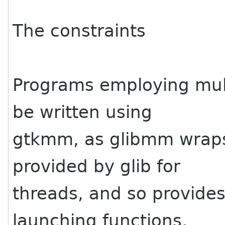
The constraints
Programs employing mult
be written using
gtkmm, as glibmm wraps 
provided by glib for
threads, and so provides
launching functions,