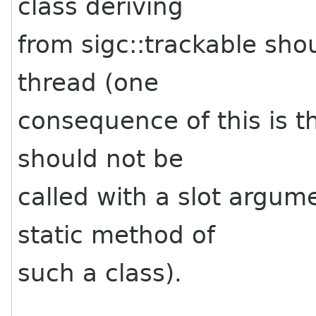
class deriving
from sigc::trackable sho
thread (one
consequence of this is th
should not be
called with a slot argum
static method of
such a class).