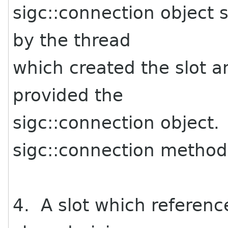
sigc::connection object 
by the thread
which created the slot 
provided the
sigc::connection object.
sigc::connection method
4. A slot which referenc