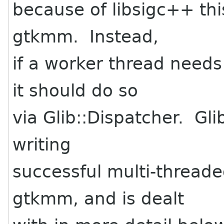
because of libsigc++ this
gtkmm. Instead,
if a worker thread needs
it should do so
via Glib::Dispatcher. Gli
writing
successful multi-thread
gtkmm, and is dealt