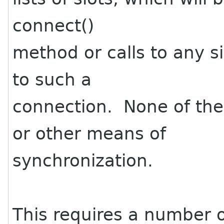
connect()
method or calls to any s
to such a
connection. None of the
or other means of
synchronization.
This requires a number 