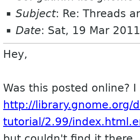
Subject
: Re: Threads 
Date
: Sat, 19 Mar 201
Hey,
Was this posted online? I
http://library.gnome.org
tutorial/2.99/index.html.
but couldn't find it there..