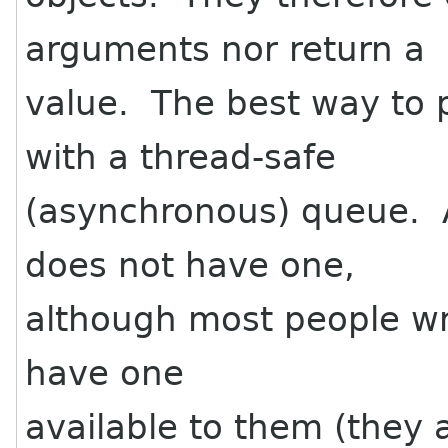
arguments nor return a
value. The best way to
with a thread-safe
(asynchronous) queue. A
does not have one,
although most people wri
have one
available to them (they a