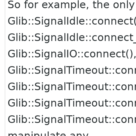
So for example, the only
Glib::SignalIdle::connect(
Glib::SignalIdle::connect
Glib::SignalIO::connect()
Glib::SignalTimeout::con
Glib::SignalTimeout::con
Glib::SignalTimeout::co
Glib::SignalTimeout::co
manipulate any