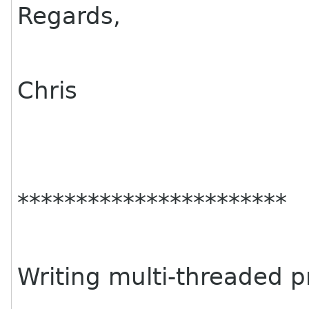
Regards,
Chris
***********************
Writing multi-threaded