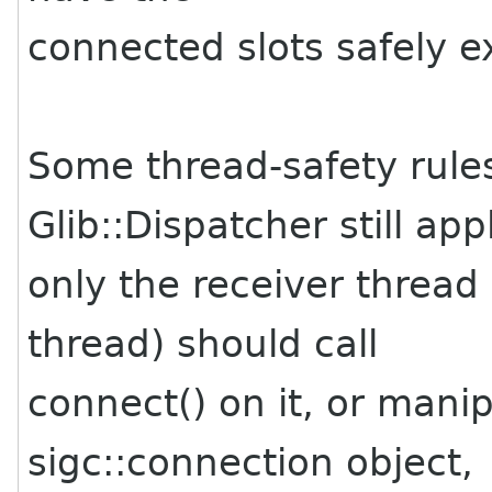
connected slots safely 
Some thread-safety rules
Glib::Dispatcher still app
only the receiver thread
thread) should call
connect() on it, or mani
sigc::connection object,