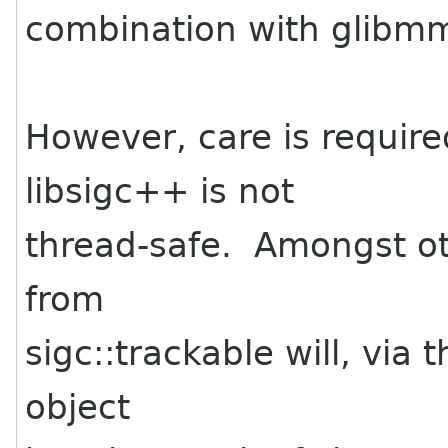
combination with glibm
However, care is required
libsigc++ is not
thread-safe. Amongst oth
from
sigc::trackable will, via 
object