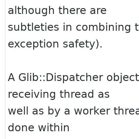
although there are
subtleties in combining 
exception safety).
A Glib::Dispatcher objec
receiving thread as
well as by a worker thre
done within