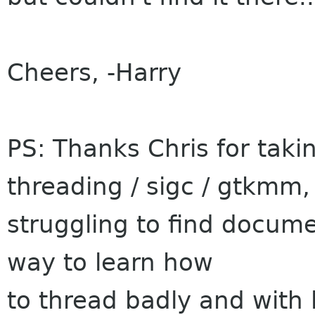
Cheers, -Harry
PS: Thanks Chris for taki
threading / sigc / gtkmm,
struggling to find docume
way to learn how
to thread badly and with l