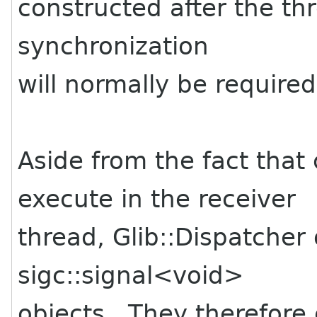
constructed after the th
synchronization
will normally be required 
Aside from the fact that
execute in the receiver
thread, Glib::Dispatcher 
sigc::signal<void>
objects. They therefor