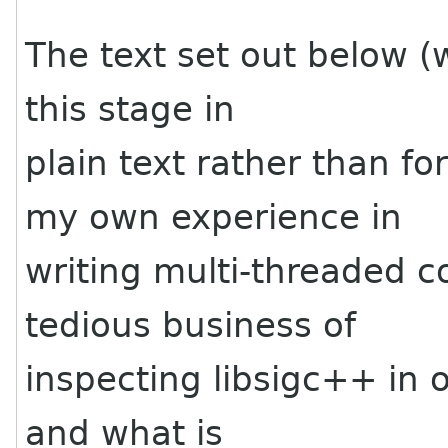
The text set out below (w
this stage in
plain text rather than f
my own experience in
writing multi-threaded c
tedious business of
inspecting libsigc++ in 
and what is