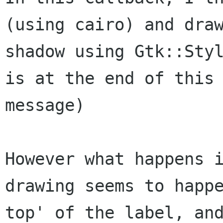
(using cairo) and draw
shadow using Gtk::Styl
is at the end of this

message)

However what happens i
drawing seems to happe
top' of the label, and