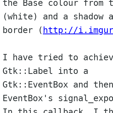
the Base colour from t
(white) and a shadow a
border (
http://i.imgu
I have tried to achiev
Gtk::Label into a

Gtk::EventBox and then
EventBox's signal_expo
In this callback, I th