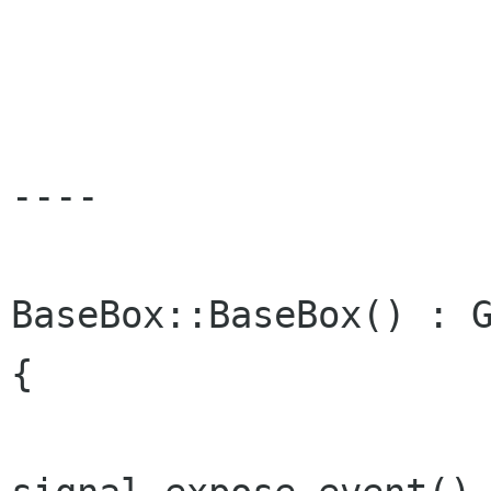
----

BaseBox::BaseBox() : G
{
