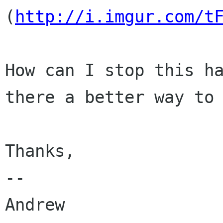
(
http://i.imgur.com/t
How can I stop this ha
there a better way to 
Thanks,

-- 

Andrew
