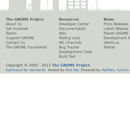
The GNOME Project
Resources
News
About Us
Developer Center
Press Releases
Get Involved
Documentation
Latest Release
Teams
Wiki
Planet GNOME
Support GNOME
Mailing Lists
Development 
Contact Us
IRC Channels
Identi.ca
The GNOME Foundation
Bug Tracker
Twitter
Development Code
Build Tool
Copyright © 2005 - 2013
The GNOME Project
.
Optimised
for
standards
. Hosted by
Red Hat
. Powered by
MailMan
,
Python