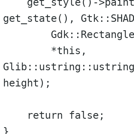
    get_style()->paint_shadow(get_window(), 
get_state(), Gtk::SHAD
        Gdk::Rectangle(x, y, width, height),

        *this, 
Glib::ustring::ustring
height);

    return false;

}
