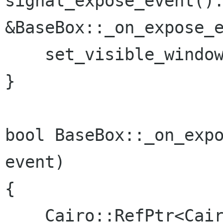
signal_expose_event().
&BaseBox::_on_expose_e
    set_visible_window(false);

}

bool BaseBox::_on_expo
event)

{

    Cairo::RefPtr<Cairo::Context> cr = 