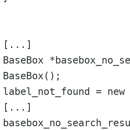
[...]

BaseBox *basebox_no_se
BaseBox();

label_not_found = new 
[...]

basebox_no_search_res