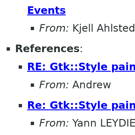
Events
From:
Kjell Ahlsted
References
:
RE: Gtk::Style pai
From:
Andrew
Re: Gtk::Style pai
From:
Yann LEYDI