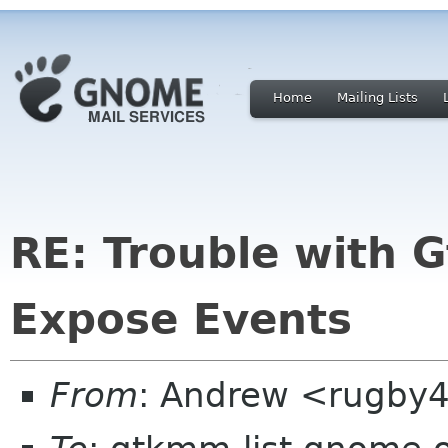
Home
Mailing Lists
RE: Trouble with 
Expose Events
From
: Andrew <rugby