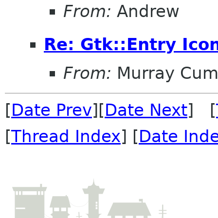
From:
Andrew
Re: Gtk::Entry Ico
From:
Murray Cum
[
Date Prev
][
Date Next
] [
[
Thread Index
] [
Date Ind