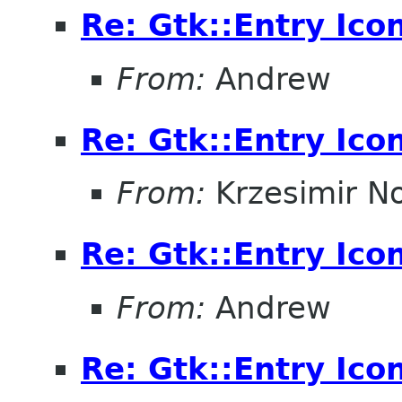
Re: Gtk::Entry Ico
From:
Andrew
Re: Gtk::Entry Ico
From:
Krzesimir N
Re: Gtk::Entry Ico
From:
Andrew
Re: Gtk::Entry Ico