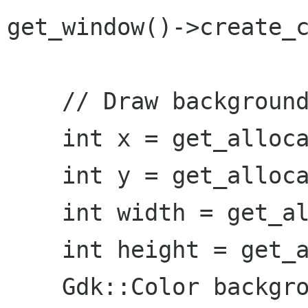
get_window()->create_c
    // Draw background and shadow

    int x = get_allocation().get_x();

    int y = get_allocation().get_y();

    int width = get_allocation().get_width();

    int height = get_allocation().get_height();

    Gdk::Color background_fill = get_style()-