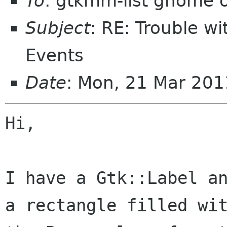
To
: gtkmm-list gnome 
Subject
: RE: Trouble w
Events
Date
: Mon, 21 Mar 20
Hi,

I have a Gtk::Label an
a rectangle filled wit