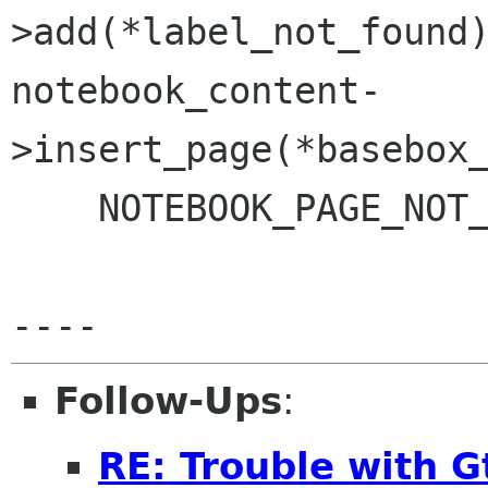
>add(*label_not_found)
notebook_content-
>insert_page(*basebox_
    NOTEBOOK_PAGE_NOT_FOUND);

Follow-Ups
:
RE: Trouble with 