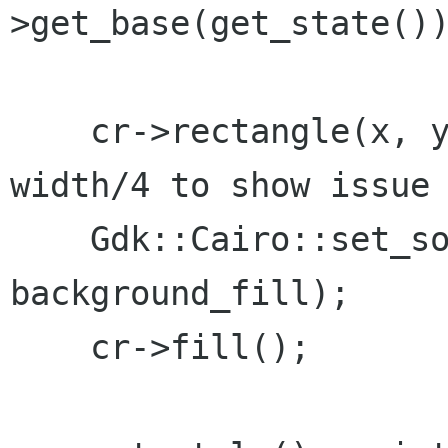
>get_base(get_state())
    cr->rectangle(x, y, width/4, height); // 
width/4 to show issue

    Gdk::Cairo::set_source_color(cr, 
background_fill);

    cr->fill();
