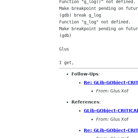
Function "g_log()" not defined.

Make breakpoint pending on futur
(gdb) break g_log

Function "g_log" not defined.

Make breakpoint pending on futur
(gdb)

Glus

Follow-Ups
:
Re: GLib-GObject-CRI
From:
Glus Xof
References
:
GLib-GObject-CRITICA
From:
Glus Xof
Re: GLib-GObject-CRI