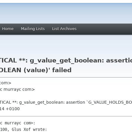
Home
Mailing Lists
List Archives
ICAL **: g_value_get_boolean: asserti
EAN (value)' failed
l com>
yc murrayc com>
ITICAL **: g_value_get_boolean: assertion `G_VALUE_HOLDS_BOO
:14 +0100
c murrayc com>:

100, Glus Xof wrote:
