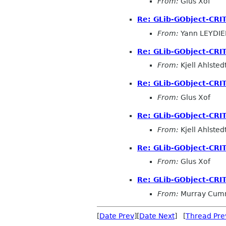
From:
Glus Xof
Re: GLib-GObject-CRI
From:
Yann LEYDIE
Re: GLib-GObject-CRI
From:
Kjell Ahlsted
Re: GLib-GObject-CRI
From:
Glus Xof
Re: GLib-GObject-CRI
From:
Kjell Ahlsted
Re: GLib-GObject-CRI
From:
Glus Xof
Re: GLib-GObject-CRI
From:
Murray Cum
[
Date Prev
][
Date Next
] [
Thread Pre