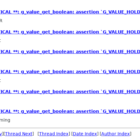
TICAL **: g_value_get_boolean: assertion `G_VALUE_HOLD
R
TICAL **: g_value_get_boolean: assertion `G_VALUE_HOLD
t
TICAL **: g_value_get_boolean: assertion `G_VALUE_HOLD
TICAL **: g_value_get_boolean: assertion `G_VALUE_HOLD
t
TICAL **: g_value_get_boolean: assertion `G_VALUE_HOLD
TICAL **: g_value_get_boolean: assertion `G_VALUE_HOLD
ming
v
][
Thread Next
] [
Thread Index
] [
Date Index
] [
Author Index
]