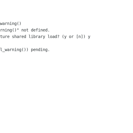
warning()

rning()" not defined.

ture shared library load? (y or [n]) y

l_warning()) pending.
