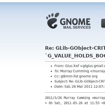
Re: GLib-GObject-CRIT
`G_VALUE_HOLDS_BOOL
From
: Glus Xof <gtglus gmai
To
: Murray Cumming <murra
Cc
: gtkmm-list gnome org
Subject
: Re: GLib-GObject-CR
Date
: Sat, 26 Mar 2011 12:07
2011/3/26 Murray Cumming <murray
> On Sat, 2011-03-26 at 11:53 +0