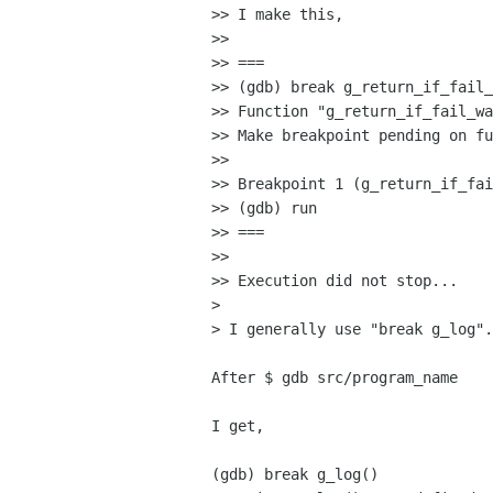
>> I make this,

>>

>> ===

>> (gdb) break g_return_if_fail_
>> Function "g_return_if_fail_wa
>> Make breakpoint pending on fu
>>

>> Breakpoint 1 (g_return_if_fai
>> (gdb) run

>> ===

>>

>> Execution did not stop...

>

> I generally use "break g_log".

After $ gdb src/program_name

I get,

(gdb) break g_log()
