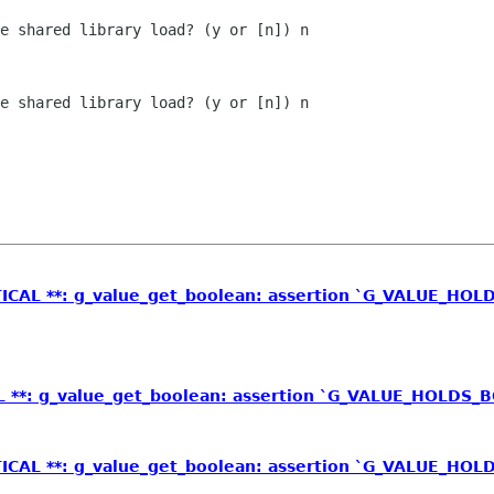
e shared library load? (y or [n]) n

e shared library load? (y or [n]) n

TICAL **: g_value_get_boolean: assertion `G_VALUE_HOLD
L **: g_value_get_boolean: assertion `G_VALUE_HOLDS_B
TICAL **: g_value_get_boolean: assertion `G_VALUE_HOLD