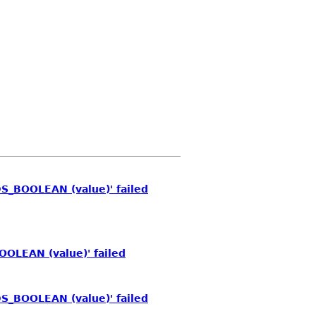
S_BOOLEAN (value)' failed
OOLEAN (value)' failed
S_BOOLEAN (value)' failed