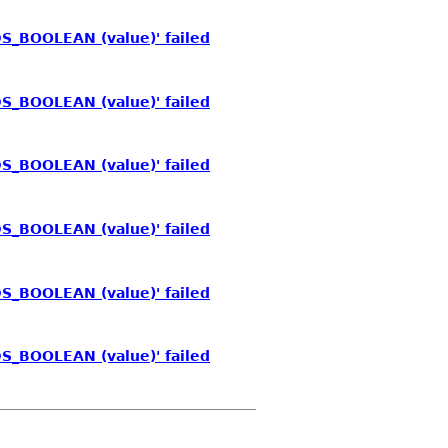
S_BOOLEAN (value)' failed
S_BOOLEAN (value)' failed
S_BOOLEAN (value)' failed
S_BOOLEAN (value)' failed
S_BOOLEAN (value)' failed
S_BOOLEAN (value)' failed