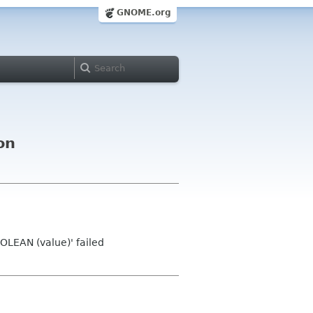
GNOME.org
on
LEAN (value)' failed