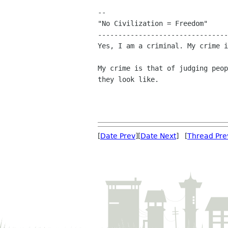
-- 

"No Civilization = Freedom"

--------------------------------
Yes, I am a criminal. My crime i
My crime is that of judging peop
they look like.

[
Date Prev
][
Date Next
] [
Thread Pre