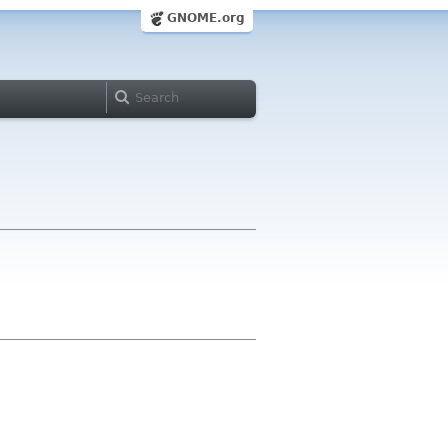
GNOME.org