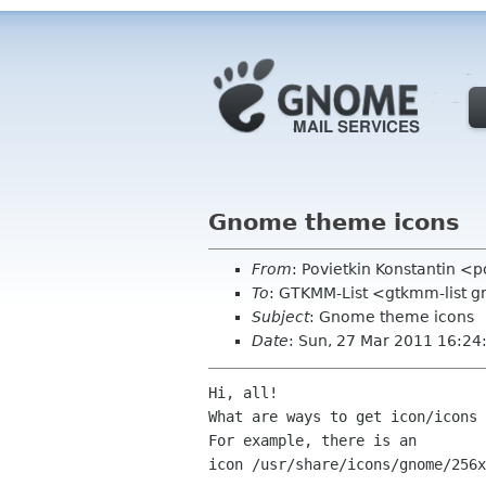
Gnome theme icons
From
: Povietkin Konstantin <
To
: GTKMM-List <gtkmm-list 
Subject
: Gnome theme icons
Date
: Sun, 27 Mar 2011 16:2
Hi, all!

What are ways to get icon/icons 
For example, there is an

icon /usr/share/icons/gnome/256x