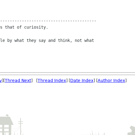
----------------------------------------

s that of curiosity.

le by what they say and think, not what

v
][
Thread Next
] [
Thread Index
] [
Date Index
] [
Author Index
]