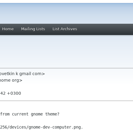
Home
Mailing Lists
List Archives
povetkin k gmail com>
gnome org>
4:42 +0300
from current gnome theme?

256/devices/gnome-dev-computer.png.
