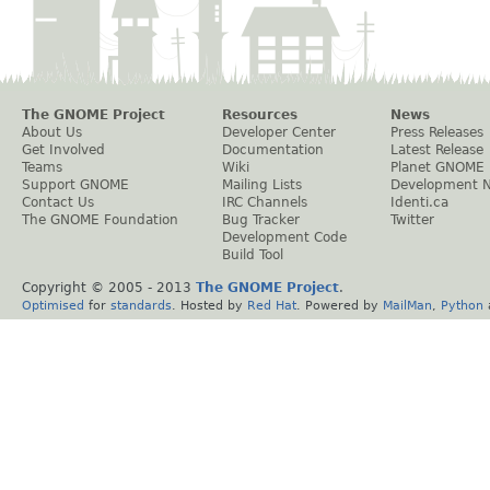
The GNOME Project
Resources
News
About Us
Developer Center
Press Releases
Get Involved
Documentation
Latest Release
Teams
Wiki
Planet GNOME
Support GNOME
Mailing Lists
Development 
Contact Us
IRC Channels
Identi.ca
The GNOME Foundation
Bug Tracker
Twitter
Development Code
Build Tool
Copyright © 2005 - 2013
The GNOME Project
.
Optimised
for
standards
. Hosted by
Red Hat
. Powered by
MailMan
,
Python