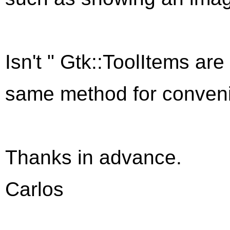
Isn't "
Gtk::ToolItem
s are
same method for convenie
Thanks in advance.
Carlos