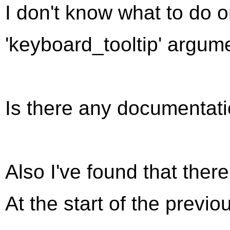
I don't know what to do 
'keyboard_tooltip' argum
Is there any documentati
Also I've found that ther
At the start of the previo