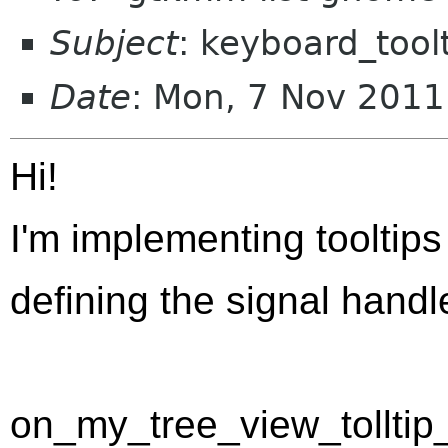
Subject
: keyboard_tool
Date
: Mon, 7 Nov 201
Hi!
I'm implementing tooltips
defining the signal handl
on_my_tree_view_tolltip_q