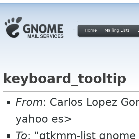
Home
Mailing Lists
keyboard_tooltip
From
: Carlos Lopez Go
yahoo es>
To
: "gtkmm-list gnome