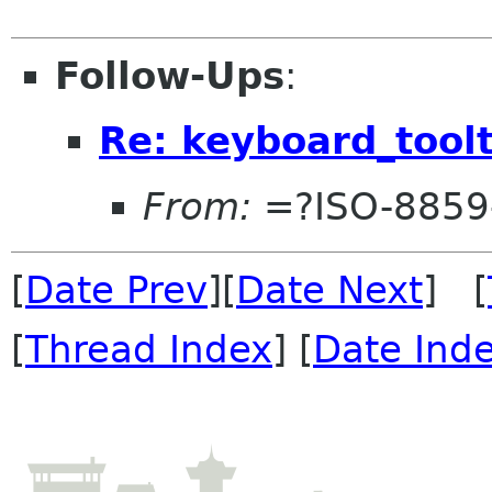
Follow-Ups
:
Re: keyboard_toolt
From:
=?ISO-8859
[
Date Prev
][
Date Next
] [
[
Thread Index
] [
Date Ind