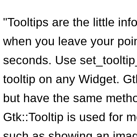
"Tooltips are the little i
when you leave your poin
seconds. Use
set_tooltip
tooltip on any
Widget
.
Gt
but have the same metho
Gtk::Tooltip
is used for m
such as showing an image