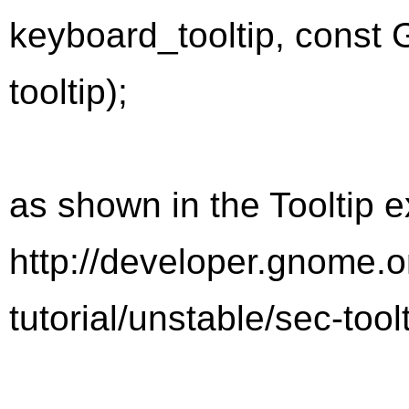
keyboard_tooltip, const G
tooltip);
as shown in the Tooltip 
http://developer.gnome.
tutorial/unstable/sec-tool