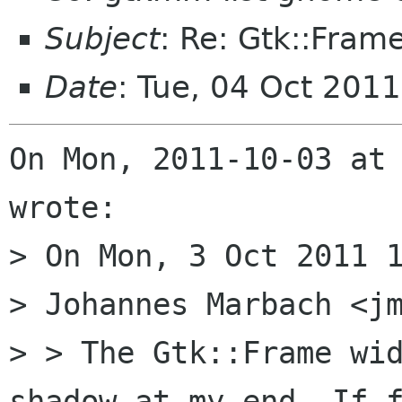
Subject
: Re: Gtk::Fra
Date
: Tue, 04 Oct 201
On Mon, 2011-10-03 at 
wrote:

> On Mon, 3 Oct 2011 1
> Johannes Marbach <jm
> > The Gtk::Frame wid
shadow at my end. If f