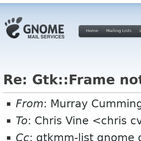
Home
Mailing Lists
Re: Gtk::Frame no
From
: Murray Cummin
To
: Chris Vine <chris 
Cc
: gtkmm-list gnome 