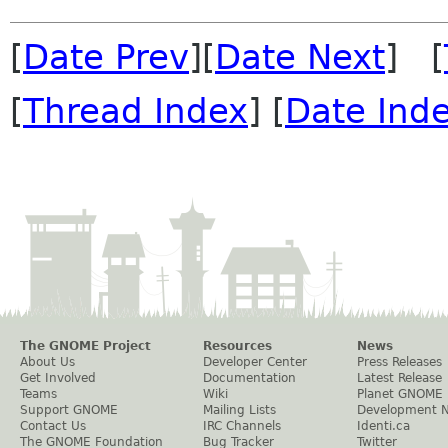
[
Date Prev
][
Date Next
] [
[
Thread Index
] [
Date Ind
The GNOME Project
Resources
News
About Us
Developer Center
Press Releases
Get Involved
Documentation
Latest Release
Teams
Wiki
Planet GNOME
Support GNOME
Mailing Lists
Development 
Contact Us
IRC Channels
Identi.ca
The GNOME Foundation
Bug Tracker
Twitter