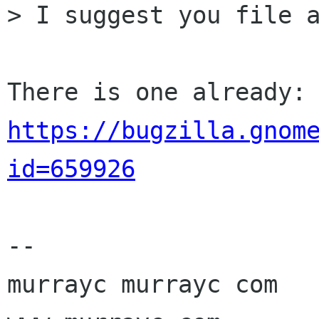
> I suggest you file a
https://bugzilla.gnom
id=659926
-- 

murrayc murrayc com
