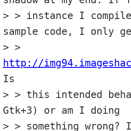
> > instance I compile
sample code, I only ge
> > 
http://img94.imagesha
Is

> > this intended beha
Gtk+3) or am I doing

> > something wrong? I