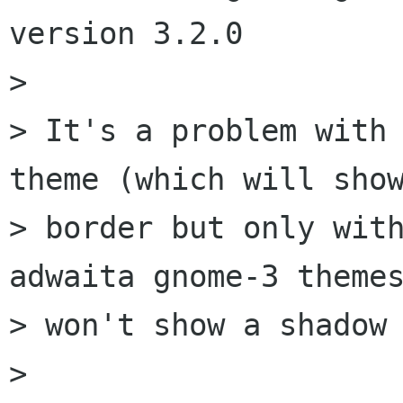
version 3.2.0

> 

> It's a problem with 
theme (which will show
> border but only with
adwaita gnome-3 themes
> won't show a shadow 
> 
