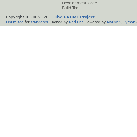
Development Code
Build Tool
Copyright © 2005 - 2013
The GNOME Project
.
Optimised
for
standards
. Hosted by
Red Hat
. Powered by
MailMan
,
Python