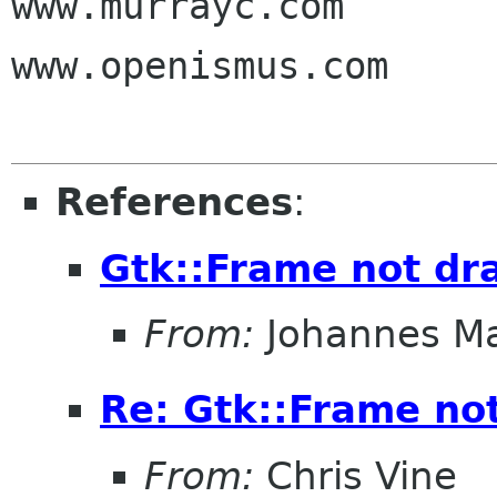
www.murrayc.com

www.openismus.com

References
:
Gtk::Frame not dr
From:
Johannes M
Re: Gtk::Frame no
From:
Chris Vine