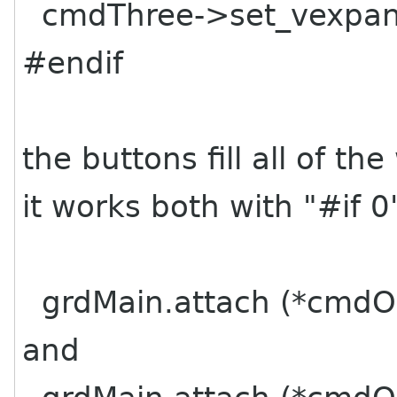
cmdThree->set_vexpand
#endif
the buttons fill all of t
it works both with "#if 0
grdMain.attach (*cmdOne
and