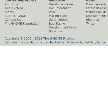
The GNOME Project
Resources
News
About Us
Developer Center
Press Releases
Get Involved
Documentation
Latest Release
Teams
Wiki
Planet GNOME
Support GNOME
Mailing Lists
Development 
Contact Us
IRC Channels
Identi.ca
The GNOME Foundation
Bug Tracker
Twitter
Development Code
Build Tool
Copyright © 2005 - 2013
The GNOME Project
.
Optimised
for
standards
. Hosted by
Red Hat
. Powered by
MailMan
,
Python