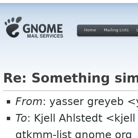
Home
Mailing Lists
Re: Something simp
From
: yasser greyeb 
To
: Kjell Ahlstedt <kje
gtkmm-list gnome org