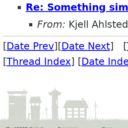
Re: Something simp
From:
Kjell Ahlsted
[
Date Prev
][
Date Next
] [
[
Thread Index
] [
Date Ind