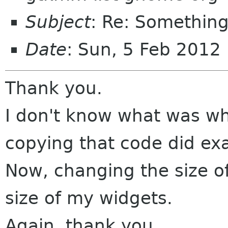
Subject
: Re: Something
Date
: Sun, 5 Feb 2012
Thank you.
I don't know what was wh
copying that code did exa
Now, changing the size 
size of my widgets.
Again, thank you.