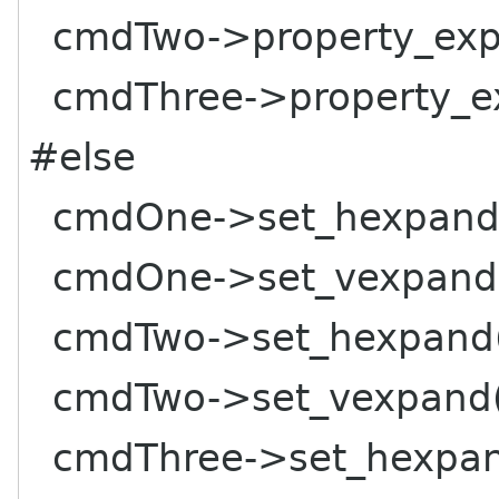
cmdTwo->property_expa
cmdThree->property_ex
#else
cmdOne->set_hexpand(
cmdOne->set_vexpand(
cmdTwo->set_hexpand(
cmdTwo->set_vexpand(
cmdThree->set_hexpand