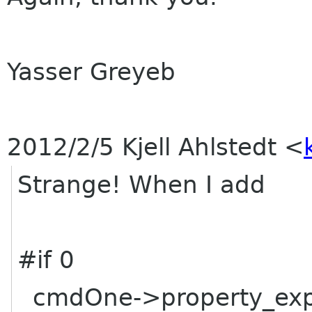
Yasser Greyeb
2012/2/5 Kjell Ahlstedt
<
Strange! When I add
#if 0
cmdOne->property_expa