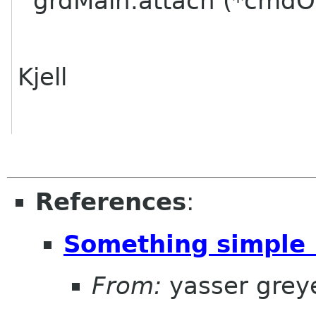
grdMain.attach (*cmdOne
Kjell
References
:
Something simple I
From:
yasser grey