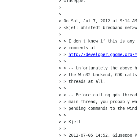
> Giuseppe.

> 

> 

> On Sat, Jul 7, 2012 at 9:14 AM
> <kjell ahlstedt bredband net>w
> 

> > I don't know if this is any 
> > comments at

> > 
http://developer.gnome.org/*
> >

> > -- Unfortunately the above h
> > the Win32 backend, GDK calls
> > threads at all.

> >

> > -- Before calling gdk_thread
> > main thread, you probably wa
> > pending commands to the wind
> >

> > Kjell

> >

> > 2012-07-05 14:52, Giuseppe P