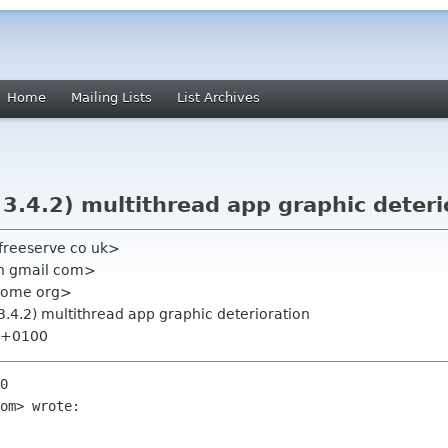
Home
Mailing Lists
List Archives
3.4.2) multithread app graphic deteri
 freeserve co uk>
n gmail com>
gnome org>
3.4.2) multithread app graphic deterioration
9 +0100
0

om> wrote:
