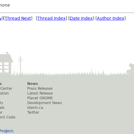
none
v
][
Thread Next
] [
Thread Index
] [
Date Index
] [
Author Index
]
s
News
 Center
Press Releases
ation
Latest Release
Planet GNOME
ts
Development News
els
Identi.ca
er
Twitter
ent Code
roject
.