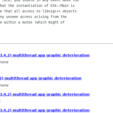
 lock, you should in any event move the

hat the instantiation of Gtk::Main is

e that all access to libsigc++ objects

ny unseen access arising from the

e within a mutex (which might of

3.4.2) multithread app graphic deterioration
none
2) multithread app graphic deterioration
none
3.4.2) multithread app graphic deterioration
t
3.4.2) multithread app graphic deterioration