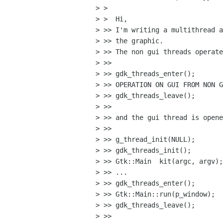
> >

> >  Hi,

> >> I'm writing a multithread a
> >> the graphic.

> >> The non gui threads operate
> >>

> >> gdk_threads_enter();

> >> OPERATION ON GUI FROM NON G
> >> gdk_threads_leave();

> >>

> >> and the gui thread is opene
> >>

> >> g_thread_init(NULL);

> >> gdk_threads_init();

> >> Gtk::Main  kit(argc, argv);

> >> ...

> >> gdk_threads_enter();

> >> Gtk::Main::run(p_window);

> >> gdk_threads_leave();

> >>
