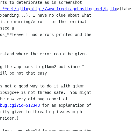
rts to deteriorate as in screenshot

.**net/hjltx
<
http://www.freeimagehosting.net/hjltx
>(labe
xpanding...). I have no clue about what

is no warning/error from the terminal

ssed a

ds_**leave I had errors printed and the

rstand where the error could be given

g the app back to gtkmm2 but since I

ill be not that easy.

s not a good way to do it with gtkmm

ibsigc++ is not thread safe.  You might

_bug.cgi?id=512348
 for an explanation of

rity given to threading issues might

nsider.)
