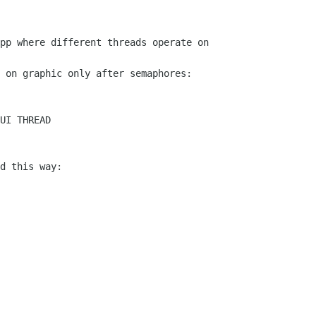
pp where different threads operate on

 on graphic only after semaphores:

UI THREAD

d this way:
