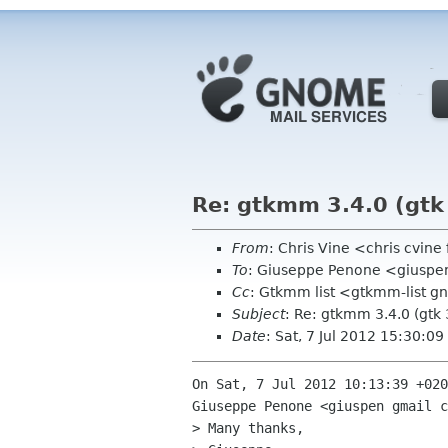
Re: gtkmm 3.4.0 (gtk 
From
: Chris Vine <chris cvine
To
: Giuseppe Penone <giuspe
Cc
: Gtkmm list <gtkmm-list 
Subject
: Re: gtkmm 3.4.0 (gtk 
Date
: Sat, 7 Jul 2012 15:30:0
On Sat, 7 Jul 2012 10:13:39 +020
Giuseppe Penone <giuspen gmail c
> Many thanks,
