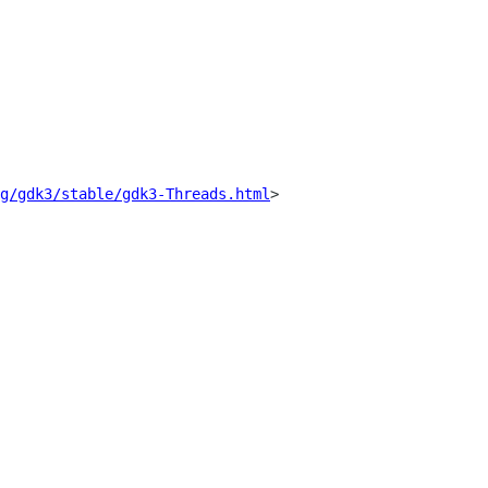
g/gdk3/stable/gdk3-Threads.html
>
