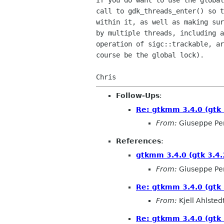
If you do want to use the global
call to gdk_threads_enter() so t
within it, as well as making sur
by multiple threads, including a
operation of sigc::trackable, ar
course be the global lock).

Follow-Ups
:
Re: gtkmm 3.4.0 (gtk 
From:
Giuseppe Pe
References
:
gtkmm 3.4.0 (gtk 3.4.
From:
Giuseppe Pe
Re: gtkmm 3.4.0 (gtk 
From:
Kjell Ahlsted
Re: gtkmm 3.4.0 (gtk 