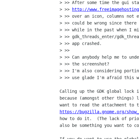
> >> After some time the gui sta
> >> 
http://www.freeimagehosting
> >> over an icon, columns not e
> >> could be wrong since there 
> >> while in the past when I mi
> >> gdk_threads_enter/gdk_threa
> >> app crashed.

> >>

> >> Can anybody help me to unde
> >> the screenshot?

> >> I'm also considering portin
> >> use glade I'm afraid this w
Calling up the GDK global lock i
because (amongst other things) l
https://bugzilla.gnome.org/show
how to do it.  (The lack of prio
also be something you want to co