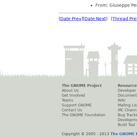
From:
Giuseppe Pe
[
Date Prev
][
Date Next
] [
Thread Pre
The GNOME Project
Resource
About Us
Developer
Get Involved
Document
Teams
Wiki
Support GNOME
Mailing Lis
Contact Us
IRC Chann
The GNOME Foundation
Bug Track
Developm
Build Tool
Copyright © 2005 - 2013
The GNOME P