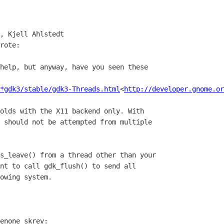
, Kjell Ahlstedt

rote:

help, but anyway, have you seen these

*gdk3/stable/gdk3-Threads.html
<
http://developer.gnome.or
olds with the X11 backend only. With

 should not be attempted from multiple

s_leave() from a thread other than your

nt to call gdk_flush() to send all

owing system.

enone skrev:
