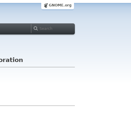
GNOME.org
oration