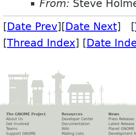
From:
Steve Holm
[
Date Prev
][
Date Next
] [
[
Thread Index
] [
Date Ind
The GNOME Project
Resources
News
About Us
Developer Center
Press Releases
Get Involved
Documentation
Latest Release
Teams
Wiki
Planet GNOME
Support GNOME
Mailing Lists
Development 