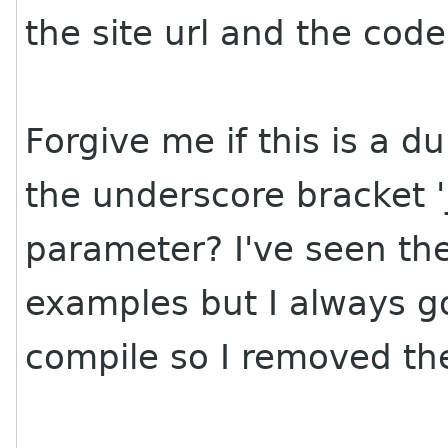
the site url and the cod
Forgive me if this is a 
the underscore bracket '_
parameter? I've seen th
examples but I always go
compile so I removed t