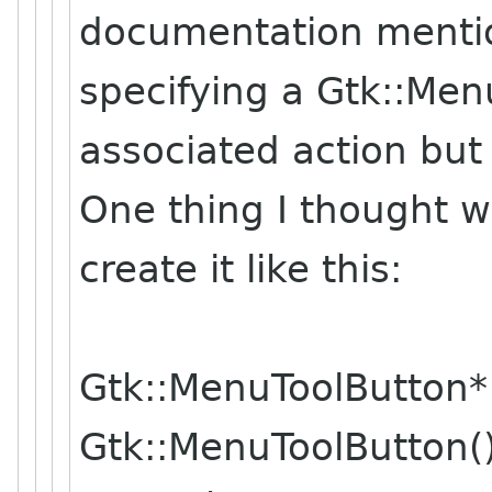
documentation menti
specifying a Gtk::Men
associated action but 
One thing I thought w
create it like this:
Gtk::MenuToolButton
Gtk::MenuToolButton()