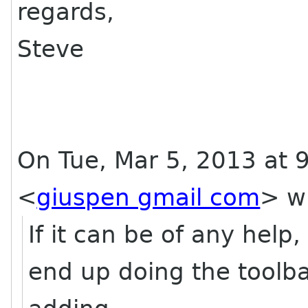
regards,
Steve
On Tue, Mar 5, 2013 at
<
giuspen gmail com
>
wr
If it can be of any hel
end up doing the toolb