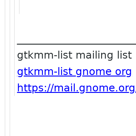
_______________________
gtkmm-list mailing list
gtkmm-list gnome org
https://mail.gnome.org