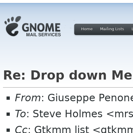
Home
Mailing Lists
Re: Drop down Me
From
: Giuseppe Penon
To
: Steve Holmes <mr
Cc
: Gtkmm list <gtkmm