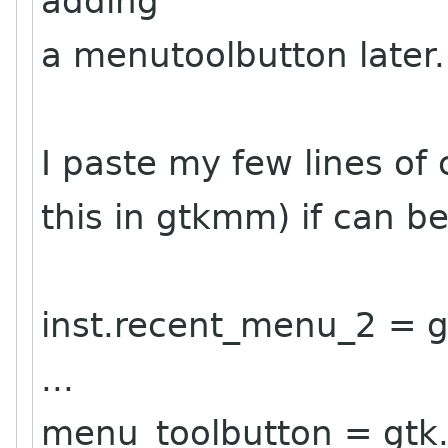
adding
a menutoolbutton later.
I paste my few lines of
this in gtkmm) if can be
inst.recent_menu_2 = g
...
menu_toolbutton = gtk