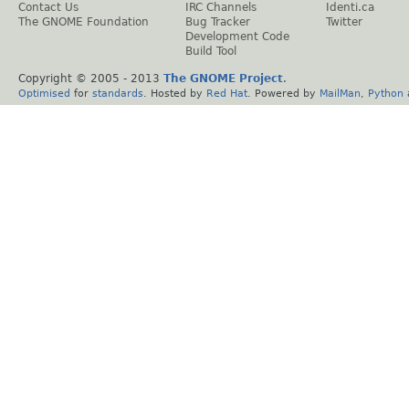
Contact Us
IRC Channels
Identi.ca
The GNOME Foundation
Bug Tracker
Twitter
Development Code
Build Tool
Copyright © 2005 - 2013
The GNOME Project
.
Optimised
for
standards
. Hosted by
Red Hat
. Powered by
MailMan
,
Python