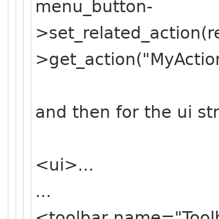
menu_button-
>set_related_
action(
>get_action("MyAction
and then for the ui str
<ui>...
...
<toolbar name="Tool