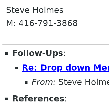
Steve Holmes
M: 416-791-3868
Follow-Ups
:
Re: Drop down Me
From:
Steve Holm
References
: