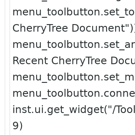
menu_toolbutton.set_to
CherryTree Document")
menu_toolbutton.set_ar
Recent CherryTree Doc
menu_toolbutton.set_m
menu_toolbutton.connect
inst.ui.get_widget("/To
9)