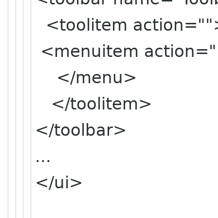
<toolitem action
<menuitem action=
</menu>
</toolitem>
</toolbar>
...
</ui>