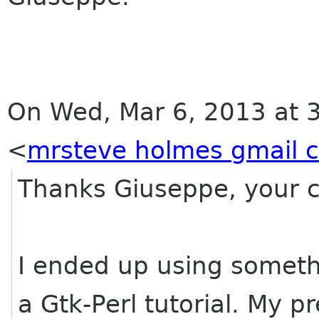
On Wed, Mar 6, 2013 at 
<
mrsteve holmes gmail 
Thanks Giuseppe, your co
I ended up using somethi
a Gtk-Perl tutorial. My pr