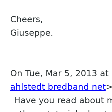
Cheers,
Giuseppe.
On Tue, Mar 5, 2013 at 
ahlstedt bredband net
Have you read about m