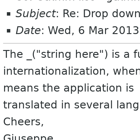
Subject
: Re: Drop dow
Date
: Wed, 6 Mar 201
The _("string here") is a f
internationalization, when
means the application is
translated in several lan
Cheers,
Giuseppe.