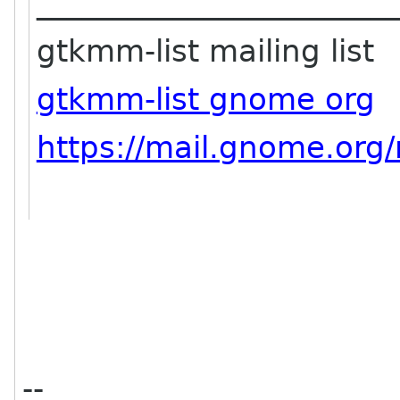
_______________________
gtkmm-list mailing list
gtkmm-list gnome org
https://mail.gnome.org/
--