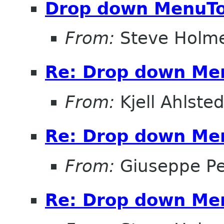
Drop down MenuTo
From:
Steve Holm
Re: Drop down Me
From:
Kjell Ahlsted
Re: Drop down Me
From:
Giuseppe P
Re: Drop down Me