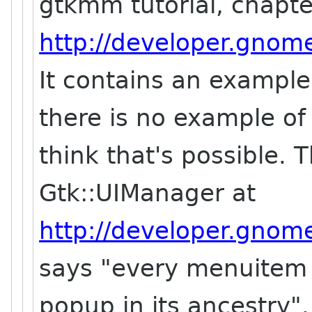
gtkmm tutorial, chapt
http://developer.gnome
It contains an exampl
there is no example of 
think that's possible. 
Gtk::UIManager at
http://developer.gnome
says "every menuitem
popup in its ancestry".