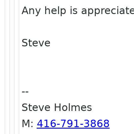
Any help is appreciat
Steve
--
Steve Holmes
M:
416-791-3868