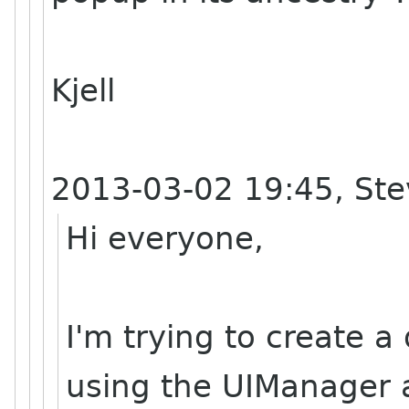
Kjell
2013-03-02 19:45, Ste
Hi everyone,
I'm trying to create 
using the UIManager an