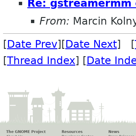
Re: gstreamermm 
From:
Marcin Koln
[
Date Prev
][
Date Next
] [
[
Thread Index
] [
Date Ind
The GNOME Project
Resources
News