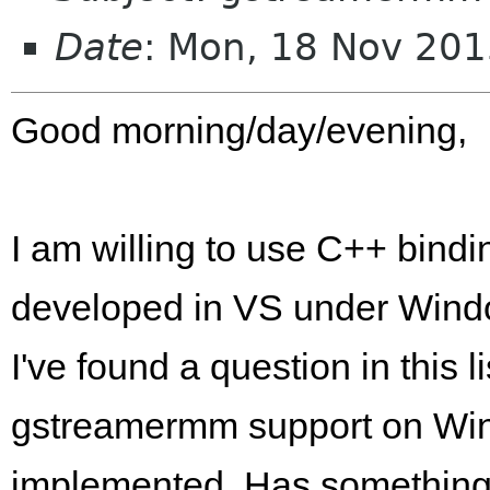
Date
: Mon, 18 Nov 20
Good morning/day/evening,
I am willing to use C++ bindi
developed in VS under Wind
I've found a question in this 
gstreamermm support on Win
implemented. Has something 