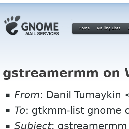
Home
Mailing Lists
gstreamermm on 
From
: Danil Tumayki
To
: gtkmm-list gnome 
Subject
: gstreamermm