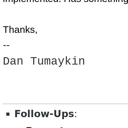
Thanks,
--
Dan Tumaykin
Follow-Ups
: