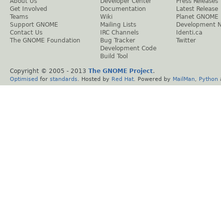
About Us
Developer Center
Press Releases
Get Involved
Documentation
Latest Release
Teams
Wiki
Planet GNOME
Support GNOME
Mailing Lists
Development 
Contact Us
IRC Channels
Identi.ca
The GNOME Foundation
Bug Tracker
Twitter
Development Code
Build Tool
Copyright © 2005 - 2013
The GNOME Project
.
Optimised
for
standards
. Hosted by
Red Hat
. Powered by
MailMan
,
Python