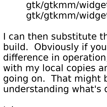
gtk/gtkmm/widget
gtk/gtkmm/widget
I can then substitute
build. Obviously if yo
difference in operatio
with my local copies an
going on. That might b
understanding what's d