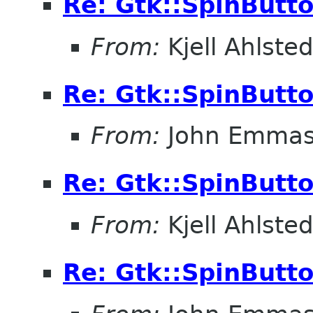
Re: Gtk::SpinButt
From:
Kjell Ahlsted
Re: Gtk::SpinButt
From:
John Emma
Re: Gtk::SpinButt
From:
Kjell Ahlsted
Re: Gtk::SpinButt