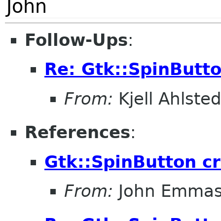
John
Follow-Ups
:
Re: Gtk::SpinButt
From:
Kjell Ahlsted
References
:
Gtk::SpinButton c
From:
John Emma