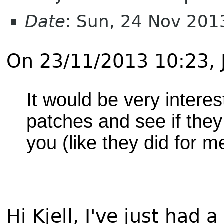
Date
: Sun, 24 Nov 20
On 23/11/2013 10:23,
It would be very interes
patches and see if they
you (like they did for m
Hi Kjell, I've just had 