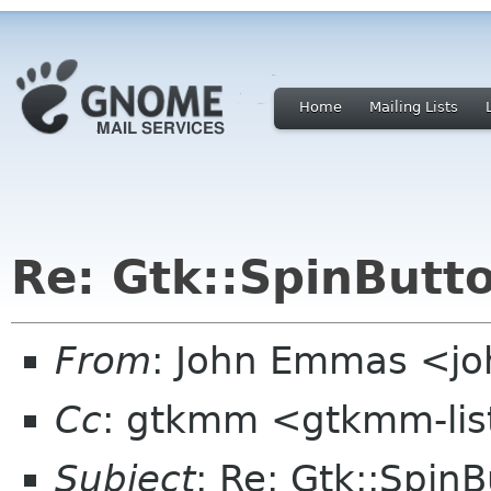
Home
Mailing Lists
Re: Gtk::SpinButt
From
: John Emmas <joh
Cc
: gtkmm <gtkmm-lis
Subject
: Re: Gtk::Spin