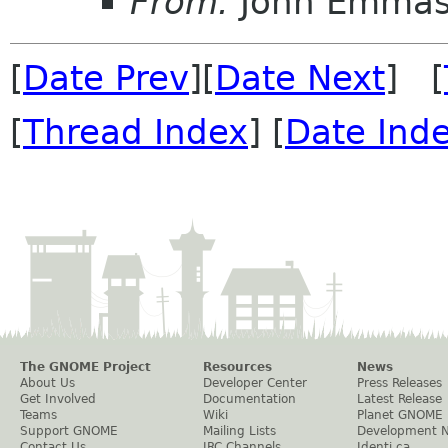
From:
John Emma
[
Date Prev
][
Date Next
] [
[
Thread Index
] [
Date Ind
The GNOME Project
Resources
News
About Us
Developer Center
Press Releases
Get Involved
Documentation
Latest Release
Teams
Wiki
Planet GNOME
Support GNOME
Mailing Lists
Development 
Contact Us
IRC Channels
Identi.ca