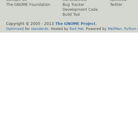
The GNOME Foundation
Bug Tracker
Twitter
Development Code
Build Tool
Copyright © 2005 - 2013
The GNOME Project
.
Optimised
for
standards
. Hosted by
Red Hat
. Powered by
MailMan
,
Python