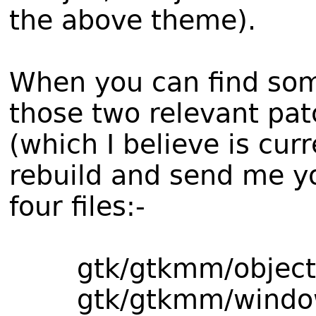
the above theme).
When you can find som
those two relevant pat
(which I believe is cu
rebuild and send me yo
four files:-
gtk/gtkmm/object
gtk/gtkmm/window