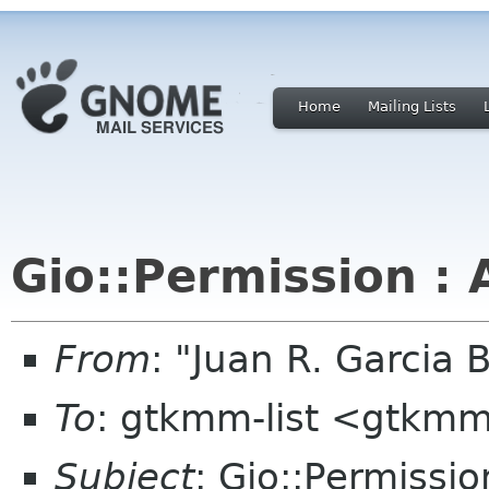
Home
Mailing Lists
Gio::Permission : 
From
: "Juan R. Garcia
To
: gtkmm-list <gtkmm
Subject
: Gio::Permissio