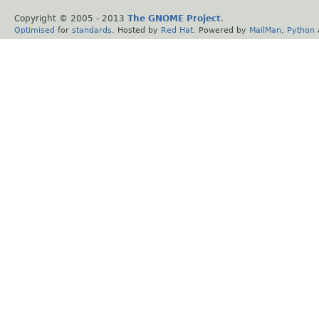
Copyright © 2005 - 2013
The GNOME Project
.
Optimised
for
standards
. Hosted by
Red Hat
. Powered by
MailMan
,
Python