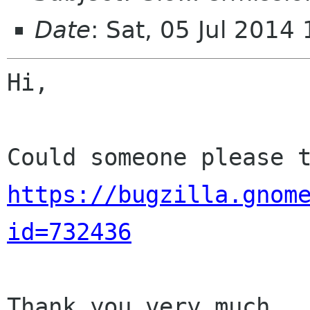
Date
: Sat, 05 Jul 201
Hi,

https://bugzilla.gnom
id=732436
Thank you very much.
