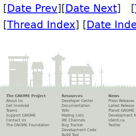
[
Date Prev
][
Date Next
] [
[
Thread Index
] [
Date Ind
The GNOME Project
Resources
News
About Us
Developer Center
Press Releases
Get Involved
Documentation
Latest Release
Teams
Wiki
Planet GNOME
Support GNOME
Mailing Lists
Development 
Contact Us
IRC Channels
Identi.ca
The GNOME Foundation
Bug Tracker
Twitter
Development Code
Build Tool