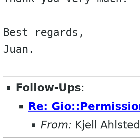
Best regards,

Juan.

Follow-Ups
:
Re: Gio::Permissio
From:
Kjell Ahlsted