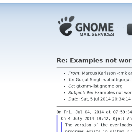
Re: Examples not wor
From
: Marcus Karlsson <mk 
To
: Gurjot Singh <bhattigurjo
Cc
: gtkmm-list gnome org
Subject
: Re: Examples not wor
Date
: Sat, 5 Jul 2014 20:34:1
The version of the overloade
programs exists in glibmm 2.