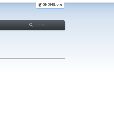
GNOME.org