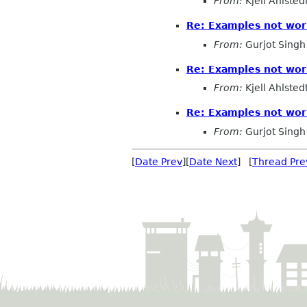
From:
Kjell Ahlsted
Re: Examples not wor
From:
Gurjot Singh
Re: Examples not wor
From:
Kjell Ahlsted
Re: Examples not wor
From:
Gurjot Singh
[
Date Prev
][
Date Next
] [
Thread Pre