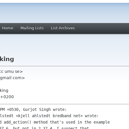
Home
Mailing Lists
List Archives
king
acc umu se>
t gmail com>
king
4 +0200
d add_action() method that's used in the example

37.6, but not in 2.37.4. I suspect that
