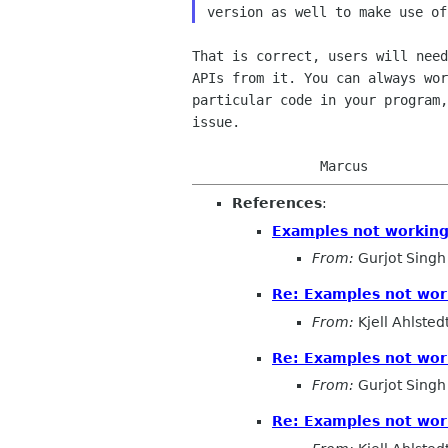
That is correct, users will need
APIs from it. You can always wor
particular code in your program,
issue.

References
:
Examples not workin
From:
Gurjot Singh
Re: Examples not wor
From:
Kjell Ahlsted
Re: Examples not wor
From:
Gurjot Singh
Re: Examples not wor