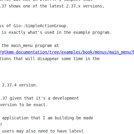
.37 shows one of the latest 2.37.x versions,

ss of Gio::SimpleActionGroup.

 is exactly what's used in the example program.

/gtkmm-documentation/tree/examples/book/menus/main_menu?
tions that will disappear some time in the

.37 given that it's a development

version to be exact.

 application that I am building be made



 users may also need to have latest
