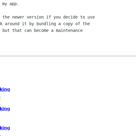
 the newer version if you decide to use

k around it by bundling a copy of the

 but that can become a maintenance

g
king
t
king
king