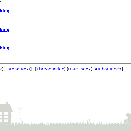
t
king
king
t
king
v
][
Thread Next
] [
Thread Index
] [
Date Index
] [
Author Index
]