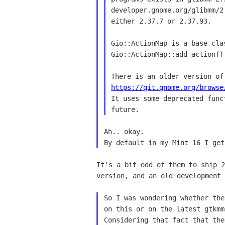
developer.gnome.org/glibmm/2
either 2.37.7 or 2.37.93.

Gio::ActionMap is a base cla
Gio::ActionMap::add_action()
https://git.gnome.org/browse

It uses some deprecated func
Ah.. okay.

It's a bit odd of them to ship 2
version, and an old development 
So I was wondering whether the
on this or on the latest gtkmm?
Considering that fact that the