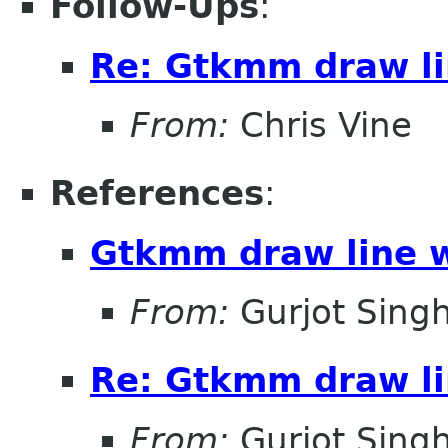
Follow-Ups
:
Re: Gtkmm draw li
From:
Chris Vine
References
:
Gtkmm draw line 
From:
Gurjot Sing
Re: Gtkmm draw li
From:
Gurjot Sing