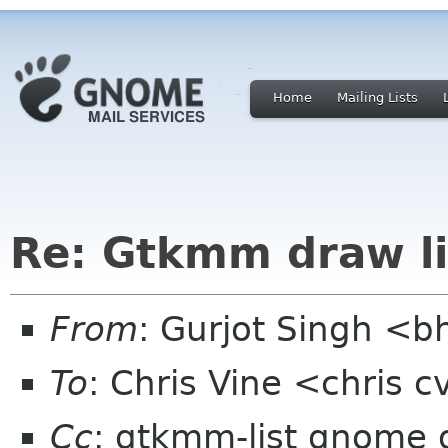
Home
Mailing Lists
Re: Gtkmm draw l
From
: Gurjot Singh <b
To
: Chris Vine <chris 
Cc
: gtkmm-list gnome 