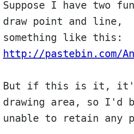
Suppose I have two fun
draw point and line,

http://pastebin.com/A
But if this is it, it'
drawing area, so I'd b
unable to retain any p