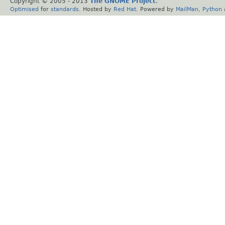
Copyright © 2005 - 2013
The GNOME Project
.
Optimised
for
standards
. Hosted by
Red Hat
. Powered by
MailMan
,
Python