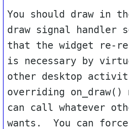
You should draw in th
draw signal handler so
that the widget re-re
is necessary by virtue
other desktop activit
overriding on_draw() 
can call whatever oth
wants.  You can force 