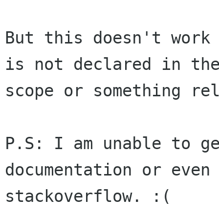
But this doesn't work 
is not declared in the
scope or something rel
P.S: I am unable to ge
documentation or even 
stackoverflow. :(
