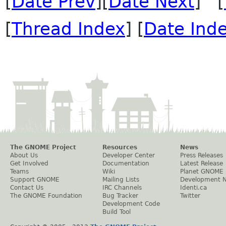
[
Date Prev
][
Date Next
] [
[
Thread Index
] [
Date Ind
The GNOME Project
Resources
News
About Us
Developer Center
Press Releases
Get Involved
Documentation
Latest Release
Teams
Wiki
Planet GNOME
Support GNOME
Mailing Lists
Development 
Contact Us
IRC Channels
Identi.ca
The GNOME Foundation
Bug Tracker
Twitter
Development Code
Build Tool