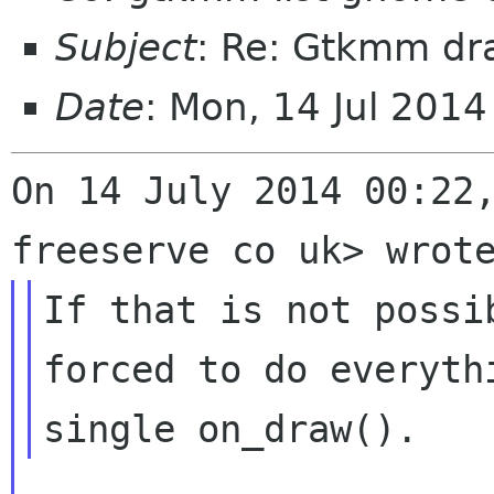
Subject
: Re: Gtkmm dr
Date
: Mon, 14 Jul 201
On 14 July 2014 00:22,
If that is not possi
forced to do everythi