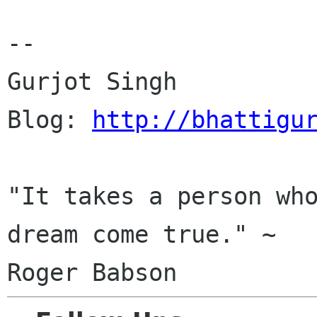
-- 

Gurjot Singh

Blog: 
http://bhattigu
"It takes a person who
dream come true." ~
