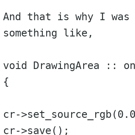
And that is why I was 
something like,

void DrawingArea :: on
{

cr->set_source_rgb(0.0
cr->save();
