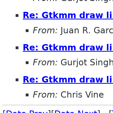
Re: Gtkmm draw li
From:
Juan R. Garc
Re: Gtkmm draw li
From:
Gurjot Sing
Re: Gtkmm draw li
From:
Chris Vine