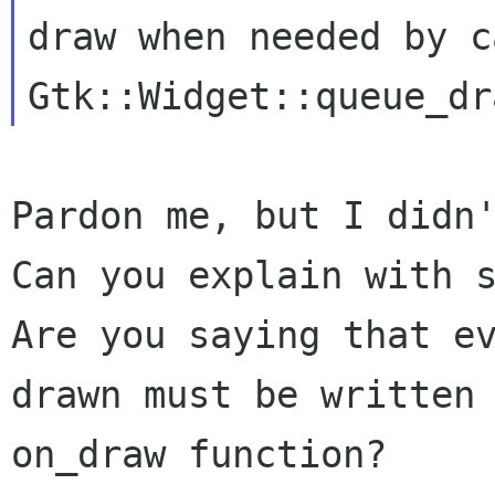
draw when needed by c
Pardon me, but I didn'
Can you explain with s
Are you saying that ev
drawn must be written 
on_draw function?
