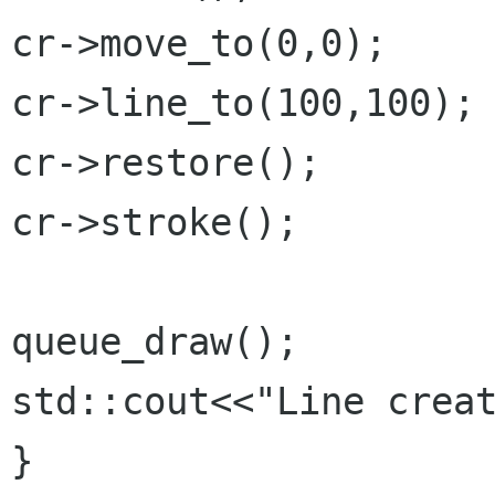
cr->move_to(0,0);

cr->line_to(100,100);

cr->restore();

cr->stroke();

queue_draw();

std::cout<<"Line creat
}
