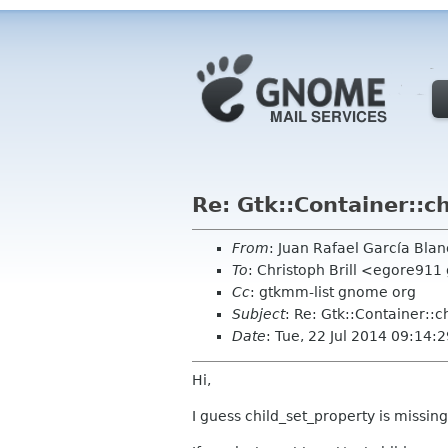
Re: Gtk::Container::c
From
: Juan Rafael García Bl
To
: Christoph Brill <egore91
Cc
: gtkmm-list gnome org
Subject
: Re: Gtk::Container::c
Date
: Tue, 22 Jul 2014 09:14
Hi,
I guess child_set_property is missin