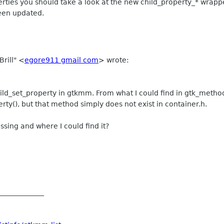
operties you should take a look at the new child_property_* wrap
been updated.
Brill" <
egore911 gmail com
> wrote:
hild_set_property in gtkmm. From what I could find in gtk_method
rty(), but that method simply does not exist in container.h.
ssing and where I could find it?
_____________