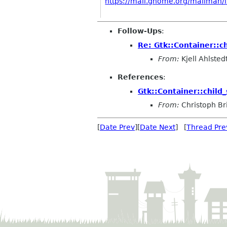
https://mail.gnome.org/mailman/li
Follow-Ups
:
Re: Gtk::Container::ch
From:
Kjell Ahlsted
References
:
Gtk::Container::child_
From:
Christoph Bri
[
Date Prev
][
Date Next
] [
Thread Pre