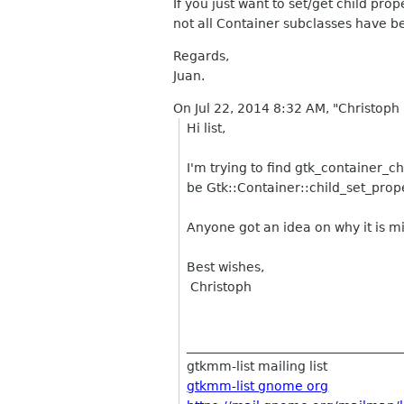
If you just want to set/get child pr
not all Container subclasses have 
Regards,
Juan.
On Jul 22, 2014 8:32 AM, "Christoph 
Hi list,
I'm trying to find gtk_container_c
be Gtk::Container::child_set_prope
Anyone got an idea on why it is mi
Best wishes,
Christoph
__________________________________
gtkmm-list mailing list
gtkmm-list gnome org