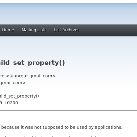
Home
Mailing Lists
List Archives
hild_set_property()
anco <juanrgar gmail com>
1 gmail com>
hild_set_property()
:29 +0200
g because it was not supposed to be used by applications.