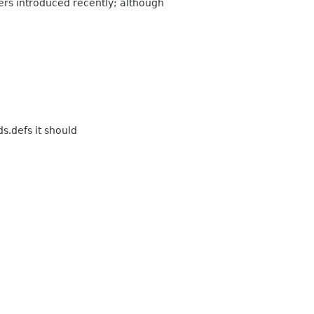
pers introduced recently; although
s.defs it should