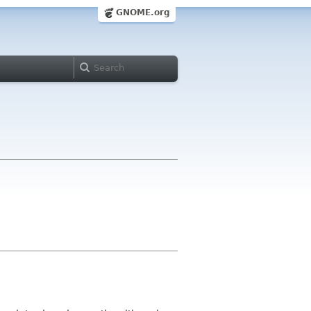
GNOME.org