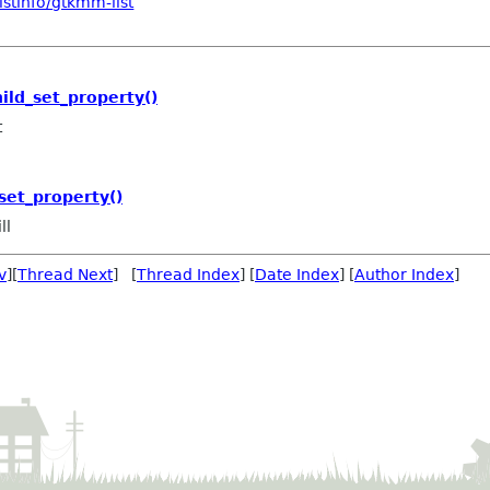
stinfo/gtkmm-list
ild_set_property()
t
set_property()
ll
v
][
Thread Next
] [
Thread Index
] [
Date Index
] [
Author Index
]