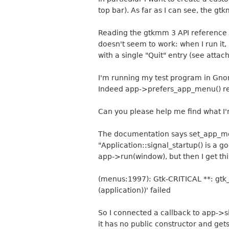
top bar). As far as I can see, the 
Reading the gtkmm 3 API reference I
doesn't seem to work: when I run it,
with a single "Quit" entry (see attac
I'm running my test program in Gnom
Indeed app->prefers_app_menu() re
Can you please help me find what I
The documentation says set_app_menu
"Application::signal_startup() is a g
app->run(window), but then I get th
(menus:1997): Gtk-CRITICAL **: gtk
(application))' failed
So I connected a callback to app->si
it has no public constructor and gets 