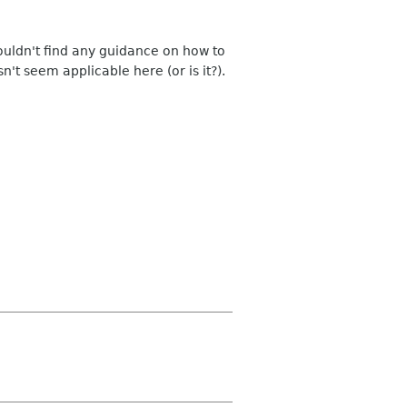
ouldn't find any guidance on how to
't seem applicable here (or is it?).