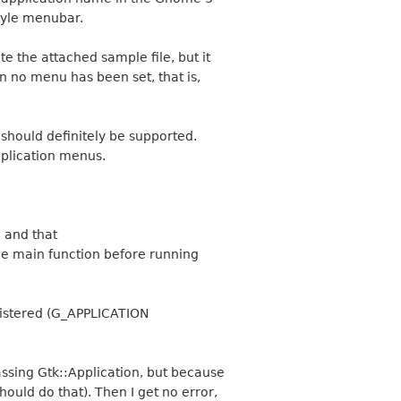
style menubar.
e the attached sample file, but it
n no menu has been set, that is,
should definitely be supported.
plication menus.
 and that
 the main function before running
gistered (G_APPLICATION
assing Gtk::Application, but because
should do that). Then I get no error,