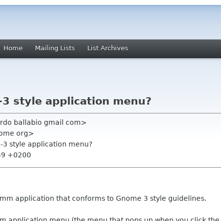
Home
Mailing Lists
List Archives
3 style application menu?
ardo ballabio gmail com>
nome org>
-3 style application menu?
:59 +0200
tkmm application that conforms to Gnome 3 style guidelines.
stom application menu (the menu that pops up when you click th