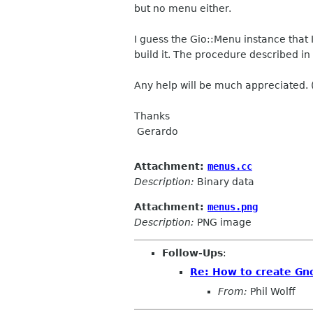
but no menu either.
I guess the Gio::Menu instance that
build it. The procedure described in
Any help will be much appreciated.
Thanks
Gerardo
Attachment:
menus.cc
Description:
Binary data
Attachment:
menus.png
Description:
PNG image
Follow-Ups
:
Re: How to create Gn
From:
Phil Wolff