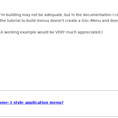
 I'm building may not be adequate, but in the documentation I c
 the tutorial to build menus doesn't create a Gio::Menu and doesn
 (A working example would be VERY much appreciated.)
ome-3 style application menu?