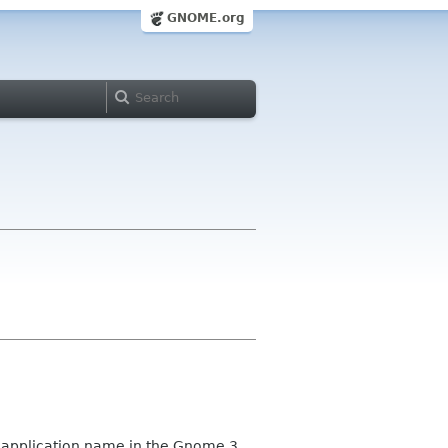
GNOME.org
e application name in the Gnome 3