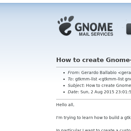
How to create Gnome-
From
: Gerardo Ballabio <ger
To
: gtkmm-list <gtkmm-list g
Subject
: How to create Gnome
Date
: Sun, 2 Aug 2015 23:01
Hello all,
I'm trying to learn how to build a g
In particular I want to create a cu