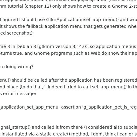
gtkmm tutorial (chapter 12) only shows how to create a Gnome 2-
 figured I should use Gtk::Application::set_app_menu() and wrot
 it shows the fallback application menu that gets generated whe
hed screenshot).
e 3 in Debian 8 (gtkmm version 3.14.0), so application menus 
turns true, and Gnome programs such as Web do show their ap
'm doing wrong?
() should be called after the application has been registered
ood place [to do that]". Indeed I tried to call set_app_menu() in
is error message:
_application_set_app_menu: assertion 'g_application_get_is_re
gnal_startup() and called it from there (I considered also subcl
instantiated via a static create() method, I don't think I can or 