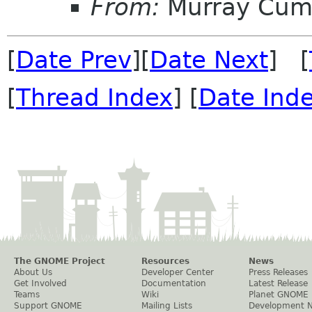
From:
Murray Cum
[
Date Prev
][
Date Next
] [
[
Thread Index
] [
Date Ind
The GNOME Project
Resources
News
About Us
Developer Center
Press Releases
Get Involved
Documentation
Latest Release
Teams
Wiki
Planet GNOME
Support GNOME
Mailing Lists
Development 