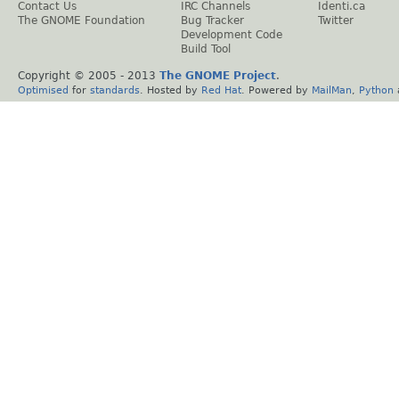
Contact Us
IRC Channels
Identi.ca
The GNOME Foundation
Bug Tracker
Twitter
Development Code
Build Tool
Copyright © 2005 - 2013
The GNOME Project
.
Optimised
for
standards
. Hosted by
Red Hat
. Powered by
MailMan
,
Python