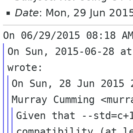
Date
: Mon, 29 Jun 20
On Sun, 2015-06-28 at
On Sun, 28 Jun 2015 2
Given that --std=c+1
compatibility (at le