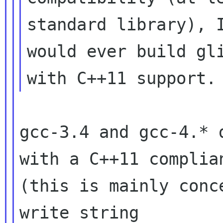
standard library), I
would ever build gli
gcc-3.4 and gcc-4.* 
with a C++11 complian
(this is mainly conc
write string
