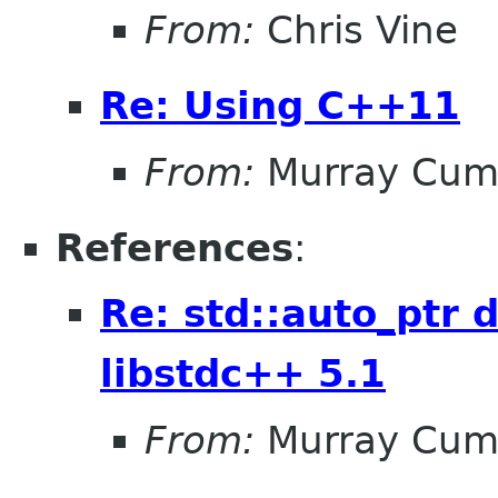
From:
Chris Vine
Re: Using C++11
From:
Murray Cum
References
:
Re: std::auto_ptr 
libstdc++ 5.1
From:
Murray Cum