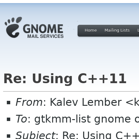
Home
Mailing Lists
Re: Using C++11
From
: Kalev Lember <
To
: gtkmm-list gnome 
Subject
: Re: Using C+