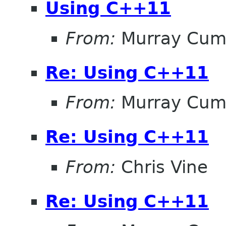
Using C++11
From:
Murray Cum
Re: Using C++11
From:
Murray Cum
Re: Using C++11
From:
Chris Vine
Re: Using C++11