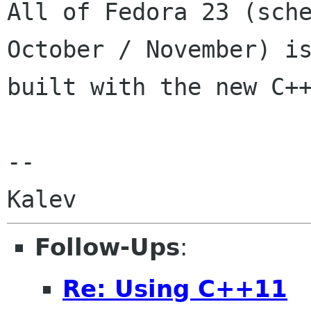
All of Fedora 23 (sche
October / November) is
built with the new C++
-- 

Follow-Ups
:
Re: Using C++11