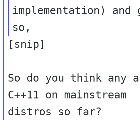
implementation) and 
[snip]

So do you think any a
C++11 on mainstream
