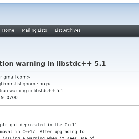
Home
Mailing Lists
List Archives
tion warning in libstdc++ 5.1
er gmail com>
<gtkmm-list gnome org>
tion warning in libstdc++ 5.1
19 -0700
ptr got deprecated in the C++11

moval in C++17. After upgrading to

 issuing a warning when it sees use of
