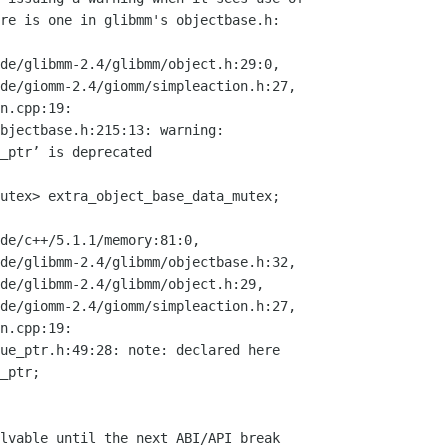
re is one in glibmm's objectbase.h:

de/glibmm-2.4/glibmm/object.h:29:0,

bjectbase.h:215:13: warning:

_ptr’ is deprecated

de/c++/5.1.1/memory:81:0,

ue_ptr.h:49:28: note: declared here

lvable until the next ABI/API break
