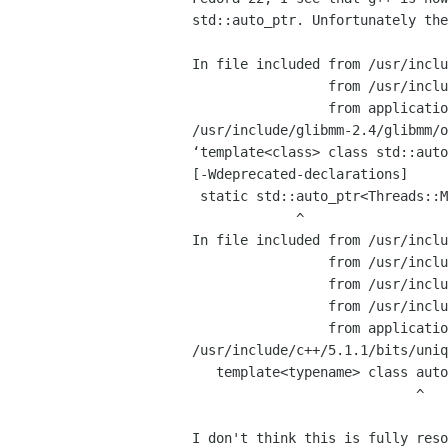
std::auto_ptr. Unfortunately the
In file included from /usr/inclu
                 from /usr/include/giomm-2.4/giomm/simpleaction.h:27,

                 from application.cpp:19:

/usr/include/glibmm-2.4/glibmm/o
‘template<class> class std::auto
[-Wdeprecated-declarations]

 static std::auto_ptr<Threads::Mutex> extra_object_base_data_mutex;

             ^

In file included from /usr/inclu
                 from /usr/include/glibmm-2.4/glibmm/objectbase.h:32,

                 from /usr/include/glibmm-2.4/glibmm/object.h:29,

                 from /usr/include/giomm-2.4/giomm/simpleaction.h:27,

                 from application.cpp:19:

/usr/include/c++/5.1.1/bits/uniq
   template<typename> class auto_ptr;

                            ^

I don't think this is fully reso