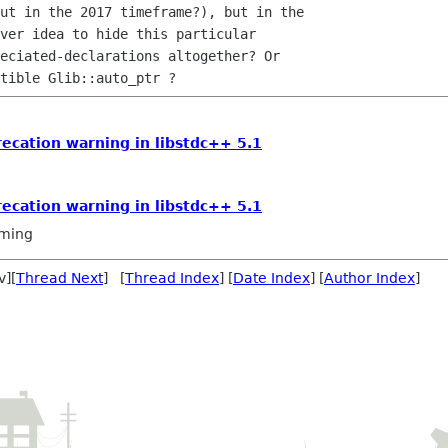
ut in the 2017 timeframe?), but in the

ver idea to hide this particular

eciated-declarations altogether? Or

recation warning in libstdc++ 5.1
recation warning in libstdc++ 5.1
ming
v][
Thread Next
] [
Thread Index
] [
Date Index
] [
Author Index
]