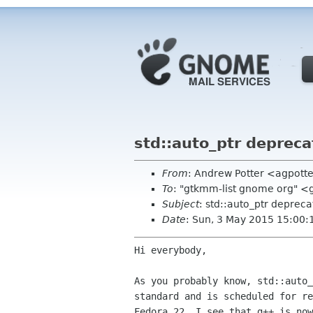
std::auto_ptr depreca
From
: Andrew Potter <agpott
To
: "gtkmm-list gnome org" 
Subject
: std::auto_ptr depreca
Date
: Sun, 3 May 2015 15:00:
Hi everybody,

As you probably know, std::auto_
standard and is scheduled for re
Fedora 22, I see that g++ is now