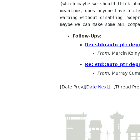
(which maybe we should think abo
meantime, does anyone have a cle
warning without disabling -Wdepr
Follow-Ups
:
Re: std::auto_ptr dep
From:
Marcin Kolny
Re: std::auto_ptr dep
From:
Murray Cum
[Date Prev][
Date Next
] [Thread Pre