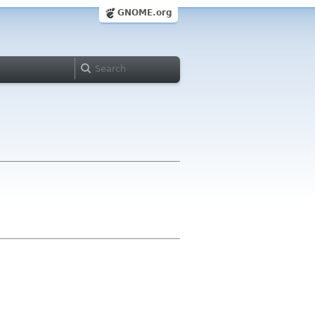
GNOME.org